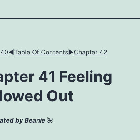
 40
◀︎
Table Of Contents
►
Chapter 42
pter 41 Feeling
lowed Out
lated by Beanie
🌺