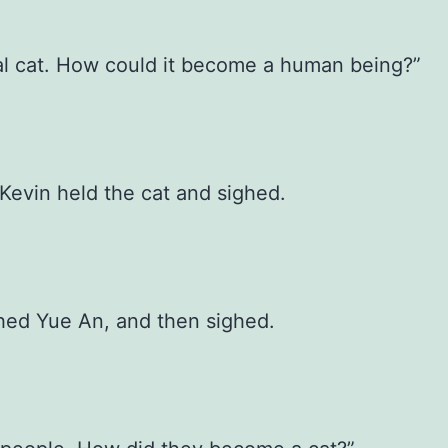
l cat. How could it become a human being?”
Kevin held the cat and sighed.
hed Yue An, and then sighed.