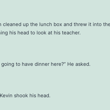
n cleaned up the lunch box and threw it into the
ning his head to look at his teacher.
 going to have dinner here?” He asked.
Kevin shook his head.