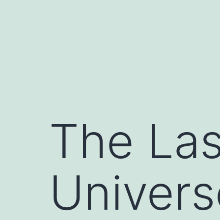
Skip
to
content
The Las
Univers