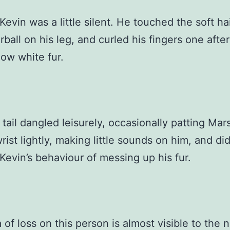
Kevin was a little silent. He touched the soft hai
irball on his leg, and curled his fingers one afte
now white fur.
 tail dangled leisurely, occasionally patting Mar
wrist lightly, making little sounds on him, and di
Kevin’s behaviour of messing up his fur.
 of loss on this person is almost visible to the 