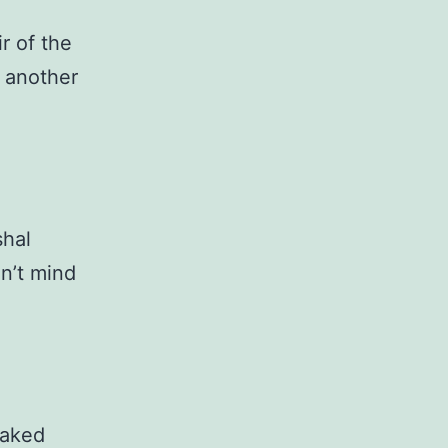
r of the
r another
shal
dn’t mind
naked