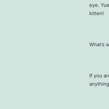
eye. Yue
kitten!
What’s w
If you a
anything