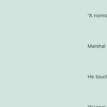
“A norma
Marshal 
He touc