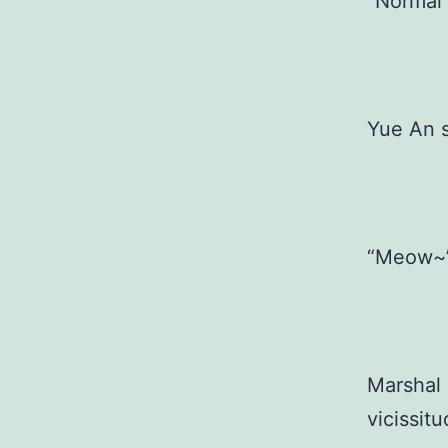
“Normal
Yue An sh
“Meow~
Marshal 
vicissitu