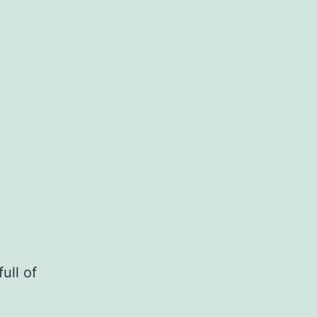
ull of