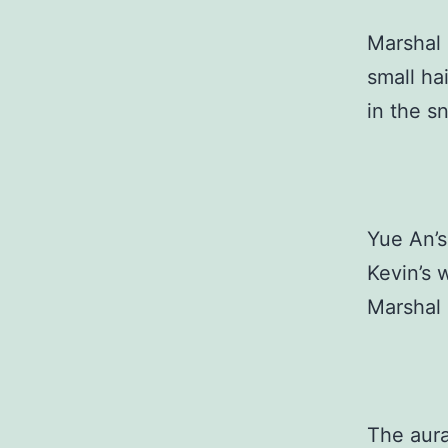
Marshal 
small ha
in the s
Yue An’s
Kevin’s 
Marshal 
The aura