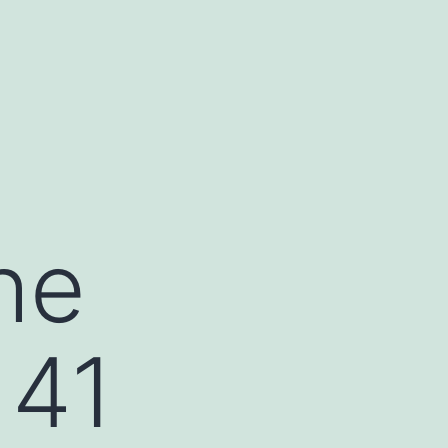
he
 41