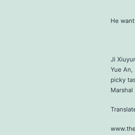
He wants
Ji Xiuyu
Yue An, 
picky ta
Marshal 
Transla
www.the