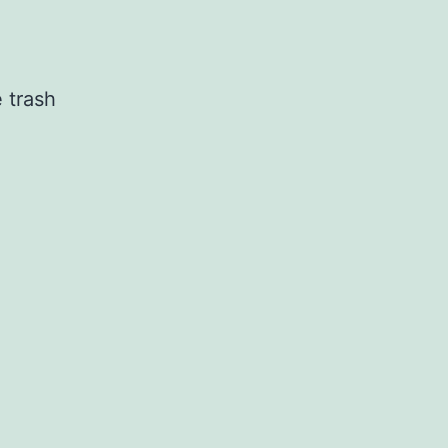
 trash