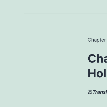
Chapter
Cha
Hol
🌺
Trans