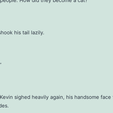
 people. How did they become a cat?”
ook his tail lazily.
”
Kevin sighed heavily again, his handsome face f
des.