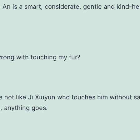
 An is a smart, considerate, gentle and kind-he
rong with touching my fur?
re not like Ji Xiuyun who touches him without s
, anything goes.