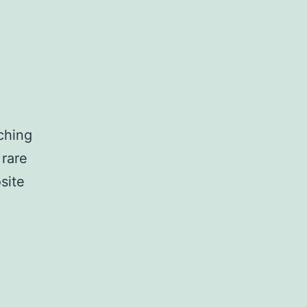
ching
 rare
site