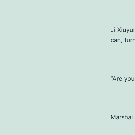
Ji Xiuyu
can, tur
“Are you
Marshal 