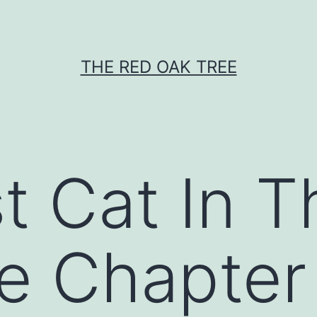
THE RED OAK TREE
t Cat In T
e Chapter