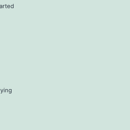
arted
aying