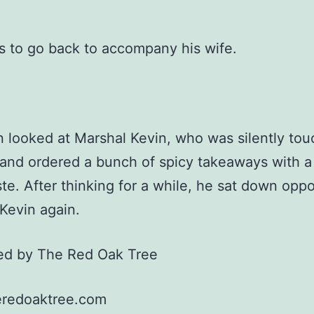
 to go back to accompany his wife.
n looked at Marshal Kevin, who was silently tou
and ordered a bunch of spicy takeaways with a
ste. After thinking for a while, he sat down oppo
Kevin again.
ted by The Red Oak Tree
redoaktree.com