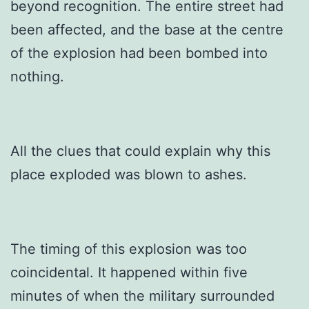
beyond recognition. The entire street had
been affected, and the base at the centre
of the explosion had been bombed into
nothing.
All the clues that could explain why this
place exploded was blown to ashes.
The timing of this explosion was too
coincidental. It happened within five
minutes of when the military surrounded