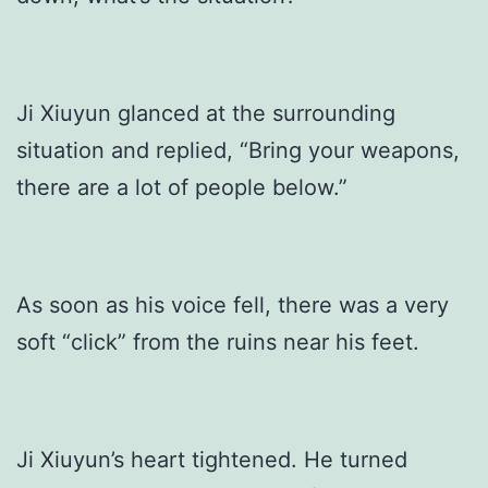
Ji Xiuyun glanced at the surrounding
situation and replied, “Bring your weapons,
there are a lot of people below.”
As soon as his voice fell, there was a very
soft “click” from the ruins near his feet.
Ji Xiuyun’s heart tightened. He turned