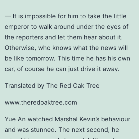
— It is impossible for him to take the little
emperor to walk around under the eyes of
the reporters and let them hear about it.
Otherwise, who knows what the news will
be like tomorrow. This time he has his own
car, of course he can just drive it away.
Translated by The Red Oak Tree
www.theredoaktree.com
Yue An watched Marshal Kevin’s behaviour
and was stunned. The next second, he