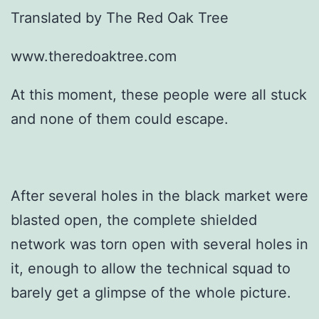
Translated by The Red Oak Tree
www.theredoaktree.com
At this moment, these people were all stuck
and none of them could escape.
After several holes in the black market were
blasted open, the complete shielded
network was torn open with several holes in
it, enough to allow the technical squad to
barely get a glimpse of the whole picture.