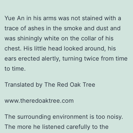
Yue An in his arms was not stained with a
trace of ashes in the smoke and dust and
was shiningly white on the collar of his
chest. His little head looked around, his
ears erected alertly, turning twice from time
to time.
Translated by The Red Oak Tree
www.theredoaktree.com
The surrounding environment is too noisy.
The more he listened carefully to the