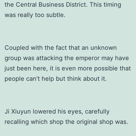
the Central Business District. This timing
was really too subtle.
Coupled with the fact that an unknown
group was attacking the emperor may have
just been here, it is even more possible that
people can’t help but think about it.
Ji Xiuyun lowered his eyes, carefully
recalling which shop the original shop was.