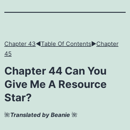
Chapter 43
◀︎
Table Of Contents
►
Chapter
45
Chapter 44 Can You
Give Me A Resource
Star?
🌺
Translated by Beanie
🌺