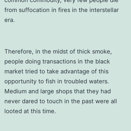
from suffocation in fires in the interstellar
era.
Therefore, in the midst of thick smoke,
people doing transactions in the black
market tried to take advantage of this
opportunity to fish in troubled waters.
Medium and large shops that they had
never dared to touch in the past were all
looted at this time.