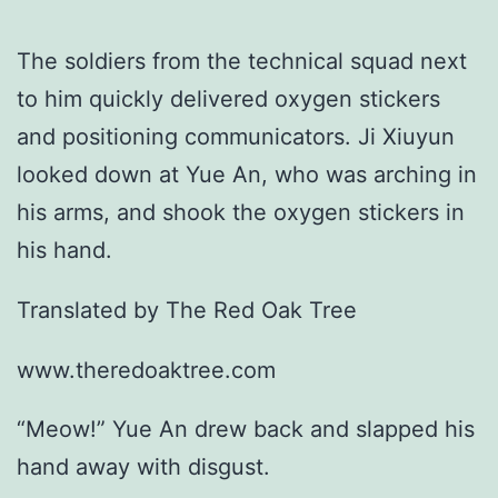
The soldiers from the technical squad next
to him quickly delivered oxygen stickers
and positioning communicators. Ji Xiuyun
looked down at Yue An, who was arching in
his arms, and shook the oxygen stickers in
his hand.
Translated by The Red Oak Tree
www.theredoaktree.com
“Meow!” Yue An drew back and slapped his
hand away with disgust.