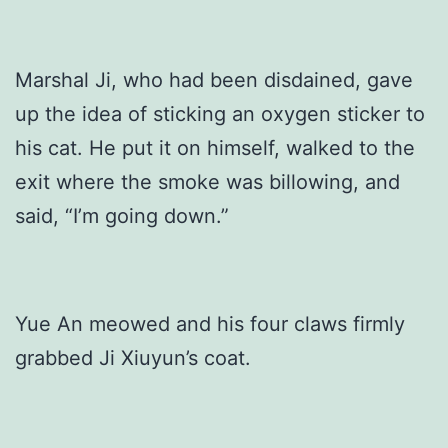
Marshal Ji, who had been disdained, gave
up the idea of sticking an oxygen sticker to
his cat. He put it on himself, walked to the
exit where the smoke was billowing, and
said, “I’m going down.”
Yue An meowed and his four claws firmly
grabbed Ji Xiuyun’s coat.