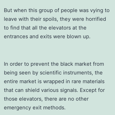
But when this group of people was vying to
leave with their spoils, they were horrified
to find that all the elevators at the
entrances and exits were blown up.
In order to prevent the black market from
being seen by scientific instruments, the
entire market is wrapped in rare materials
that can shield various signals. Except for
those elevators, there are no other
emergency exit methods.