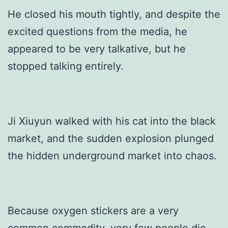
He closed his mouth tightly, and despite the
excited questions from the media, he
appeared to be very talkative, but he
stopped talking entirely.
Ji Xiuyun walked with his cat into the black
market, and the sudden explosion plunged
the hidden underground market into chaos.
Because oxygen stickers are a very
common commodity, very few people die