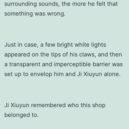
surrounding sounds, the more he felt that
something was wrong.
Just in case, a few bright white lights
appeared on the tips of his claws, and then
a transparent and imperceptible barrier was
set up to envelop him and Ji Xiuyun alone.
Ji Xiuyun remembered who this shop
belonged to.