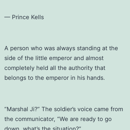
— Prince Kells
A person who was always standing at the
side of the little emperor and almost
completely held all the authority that
belongs to the emperor in his hands.
“Marshal Ji?” The soldier’s voice came from
the communicator, “We are ready to go
down, what’s the situation?”