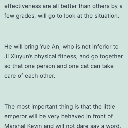
effectiveness are all better than others by a
few grades, will go to look at the situation.
He will bring Yue An, who is not inferior to
Ji Xiuyun’s physical fitness, and go together
so that one person and one cat can take
care of each other.
The most important thing is that the little
emperor will be very behaved in front of
Marshal Kevin and will not dare say a word.