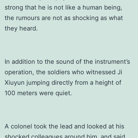
strong that he is not like a human being,
the rumours are not as shocking as what
they heard.
In addition to the sound of the instrument’s
operation, the soldiers who witnessed Ji
Xiuyun jumping directly from a height of
100 meters were quiet.
A colonel took the lead and looked at his
shocked colleagues around him, and said