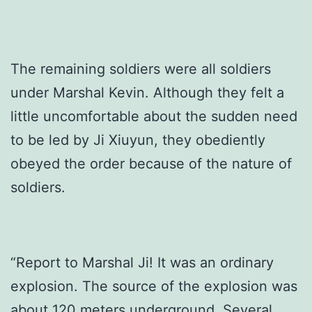
The remaining soldiers were all soldiers
under Marshal Kevin. Although they felt a
little uncomfortable about the sudden need
to be led by Ji Xiuyun, they obediently
obeyed the order because of the nature of
soldiers.
“Report to Marshal Ji! It was an ordinary
explosion. The source of the explosion was
about 120 meters underground. Several