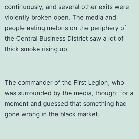
continuously, and several other exits were
violently broken open. The media and
people eating melons on the periphery of
the Central Business District saw a lot of
thick smoke rising up.
The commander of the First Legion, who
was surrounded by the media, thought for a
moment and guessed that something had
gone wrong in the black market.