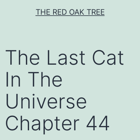
Skip
THE RED OAK TREE
to
content
The Last Cat
In The
Universe
Chapter 44