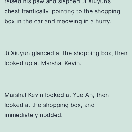
raised his paw and slapped Ji Xiuyun’s
chest frantically, pointing to the shopping
box in the car and meowing in a hurry.
Ji Xiuyun glanced at the shopping box, then
looked up at Marshal Kevin.
Marshal Kevin looked at Yue An, then
looked at the shopping box, and
immediately nodded.