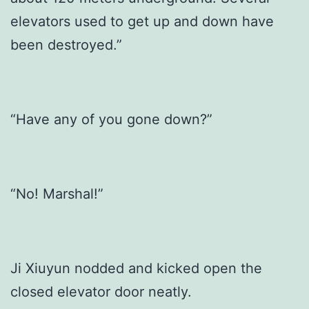
elevators used to get up and down have
been destroyed.”
“Have any of you gone down?”
“No! Marshal!”
Ji Xiuyun nodded and kicked open the
closed elevator door neatly.