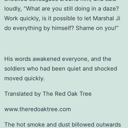
loudly, “What are you still doing in a daze?
Work quickly, is it possible to let Marshal Ji
do everything by himself? Shame on you!”
His words awakened everyone, and the
soldiers who had been quiet and shocked
moved quickly.
Translated by The Red Oak Tree
www.theredoaktree.com
The hot smoke and dust billowed outwards