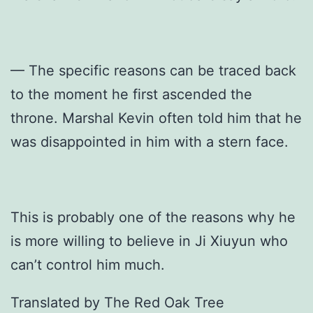
— The specific reasons can be traced back
to the moment he first ascended the
throne. Marshal Kevin often told him that he
was disappointed in him with a stern face.
This is probably one of the reasons why he
is more willing to believe in Ji Xiuyun who
can’t control him much.
Translated by The Red Oak Tree