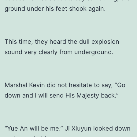
ground under his feet shook again.
This time, they heard the dull explosion
sound very clearly from underground.
Marshal Kevin did not hesitate to say, “Go
down and I will send His Majesty back.”
“Yue An will be me.” Ji Xiuyun looked down