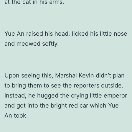
at the cat in his arms.
Yue An raised his head, licked his little nose
and meowed softly.
Upon seeing this, Marshal Kevin didn’t plan
to bring them to see the reporters outside.
Instead, he hugged the crying little emperor
and got into the bright red car which Yue
An took.