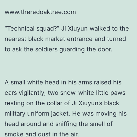
www.theredoaktree.com
“Technical squad?” Ji Xiuyun walked to the
nearest black market entrance and turned
to ask the soldiers guarding the door.
A small white head in his arms raised his
ears vigilantly, two snow-white little paws
resting on the collar of Ji Xiuyun’s black
military uniform jacket. He was moving his
head around and sniffing the smell of
smoke and dust in the air.