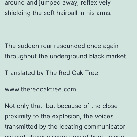
around and jumped away, reflexively
shielding the soft hairball in his arms.
The sudden roar resounded once again
throughout the underground black market.
Translated by The Red Oak Tree
www.theredoaktree.com
Not only that, but because of the close
proximity to the explosion, the voices
transmitted by the locating communicator