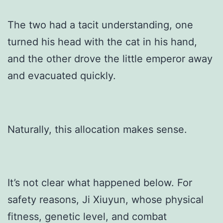
The two had a tacit understanding, one
turned his head with the cat in his hand,
and the other drove the little emperor away
and evacuated quickly.
Naturally, this allocation makes sense.
It’s not clear what happened below. For
safety reasons, Ji Xiuyun, whose physical
fitness, genetic level, and combat