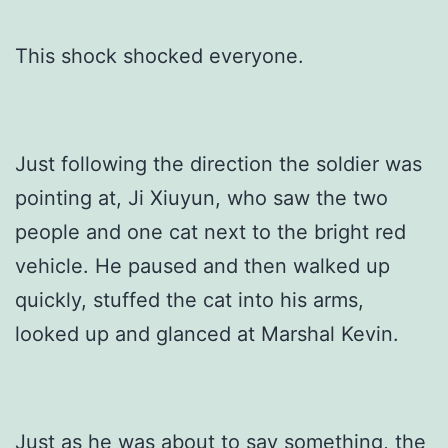
This shock shocked everyone.
Just following the direction the soldier was
pointing at, Ji Xiuyun, who saw the two
people and one cat next to the bright red
vehicle. He paused and then walked up
quickly, stuffed the cat into his arms,
looked up and glanced at Marshal Kevin.
Just as he was about to say something, the