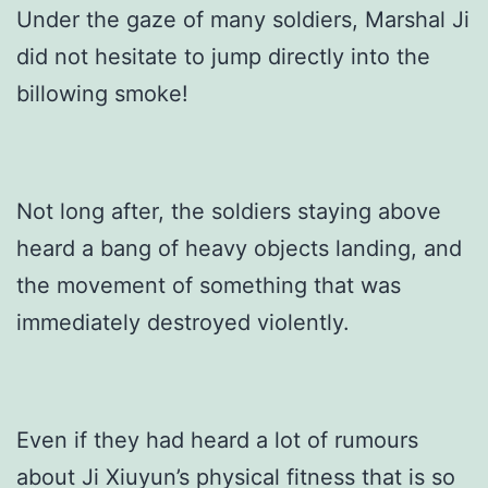
Under the gaze of many soldiers, Marshal Ji
did not hesitate to jump directly into the
billowing smoke!
Not long after, the soldiers staying above
heard a bang of heavy objects landing, and
the movement of something that was
immediately destroyed violently.
Even if they had heard a lot of rumours
about Ji Xiuyun’s physical fitness that is so