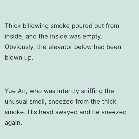
Thick billowing smoke poured out from
inside, and the inside was empty.
Obviously, the elevator below had been
blown up.
Yue An, who was intently sniffing the
unusual smell, sneezed from the thick
smoke. His head swayed and he sneezed
again.