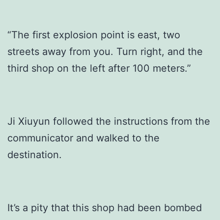
“The first explosion point is east, two
streets away from you. Turn right, and the
third shop on the left after 100 meters.”
Ji Xiuyun followed the instructions from the
communicator and walked to the
destination.
It’s a pity that this shop had been bombed