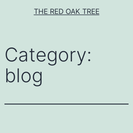
Skip
THE RED OAK TREE
to
content
Category:
blog