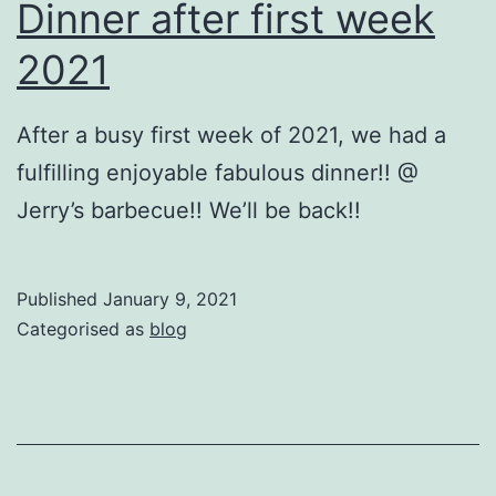
Dinner after first week
2021
After a busy first week of 2021, we had a
fulfilling enjoyable fabulous dinner!! @
Jerry’s barbecue!! We’ll be back!!
Published
January 9, 2021
Categorised as
blog