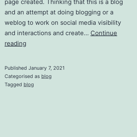
page created. Thinking that this is a blog
and an attempt at doing blogging or a
weblog to work on social media visibility
and interactions and create…
Continue
F
reading
i
r
Published
January 7, 2021
s
Categorised as
blog
t
Tagged
blog
P
o
s
t