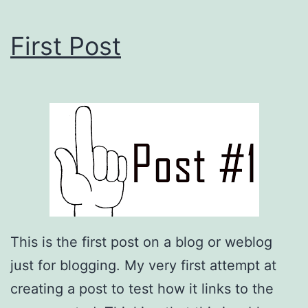
First Post
This is the first post on a blog or weblog
just for blogging. My very first attempt at
creating a post to test how it links to the