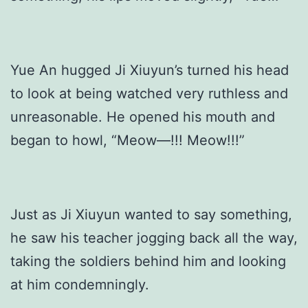
Yue An hugged Ji Xiuyun’s turned his head
to look at being watched very ruthless and
unreasonable. He opened his mouth and
began to howl, “Meow—!!! Meow!!!”
Just as Ji Xiuyun wanted to say something,
he saw his teacher jogging back all the way,
taking the soldiers behind him and looking
at him condemningly.