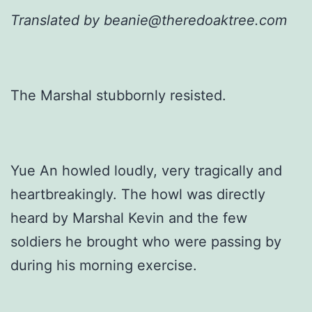
Translated by beanie@theredoaktree.com
The Marshal stubbornly resisted.
Yue An howled loudly, very tragically and
heartbreakingly. The howl was directly
heard by Marshal Kevin and the few
soldiers he brought who were passing by
during his morning exercise.