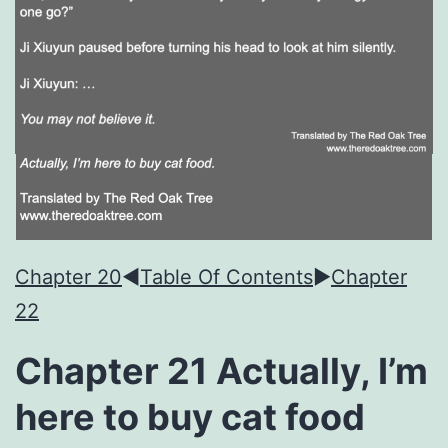
Chapter 20
◀︎
Table Of Contents
►
Chapter
22
Chapter 21 Actually, I’m
here to buy cat food