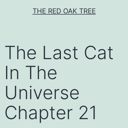
Skip
THE RED OAK TREE
to
content
The Last Cat
In The
Universe
Chapter 21