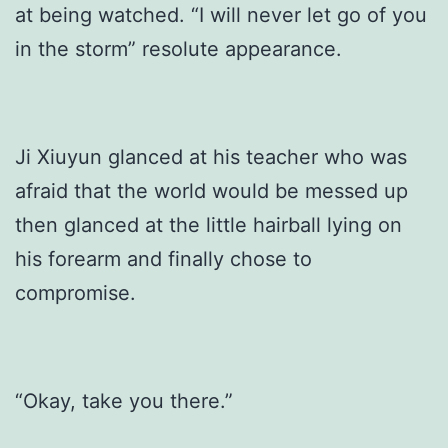
at being watched. “I will never let go of you
in the storm” resolute appearance.
Ji Xiuyun glanced at his teacher who was
afraid that the world would be messed up
then glanced at the little hairball lying on
his forearm and finally chose to
compromise.
“Okay, take you there.”