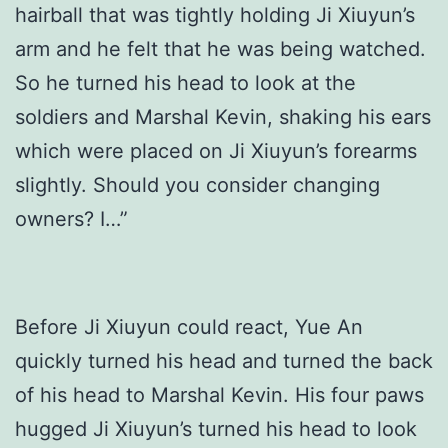
hairball that was tightly holding Ji Xiuyun’s
arm and he felt that he was being watched.
So he turned his head to look at the
soldiers and Marshal Kevin, shaking his ears
which were placed on Ji Xiuyun’s forearms
slightly. Should you consider changing
owners? I…”
Before Ji Xiuyun could react, Yue An
quickly turned his head and turned the back
of his head to Marshal Kevin. His four paws
hugged Ji Xiuyun’s turned his head to look