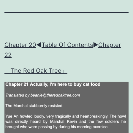
Chapter 20
◀︎
Table Of Contents
►
Chapter
22
「The Red Oak Tree」