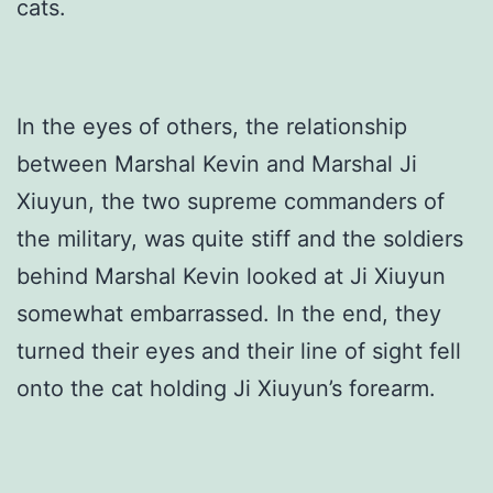
cats.
In the eyes of others, the relationship
between Marshal Kevin and Marshal Ji
Xiuyun, the two supreme commanders of
the military, was quite stiff and the soldiers
behind Marshal Kevin looked at Ji Xiuyun
somewhat embarrassed. In the end, they
turned their eyes and their line of sight fell
onto the cat holding Ji Xiuyun’s forearm.