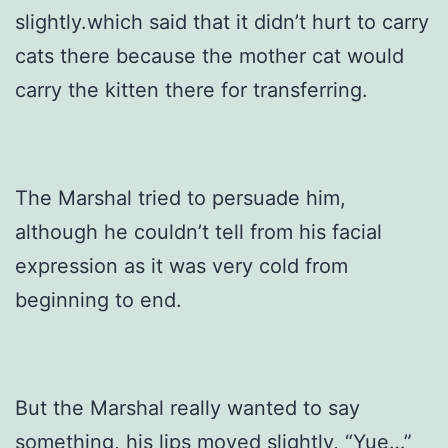
slightly.which said that it didn’t hurt to carry
cats there because the mother cat would
carry the kitten there for transferring.
The Marshal tried to persuade him,
although he couldn’t tell from his facial
expression as it was very cold from
beginning to end.
But the Marshal really wanted to say
something, his lips moved slightly, “Yue…”