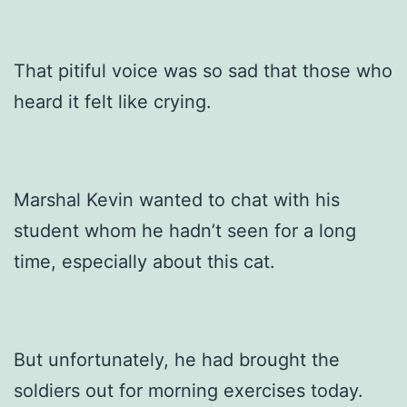
That pitiful voice was so sad that those who
heard it felt like crying.
Marshal Kevin wanted to chat with his
student whom he hadn’t seen for a long
time, especially about this cat.
But unfortunately, he had brought the
soldiers out for morning exercises today.