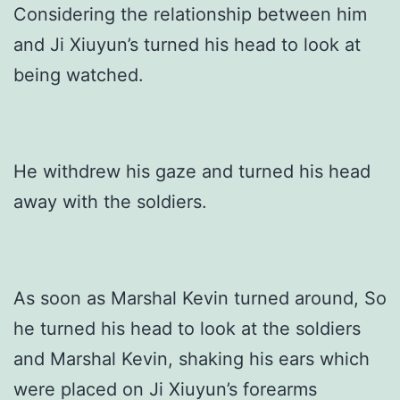
Considering the relationship between him
and Ji Xiuyun’s turned his head to look at
being watched.
He withdrew his gaze and turned his head
away with the soldiers.
As soon as Marshal Kevin turned around, So
he turned his head to look at the soldiers
and Marshal Kevin, shaking his ears which
were placed on Ji Xiuyun’s forearms