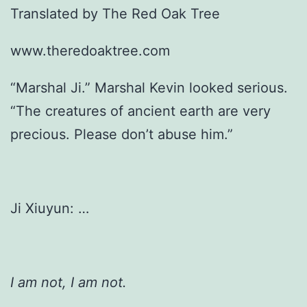
Translated by The Red Oak Tree
www.theredoaktree.com
“Marshal Ji.” Marshal Kevin looked serious.
“The creatures of ancient earth are very
precious. Please don’t abuse him.”
Ji Xiuyun: …
I am not, I am not.