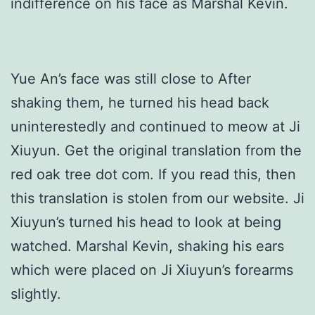
indifference on his face as Marshal Kevin.
Yue An’s face was still close to After
shaking them, he turned his head back
uninterestedly and continued to meow at Ji
Xiuyun. Get the original translation from the
red oak tree dot com. If you read this, then
this translation is stolen from our website. Ji
Xiuyun’s turned his head to look at being
watched. Marshal Kevin, shaking his ears
which were placed on Ji Xiuyun’s forearms
slightly.