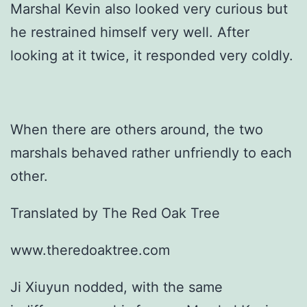
Marshal Kevin also looked very curious but
he restrained himself very well. After
looking at it twice, it responded very coldly.
When there are others around, the two
marshals behaved rather unfriendly to each
other.
Translated by The Red Oak Tree
www.theredoaktree.com
Ji Xiuyun nodded, with the same