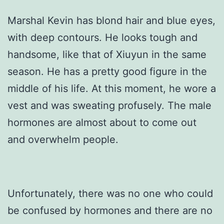
Marshal Kevin has blond hair and blue eyes,
with deep contours. He looks tough and
handsome, like that of Xiuyun in the same
season. He has a pretty good figure in the
middle of his life. At this moment, he wore a
vest and was sweating profusely. The male
hormones are almost about to come out
and overwhelm people.
Unfortunately, there was no one who could
be confused by hormones and there are no