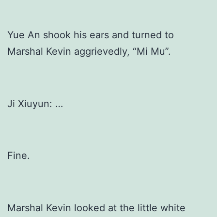
Yue An shook his ears and turned to
Marshal Kevin aggrievedly, “Mi Mu”.
Ji Xiuyun: …
Fine.
Marshal Kevin looked at the little white