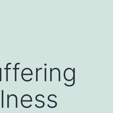
ffering
llness