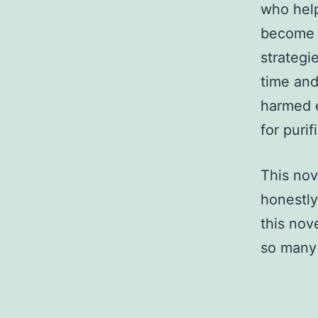
who help
become 
strategi
time and
harmed e
for purif
This nove
honestly
this nov
so many 