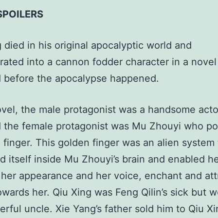
SPOILERS
 died in his original apocalyptic world and
rated into a cannon fodder character in a novel
d before the apocalypse happened.
ovel, the male protagonist was a handsome acto
d the female protagonist was Mu Zhouyi who p
 finger. This golden finger was an alien system
d itself inside Mu Zhouyi’s brain and enabled he
 her appearance and her voice, enchant and att
owards her. Qiu Xing was Feng Qilin’s sick but w
rful uncle. Xie Yang’s father sold him to Qiu Xi