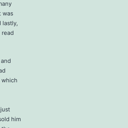
 many
t was
lastly,
d read
 and
ad
l which
just
sold him