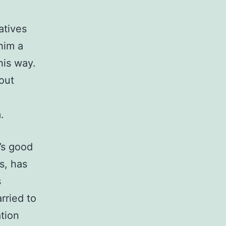
d
atives
him a
his way.
out
.
e’s good
s, has
s
rried to
tion