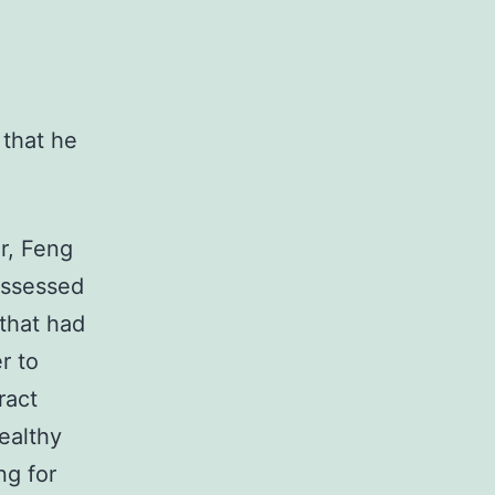
 that he
r, Feng
ossessed
 that had
r to
ract
ealthy
ng for