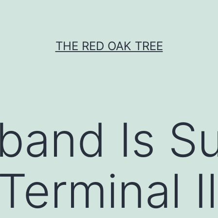
THE RED OAK TREE
and Is Su
Terminal I