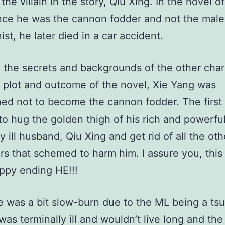
the villain in the story, Qiu Xing. In the novel o
ince he was the cannon fodder and not the male
ist, he later died in a car accident.
the secrets and backgrounds of the other char
, plot and outcome of the novel, Xie Yang was
ed not to become the cannon fodder. The first 
to hug the golden thigh of his rich and powerfu
y ill husband, Qiu Xing and get rid of all the oth
rs that schemed to harm him. I assure you, this
ppy ending HE!!!
was a bit slow-burn due to the ML being a ts
as terminally ill and wouldn’t live long and the 