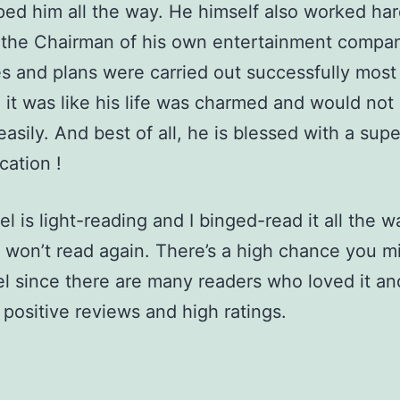
ed him all the way. He himself also worked ha
the Chairman of his own entertainment compan
es and plans were carried out successfully most
 it was like his life was charmed and would not
asily. And best of all, he is blessed with a super
ication !
l is light-reading and I binged-read it all the wa
 won’t read again. There’s a high chance you m
el since there are many readers who loved it a
positive reviews and high ratings.