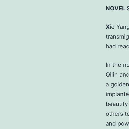
NOVEL 
X
ie Yang
transmig
had rea
In the n
Qilin an
a golden
implante
beautify
others t
and powe