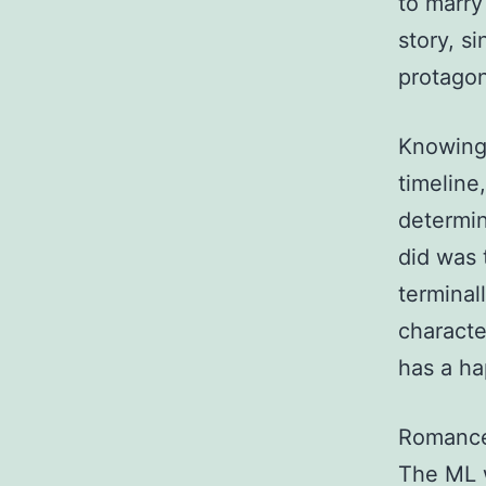
to marry 
story, s
protagon
Knowing 
timeline
determin
did was 
terminall
characte
has a ha
Romance 
The ML w