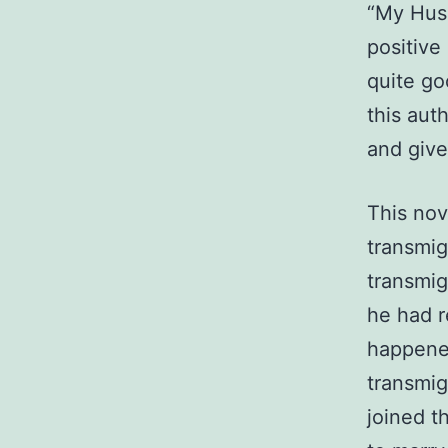
“My Husb
positive
quite go
this aut
and given
This nov
transmig
transmig
he had r
happene
transmig
joined t