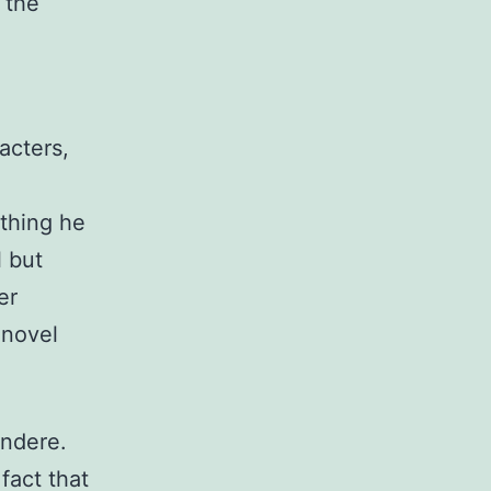
f the
acters,
thing he
l but
er
 novel
undere.
fact that