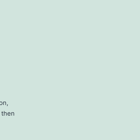
on,
 then