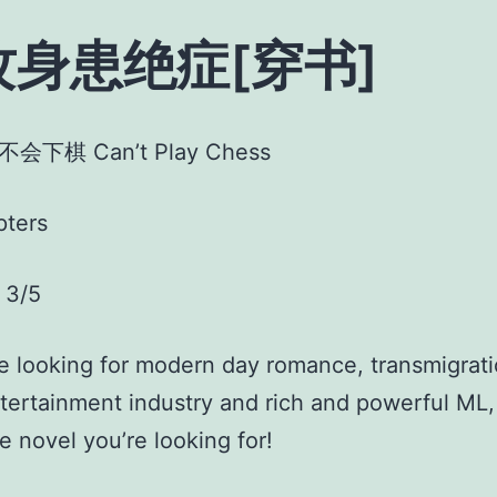
攻身患绝症[穿书]
不会下棋 Can’t Play Chess
pters
3/5
re looking for modern day romance, transmigrati
ntertainment industry and rich and powerful ML,
he novel you’re looking for!