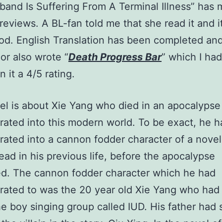
and Is Suffering From A Terminal Illness” has
 reviews. A BL-fan told me that she read it and i
od. English Translation has been completed and 
hor also wrote “
Death Progress Bar
” which I ha
 it a 4/5 rating.
el is about Xie Yang who died in an apocalypse
rated into this modern world. To be exact, he h
rated into a cannon fodder character of a nove
ead in his previous life, before the apocalypse
d. The cannon fodder character which he had
rated to was the 20 year old Xie Yang who had 
he boy singing group called IUD. His father had 