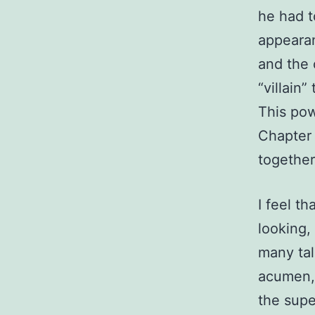
he had t
appearan
and the 
“villain
This pow
Chapter 
togethe
I feel t
looking,
many tal
acumen, 
the supe