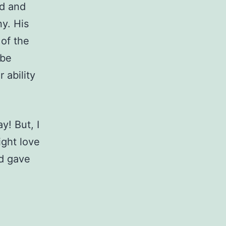
rd and
y. His
 of the
 be
 ability
y! But, I
ight love
nd gave