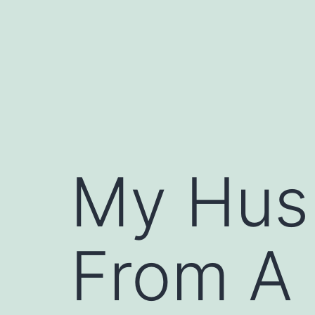
Skip
to
content
My Husb
From A 