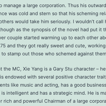
o manage a large corporation. Thus his outwar
ce was cold and stern so that his scheming rel
others would take him seriously. I wouldn’t call 
” though as the synopsis of the novel had put it t
er couple started warming up to each other ab
75 and they got really sweet and cute, working
r to stamp out those who schemed against them
hat the MC, Xie Yang is a Gary Stu character – h
 is endowed with several positive character trait
ents like music and acting, has a good busines
is intelligent and has a strategic mind. He is ma
r rich and powerful Chairman of a large corpora