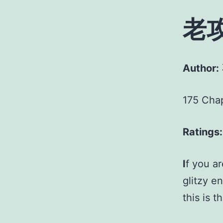
老
Author:
175 Cha
Ratings:
I
f you a
glitzy e
this is t