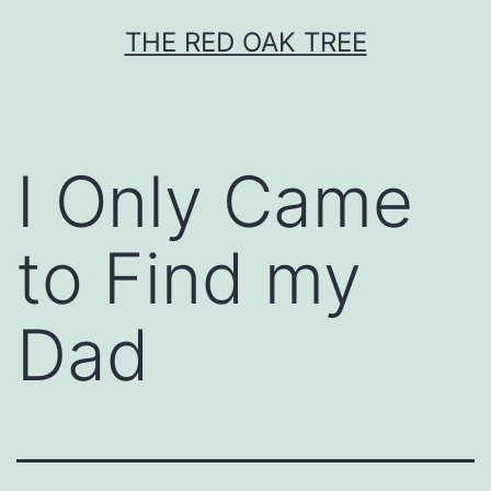
Skip
THE RED OAK TREE
to
content
I Only Came
to Find my
Dad