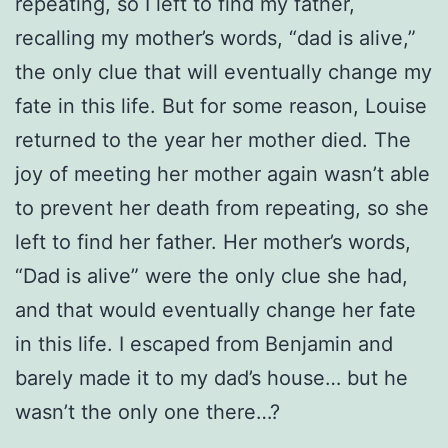
repeating, so I left to find my father,
recalling my mother’s words, “dad is alive,”
the only clue that will eventually change my
fate in this life. But for some reason, Louise
returned to the year her mother died. The
joy of meeting her mother again wasn’t able
to prevent her death from repeating, so she
left to find her father. Her mother’s words,
“Dad is alive” were the only clue she had,
and that would eventually change her fate
in this life. I escaped from Benjamin and
barely made it to my dad’s house… but he
wasn’t the only one there…?