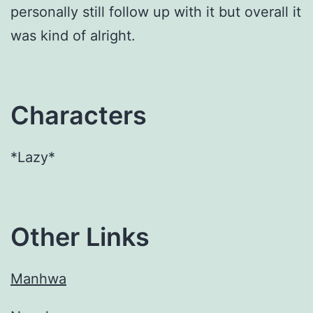
personally still follow up with it but overall it
was kind of alright.
Characters
*Lazy*
Other Links
Manhwa