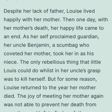
Despite her lack of father, Louise lived
happily with her mother. Then one day, with
her mother’s death, her happy life came to
an end. As her self proclaimed guardian,
her uncle Benjamin, a scumbag who
coveted her mother, took her in as his
niece. The only rebellious thing that little
Louis could do whilst in her uncle’s grasp
was to kill herself. But for some reason,
Louise returned to the year her mother
died. The joy of meeting her mother again
was not able to prevent her death from