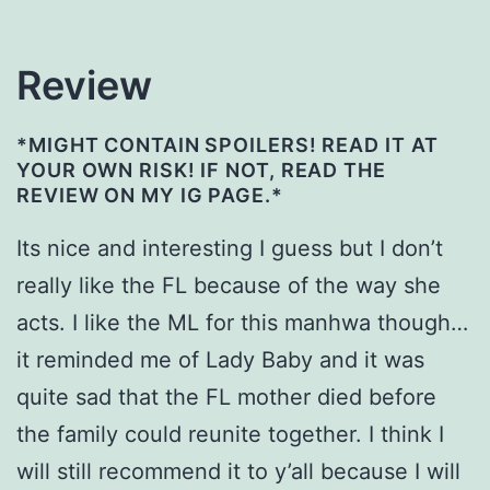
Review
*MIGHT CONTAIN SPOILERS! READ IT AT
YOUR OWN RISK! IF NOT, READ THE
REVIEW ON MY IG PAGE.*
Its nice and interesting I guess but I don’t
really like the FL because of the way she
acts. I like the ML for this manhwa though…
it reminded me of Lady Baby and it was
quite sad that the FL mother died before
the family could reunite together. I think I
will still recommend it to y’all because I will