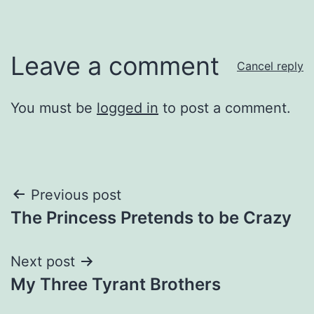
Leave a comment
Cancel reply
You must be
logged in
to post a comment.
Post
Previous post
The Princess Pretends to be Crazy
navigation
Next post
My Three Tyrant Brothers