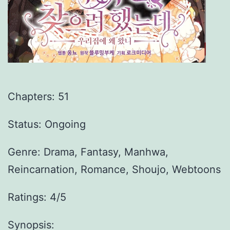
Chapters:
51
Status: Ongoing
Genre:
Drama, Fantasy, Manhwa,
Reincarnation, Romance, Shoujo, Webtoons
Ratings: 4/5
Synopsis: