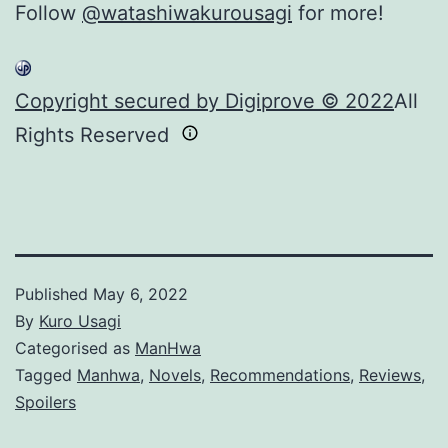
Follow
@watashiwakurousagi
for more!
Copyright secured by Digiprove © 2022
All
Rights Reserved
Published
May 6, 2022
By
Kuro Usagi
Categorised as
ManHwa
Tagged
Manhwa
,
Novels
,
Recommendations
,
Reviews
,
Spoilers