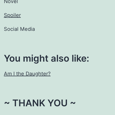
Novel
Spoiler
Social Media
You might also like:
Am I the Daughter?
~ THANK YOU ~