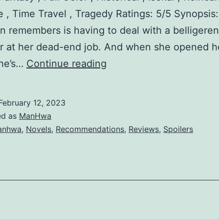
, Time Travel , Tragedy Ratings: 5/5 Synopsis:
g
lin remembers is having to deal with a belligeren
L
r at her dead-end job. And when she opened h
a
E
he’s…
Continue reading
d
l
y
l
February 12, 2023
i
ed as
ManHwa
n
anhwa
,
Novels
,
Recommendations
,
Reviews
,
Spoilers
’
s
S
o
l