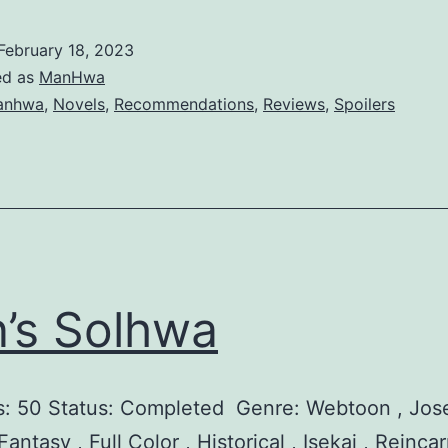
o
o
y
l
February 18, 2023
a
l
ed as
ManHwa
l
anhwa
,
Novels
,
Recommendations
,
Reviews
,
Spoilers
S
h
o
p
o
f
in’s Solhwa
Y
o
: 50 Status: Completed Genre: Webtoon , Jose
u
antasy , Full Color , Historical , Isekai , Reincar
n