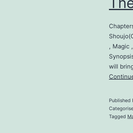
The
Chapter
Shoujo(G
, Magic 
Synopsis
will bri
Continu
Published
Categoris
Tagged
M