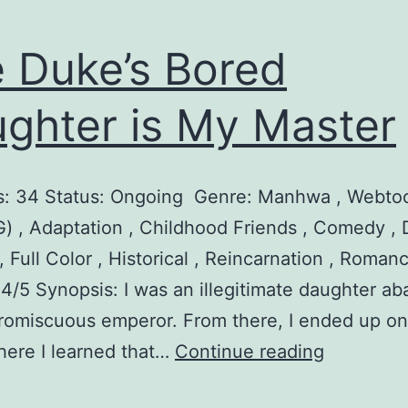
 Duke’s Bored
ghter is My Master
s: 34 Status: Ongoing Genre: Manhwa , Webtoo
) , Adaptation , Childhood Friends , Comedy , 
, Full Color , Historical , Reincarnation , Roman
 4/5 Synopsis: I was an illegitimate daughter 
romiscuous emperor. From there, I ended up on
T
here I learned that…
Continue reading
h