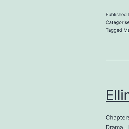
Published
Categoris
Tagged
M
Ell
Chapters
Drama , F