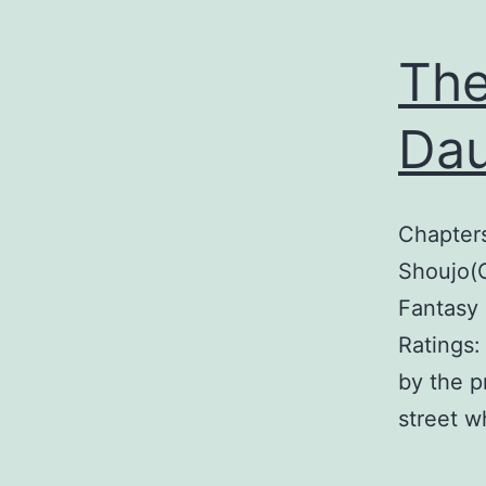
The
Dau
Chapter
Shoujo(G
Fantasy 
Ratings:
by the p
street w