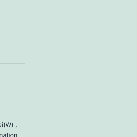
i(W) ,
nation ,