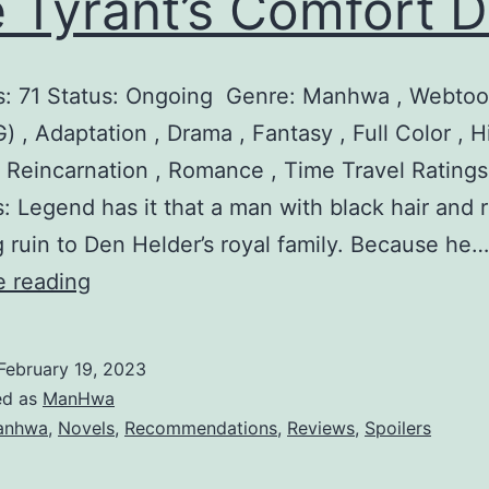
 Tyrant’s Comfort D
t
e
s: 71 Status: Ongoing Genre: Manhwa , Webtoo
r
) , Adaptation , Drama , Fantasy , Full Color , Hi
, Reincarnation , Romance , Time Travel Ratings
: Legend has it that a man with black hair and 
ng ruin to Den Helder’s royal family. Because he…
T
e reading
h
e
February 19, 2023
T
ed as
ManHwa
y
anhwa
,
Novels
,
Recommendations
,
Reviews
,
Spoilers
r