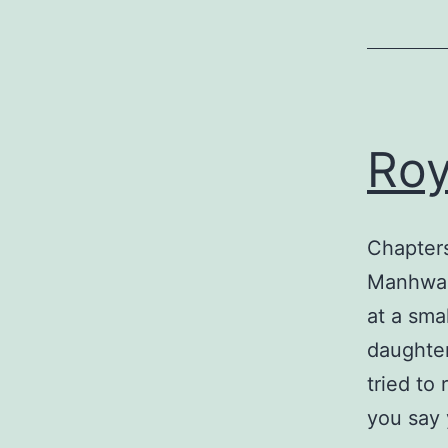
Roy
Chapters
Manhwa,
at a sma
daughter
tried to
you say 