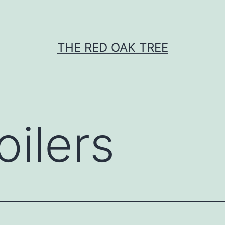
THE RED OAK TREE
oilers