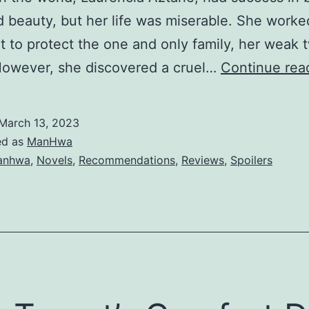
 beauty, but her life was miserable. She worke
u
t to protect the one and only family, her weak t
g
However, she discovered a cruel…
Continue rea
h
t
e
March 13, 2023
r
ed as
ManHwa
anhwa
,
Novels
,
Recommendations
,
Reviews
,
Spoilers
i
s
M
y
M
a
s