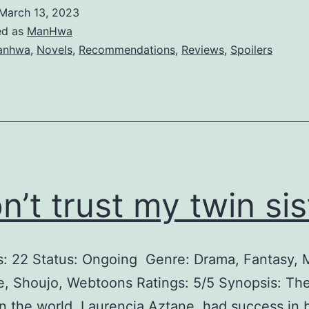
e
March 13, 2023
D
ed as
ManHwa
u
anhwa
,
Novels
,
Recommendations
,
Reviews
,
Spoilers
k
e
’
s
B
o
on’t trust my twin sis
r
e
s: 22 Status: Ongoing Genre: Drama, Fantasy,
d
 Shoujo, Webtoons Ratings: 5/5 Synopsis: The
D
 the world, Laurencia Aztane, had success in 
a