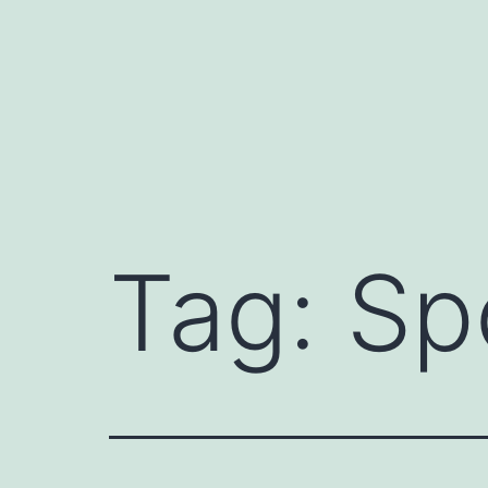
Skip
to
content
Tag:
Sp