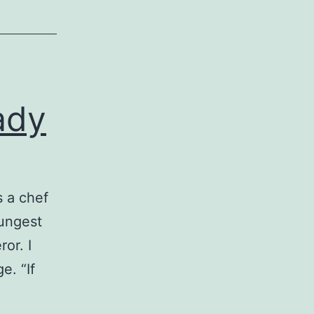
ady
 a chef
oungest
or. I
e. “If