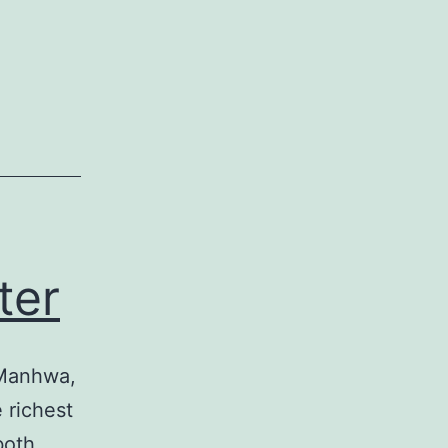
ter
 Manhwa,
 richest
both