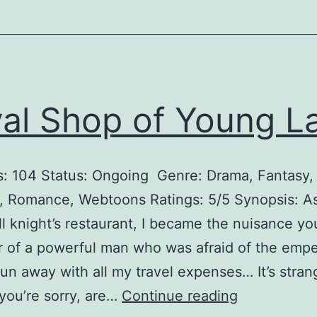
a
n
t
’
s
al Shop of Young L
C
o
: 104 Status: Ongoing Genre: Drama, Fantasy,
m
 Romance, Webtoons Ratings: 5/5 Synopsis: As
f
ll knight’s restaurant, I became the nuisance y
o
 of a powerful man who was afraid of the emper
r
 run away with all my travel expenses… It’s strang
t
R
you’re sorry, are…
Continue reading
D