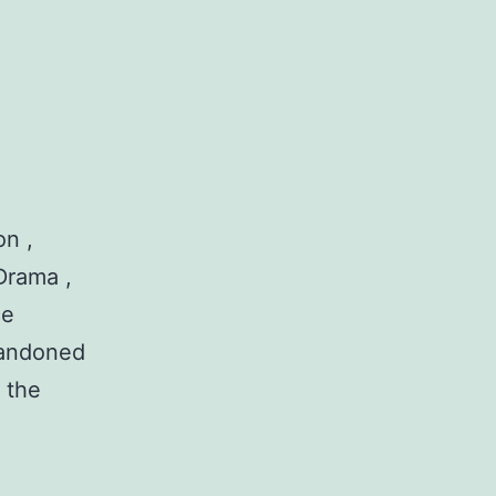
n ,
Drama ,
ce
abandoned
 the