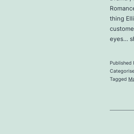
Romance 
thing El
custome
eyes… s
Published
Categoris
Tagged
M