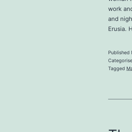
work and
and nigh
Erusia. 
Published
Categoris
Tagged
M