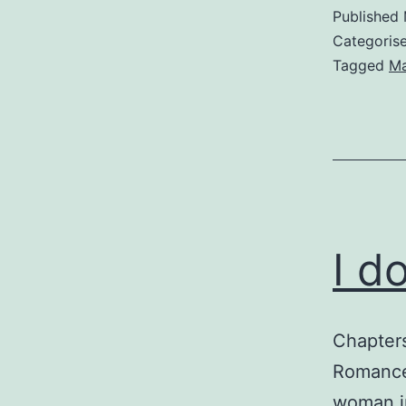
Published
Categoris
Tagged
M
I d
Chapter
Romance,
woman in