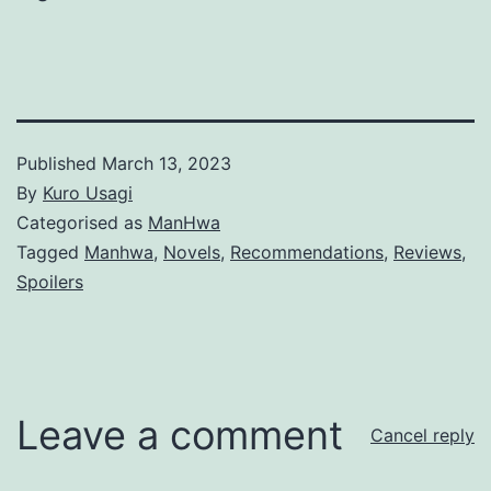
Published
March 13, 2023
By
Kuro Usagi
Categorised as
ManHwa
Tagged
Manhwa
,
Novels
,
Recommendations
,
Reviews
,
Spoilers
Leave a comment
Cancel reply