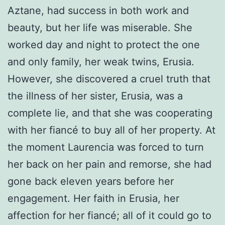
Aztane, had success in both work and
beauty, but her life was miserable. She
worked day and night to protect the one
and only family, her weak twins, Erusia.
However, she discovered a cruel truth that
the illness of her sister, Erusia, was a
complete lie, and that she was cooperating
with her fiancé to buy all of her property. At
the moment Laurencia was forced to turn
her back on her pain and remorse, she had
gone back eleven years before her
engagement. Her faith in Erusia, her
affection for her fiancé; all of it could go to