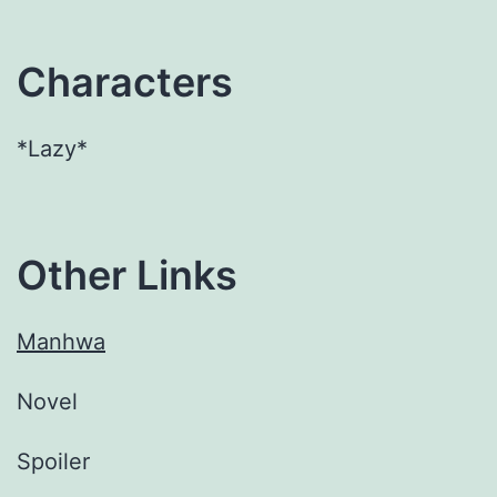
Characters
*Lazy*
Other Links
Manhwa
Novel
Spoiler