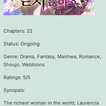
Chapters: 22
Status: Ongoing
Genre:
Drama, Fantasy, Manhwa, Romance,
Shoujo, Webtoons
Ratings: 5/5
Synopsis:
The richest woman in the world, Laurencia