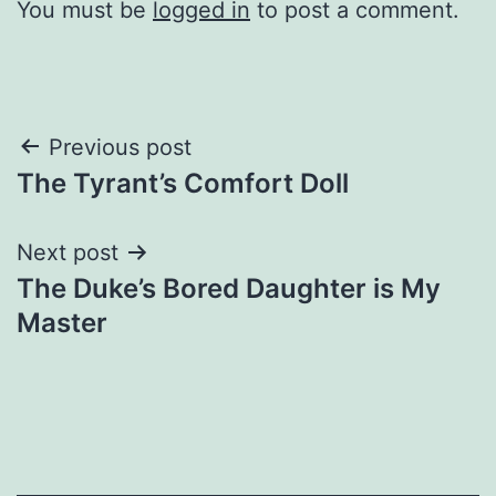
You must be
logged in
to post a comment.
Post
Previous post
The Tyrant’s Comfort Doll
navigation
Next post
The Duke’s Bored Daughter is My
Master