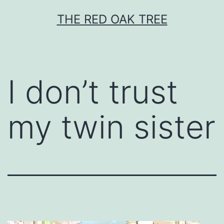
Skip
THE RED OAK TREE
to
content
I don’t trust
my twin sister