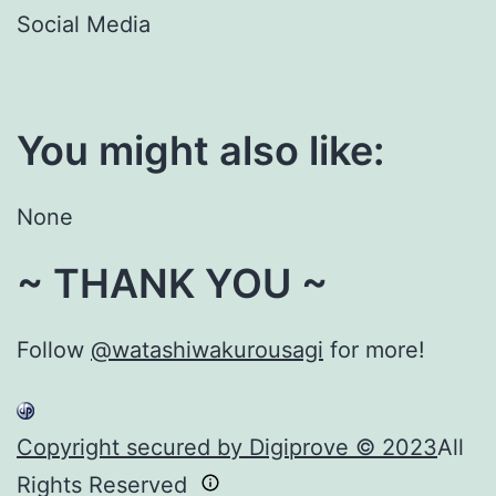
Social Media
You might also like:
None
~ THANK YOU ~
Follow
@watashiwakurousagi
for more!
Copyright secured by Digiprove © 2023
All
Rights Reserved