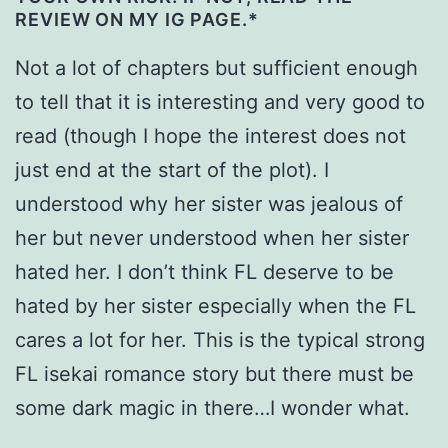
REVIEW ON MY IG PAGE.*
Not a lot of chapters but sufficient enough
to tell that it is interesting and very good to
read (though I hope the interest does not
just end at the start of the plot). I
understood why her sister was jealous of
her but never understood when her sister
hated her. I don’t think FL deserve to be
hated by her sister especially when the FL
cares a lot for her. This is the typical strong
FL isekai romance story but there must be
some dark magic in there…I wonder what.