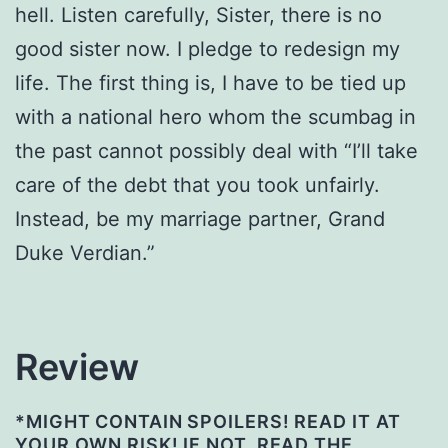
hell. Listen carefully, Sister, there is no
good sister now. I pledge to redesign my
life. The first thing is, I have to be tied up
with a national hero whom the scumbag in
the past cannot possibly deal with “I’ll take
care of the debt that you took unfairly.
Instead, be my marriage partner, Grand
Duke Verdian.”
Review
*MIGHT CONTAIN SPOILERS! READ IT AT
YOUR OWN RISK! IF NOT, READ THE