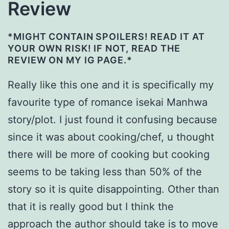
Review
*MIGHT CONTAIN SPOILERS! READ IT AT
YOUR OWN RISK! IF NOT, READ THE
REVIEW ON MY IG PAGE.*
Really like this one and it is specifically my
favourite type of romance isekai Manhwa
story/plot. I just found it confusing because
since it was about cooking/chef, u thought
there will be more of cooking but cooking
seems to be taking less than 50% of the
story so it is quite disappointing. Other than
that it is really good but I think the
approach the author should take is to move