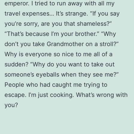
emperor. I tried to run away with all my
travel expenses… It’s strange. “If you say
you’re sorry, are you that shameless?”
“That’s because I’m your brother.” “Why
don’t you take Grandmother on a stroll?”
Why is everyone so nice to me all of a
sudden? “Why do you want to take out
someone’s eyeballs when they see me?”
People who had caught me trying to
escape. I’m just cooking. What’s wrong with
you?