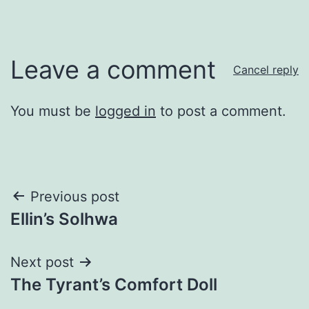
Leave a comment
Cancel reply
You must be
logged in
to post a comment.
Post
Previous post
Ellin’s Solhwa
navigation
Next post
The Tyrant’s Comfort Doll