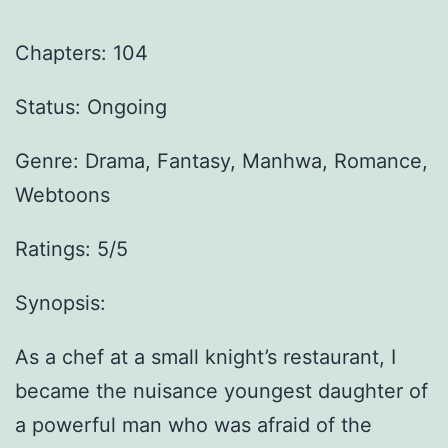
Chapters: 104
Status: Ongoing
Genre:
Drama, Fantasy, Manhwa, Romance,
Webtoons
Ratings: 5/5
Synopsis:
As a chef at a small knight’s restaurant, I
became the nuisance youngest daughter of
a powerful man who was afraid of the