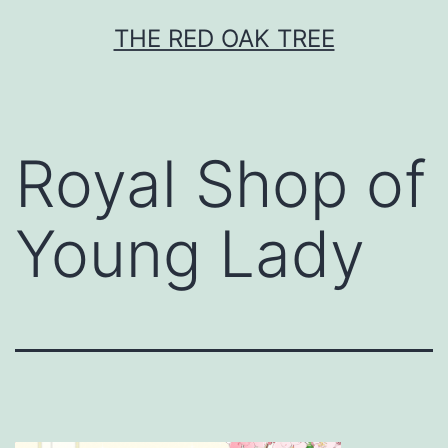
Skip
THE RED OAK TREE
to
content
Royal Shop of
Young Lady