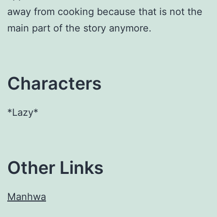
away from cooking because that is not the
main part of the story anymore.
Characters
*Lazy*
Other Links
Manhwa