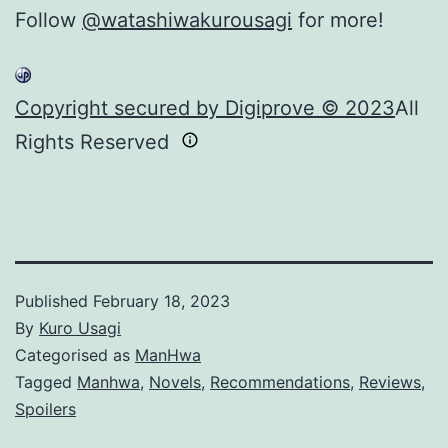
Follow
@watashiwakurousagi
for more!
Copyright secured by Digiprove © 2023
All
Rights Reserved
Published
February 18, 2023
By
Kuro Usagi
Categorised as
ManHwa
Tagged
Manhwa
,
Novels
,
Recommendations
,
Reviews
,
Spoilers