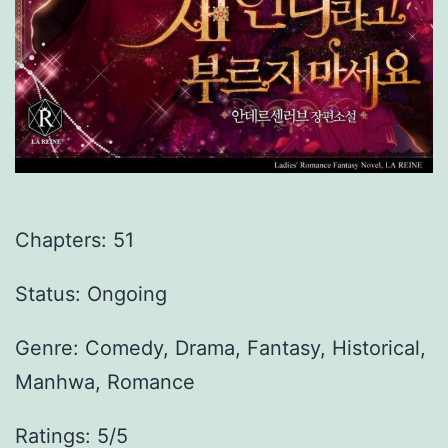
Chapters:
51
Status: Ongoing
Genre:
Comedy, Drama, Fantasy, Historical,
Manhwa, Romance
Ratings: 5/5