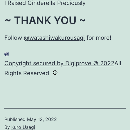
I Raised Cinderella Preciously
~ THANK YOU ~
Follow
@watashiwakurousagi
for more!
Copyright secured by Digiprove © 2022
All
Rights Reserved
Published
May 12, 2022
By
Kuro Usagi