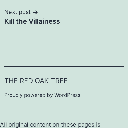
Next post
Kill the Villainess
THE RED OAK TREE
Proudly powered by
WordPress
.
All original content on these pages is