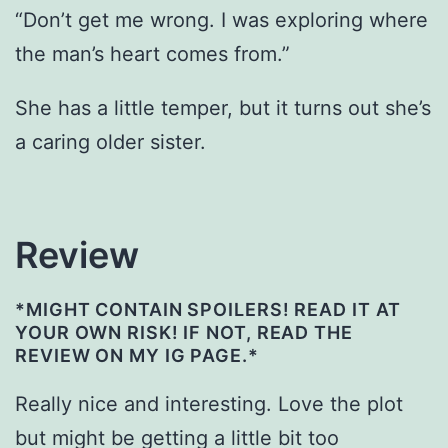
“Don’t get me wrong. I was exploring where
the man’s heart comes from.”
She has a little temper, but it turns out she’s
a caring older sister.
Review
*MIGHT CONTAIN SPOILERS! READ IT AT
YOUR OWN RISK! IF NOT, READ THE
REVIEW ON MY IG PAGE.*
Really nice and interesting. Love the plot
but might be getting a little bit too