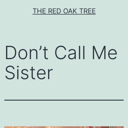
Skip
THE RED OAK TREE
to
content
Don’t Call Me
Sister