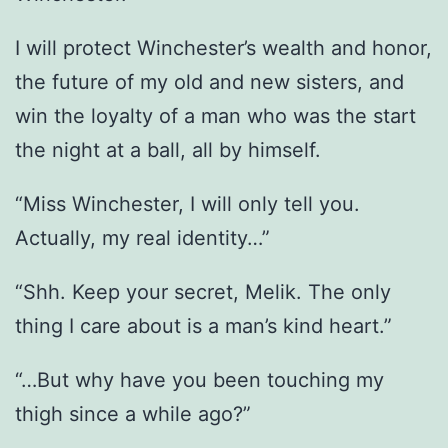
I will protect Winchester’s wealth and honor,
the future of my old and new sisters, and
win the loyalty of a man who was the start
the night at a ball, all by himself.
“Miss Winchester, I will only tell you.
Actually, my real identity…”
“Shh. Keep your secret, Melik. The only
thing I care about is a man’s kind heart.”
“…But why have you been touching my
thigh since a while ago?”