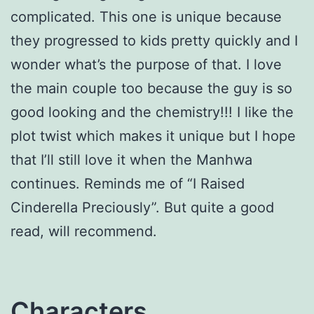
complicated. This one is unique because
they progressed to kids pretty quickly and I
wonder what’s the purpose of that. I love
the main couple too because the guy is so
good looking and the chemistry!!! I like the
plot twist which makes it unique but I hope
that I’ll still love it when the Manhwa
continues. Reminds me of “I Raised
Cinderella Preciously”. But quite a good
read, will recommend.
Characters