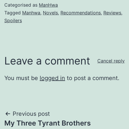
Categorised as
ManHwa
Tagged
Manhwa
,
Novels
,
Recommendations
,
Reviews
,
Spoilers
Leave a comment
Cancel reply
You must be
logged in
to post a comment.
Post
Previous post
My Three Tyrant Brothers
navigation