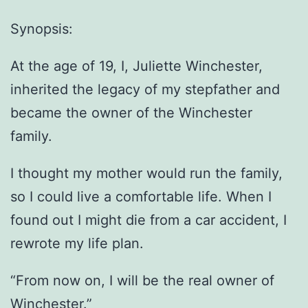
Synopsis:
At the age of 19, I, Juliette Winchester,
inherited the legacy of my stepfather and
became the owner of the Winchester
family.
I thought my mother would run the family,
so I could live a comfortable life. When I
found out I might die from a car accident, I
rewrote my life plan.
“From now on, I will be the real owner of
Winchester.”