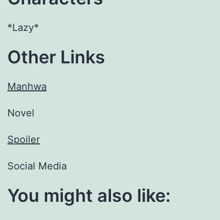
*Lazy*
Other Links
Manhwa
Novel
Spoiler
Social Media
You might also like: