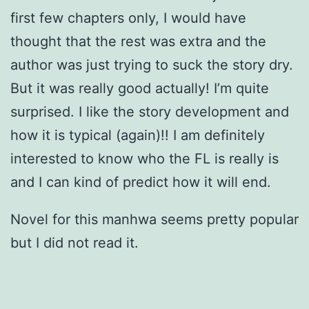
first few chapters only, I would have
thought that the rest was extra and the
author was just trying to suck the story dry.
But it was really good actually! I’m quite
surprised. I like the story development and
how it is typical (again)!! I am definitely
interested to know who the FL is really is
and I can kind of predict how it will end.
Novel for this manhwa seems pretty popular
but I did not read it.