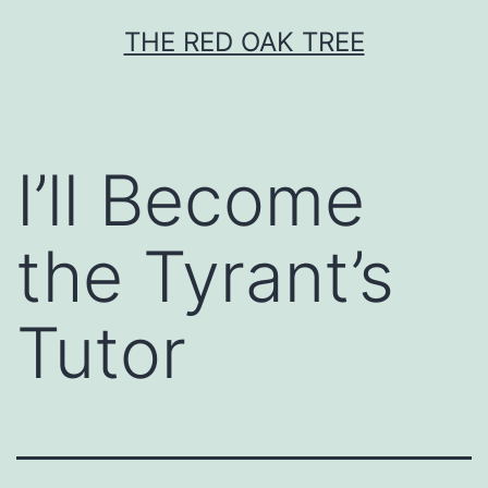
Skip
THE RED OAK TREE
to
content
I’ll Become
the Tyrant’s
Tutor