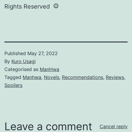
Rights Reserved
Published
May 27, 2022
By
Kuro Usagi
Categorised as
ManHwa
Tagged
Manhwa
,
Novels
,
Recommendations
,
Reviews
,
Spoilers
Leave a comment
Cancel reply