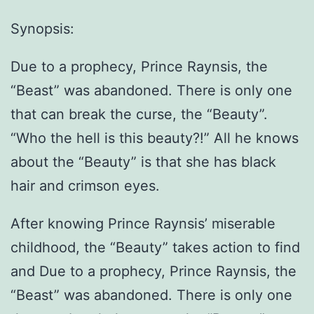
Synopsis:
Due to a prophecy, Prince Raynsis, the
“Beast” was abandoned. There is only one
that can break the curse, the “Beauty”.
“Who the hell is this beauty?!” All he knows
about the “Beauty” is that she has black
hair and crimson eyes.
After knowing Prince Raynsis’ miserable
childhood, the “Beauty” takes action to find
and Due to a prophecy, Prince Raynsis, the
“Beast” was abandoned. There is only one