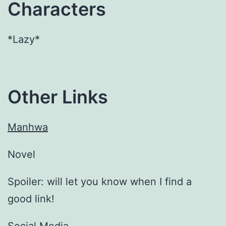
Characters
*Lazy*
Other Links
Manhwa
Novel
Spoiler: will let you know when I find a
good link!
Social Media