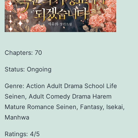
Chapters:
70
Status: Ongoing
Genre:
Action Adult Drama School Life
Seinen, Adult Comedy Drama Harem
Mature Romance Seinen, Fantasy, Isekai,
Manhwa
Ratings: 4/5