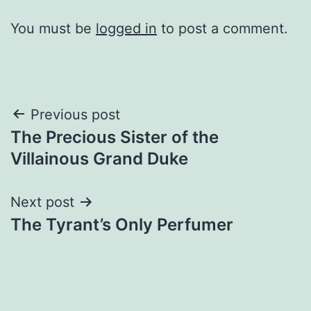
You must be
logged in
to post a comment.
Post
Previous post
The Precious Sister of the
navigation
Villainous Grand Duke
Next post
The Tyrant’s Only Perfumer