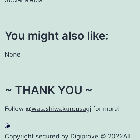
You might also like:
None
~ THANK YOU ~
Follow
@watashiwakurousagi
for more!
Copyright secured by Digiprove © 2022
All