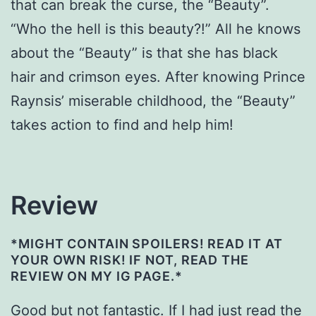
that can break the curse, the “Beauty”.
“Who the hell is this beauty?!” All he knows
about the “Beauty” is that she has black
hair and crimson eyes. After knowing Prince
Raynsis’ miserable childhood, the “Beauty”
takes action to find and help him!
Review
*MIGHT CONTAIN SPOILERS! READ IT AT
YOUR OWN RISK! IF NOT, READ THE
REVIEW ON MY IG PAGE.*
Good but not fantastic. If I had just read the