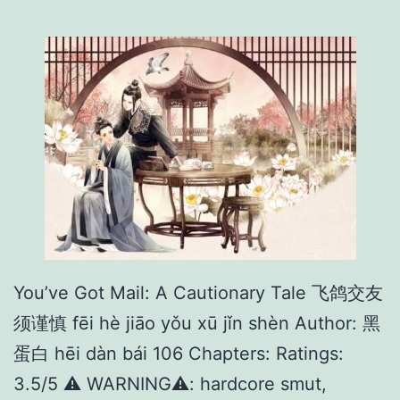
t
e
r
F
o
r
2
3
3
D
You’ve Got Mail: A Cautionary Tale 飞鸽交友
a
须谨慎 fēi hè jiāo yǒu xū jǐn shèn Author: 黑
y
蛋白 hēi dàn bái 106 Chapters: Ratings:
s
3.5/5 ⚠️ WARNING⚠️: hardcore smut,