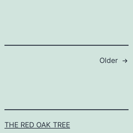
L
i
g
h
t
s
Posts
Older
pagination
THE RED OAK TREE