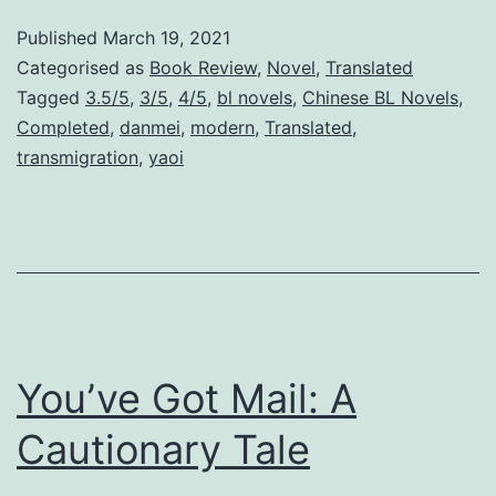
b
Published
March 19, 2021
o
Categorised as
Book Review
,
Novel
,
Translated
r
Tagged
3.5/5
,
3/5
,
4/5
,
bl novels
,
Chinese BL Novels
,
Completed
,
danmei
,
modern
,
Translated
,
n
transmigration
,
yaoi
I
n
t
o
A
H
You’ve Got Mail: A
a
m
Cautionary Tale
s