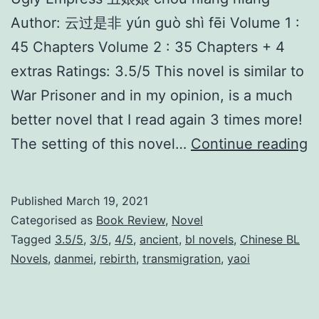
Author: 云过是非 yún guò shì fēi Volume 1 :
45 Chapters Volume 2 : 35 Chapters + 4
extras Ratings: 3.5/5 This novel is similar to
War Prisoner and in my opinion, is a much
better novel that I read again 3 times more!
U
The setting of this novel…
Continue reading
g
l
Published
March 19, 2021
y
Categorised as
Book Review
,
Novel
E
Tagged
3.5/5
,
3/5
,
4/5
,
ancient
,
bl novels
,
Chinese BL
Novels
,
danmei
,
rebirth
,
transmigration
,
yaoi
m
p
r