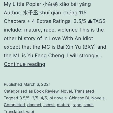
My Little Poplar 小白杨 xiǎo bái yáng
Author: 水千丞 shuǐ qiān chéng 115
Chapters + 4 Extras Ratings: 3.5/5 ⚠️TAGS
include: mature, rape, violence This is the
other bl story of In Love With An Idiot
except that the MC is Bai Xin Yu (BXY) and
the ML is Yu Feng Cheng. I will strongly…
M
Continue reading
y
L
Published
March 6, 2021
i
Categorised as
Book Review
,
Novel
,
Translated
t
Tagged
3.5/5
,
3/5
,
4/5
,
bl novels
,
Chinese BL Novels
,
Completed
,
danmei
,
incest
,
mature
,
rape
,
smut
,
t
Translated
,
yaoi