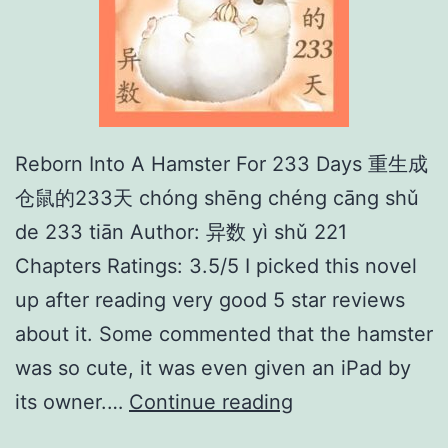
Reborn Into A Hamster For 233 Days 重生成
仓鼠的233天 chóng shēng chéng cāng shǔ
de 233 tiān Author: 异数 yì shǔ 221
Chapters Ratings: 3.5/5 I picked this novel
up after reading very good 5 star reviews
about it. Some commented that the hamster
was so cute, it was even given an iPad by
R
its owner.…
Continue reading
e