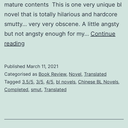
mature contents This is one very unique bl
novel that is totally hilarious and hardcore
smutty… very very obscene. A little angsty
but not angsty enough for my…
Continue
Y
reading
o
u
Published
March 11, 2021
’
Categorised as
Book Review
,
Novel
,
Translated
v
Tagged
3.5/5
,
3/5
,
4/5
,
bl novels
,
Chinese BL Novels
,
Completed
,
smut
,
Translated
e
G
o
t