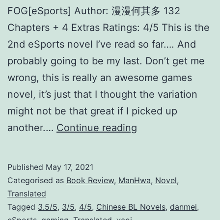
FOG[eSports] Author: 漫漫何其多 132
Chapters + 4 Extras Ratings: 4/5 This is the
2nd eSports novel I’ve read so far…. And
probably going to be my last. Don’t get me
wrong, this is really an awesome games
novel, it’s just that I thought the variation
might not be that great if I picked up
F
another.…
Continue reading
O
G
Published
May 17, 2021
[
Categorised as
Book Review
,
ManHwa
,
Novel
,
e
Translated
Tagged
3.5/5
,
3/5
,
4/5
,
Chinese BL Novels
,
danmei
,
S