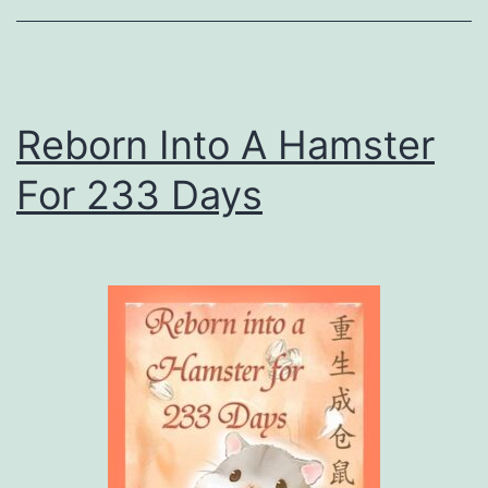
e
s
s
Reborn Into A Hamster
For 233 Days