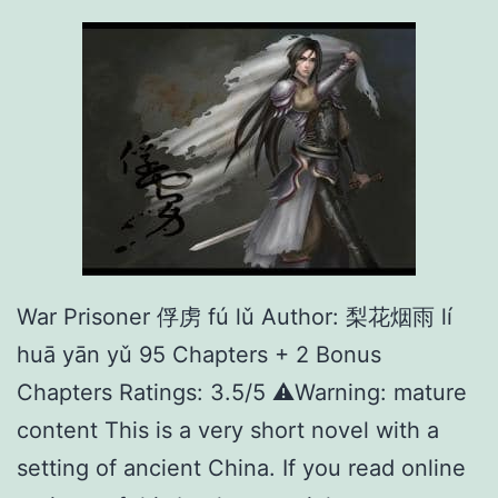
r
不
法
之
徒
War Prisoner 俘虏 fú lǔ Author: 梨花烟雨 lí
huā yān yǔ 95 Chapters + 2 Bonus
Chapters Ratings: 3.5/5 ⚠️Warning: mature
content This is a very short novel with a
setting of ancient China. If you read online