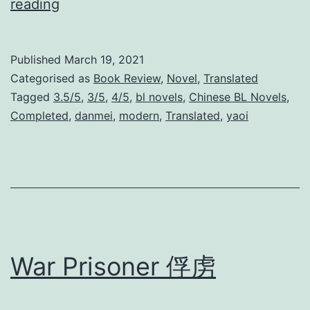
L
reading
a
w
Published
March 19, 2021
l
Categorised as
Book Review
,
Novel
,
Translated
e
Tagged
3.5/5
,
3/5
,
4/5
,
bl novels
,
Chinese BL Novels
,
Completed
,
danmei
,
modern
,
Translated
,
yaoi
s
s
G
a
n
g
War Prisoner 俘虏
s
t
e