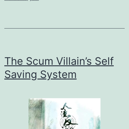
l
e
P
o
p
l
The Scum Villain’s Self
a
r
Saving System
小
白
杨