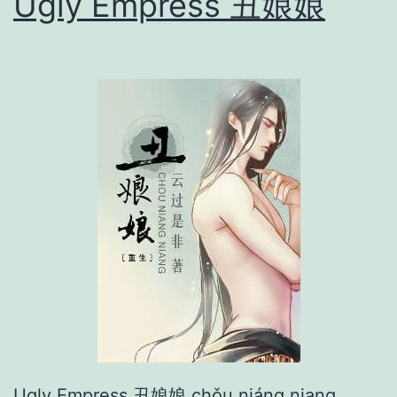
Ugly Empress 丑娘娘
俘
虏
Ugly Empress 丑娘娘 chǒu niáng niang