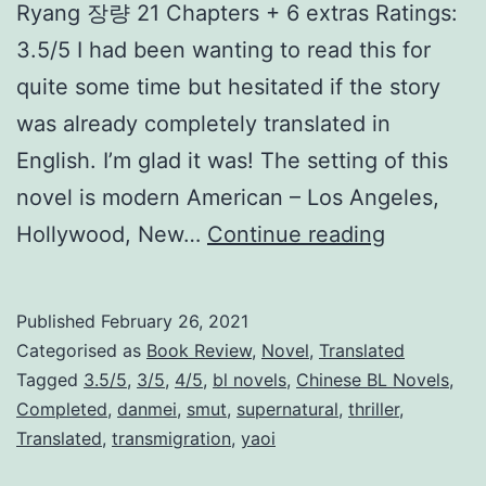
Ryang 장량 21 Chapters + 6 extras Ratings:
g
3.5/5 I had been wanting to read this for
S
quite some time but hesitated if the story
y
was already completely translated in
s
English. I’m glad it was! The setting of this
t
novel is modern American – Los Angeles,
e
K
Hollywood, New…
Continue reading
m
i
l
Published
February 26, 2021
l
Categorised as
Book Review
,
Novel
,
Translated
T
Tagged
3.5/5
,
3/5
,
4/5
,
bl novels
,
Chinese BL Novels
,
Completed
,
danmei
,
smut
,
supernatural
,
thriller
,
h
Translated
,
transmigration
,
yaoi
e