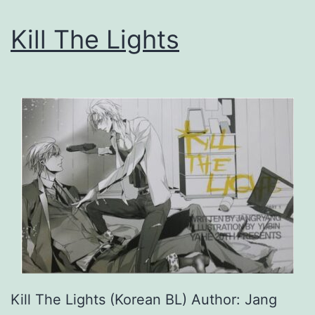
i
Kill The Lights
n
’
s
S
e
l
f
S
a
v
i
Kill The Lights (Korean BL) Author: Jang
n