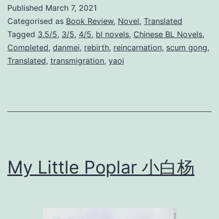
b
Published
March 7, 2021
i
Categorised as
Book Review
,
Novel
,
Translated
r
Tagged
3.5/5
,
3/5
,
4/5
,
bl novels
,
Chinese BL Novels
,
Completed
,
danmei
,
rebirth
,
reincarnation
,
scum gong
,
t
Translated
,
transmigration
,
yaoi
h
O
f
A
M
o
My Little Poplar 小白杨
v
i
e
S