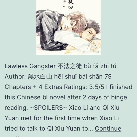
Lawless Gangster 不法之徒 bù fǎ zhī tú
Author: 黑水白山 hēi shuǐ bái shān 79
Chapters + 4 Extras Ratings: 3.5/5 I finished
this Chinese bl novel after 2 days of binge
reading. ~SPOILERS~ Xiao Li and Qi Xiu
Yuan met for the first time when Xiao Li
tried to talk to Qi Xiu Yuan to…
Continue