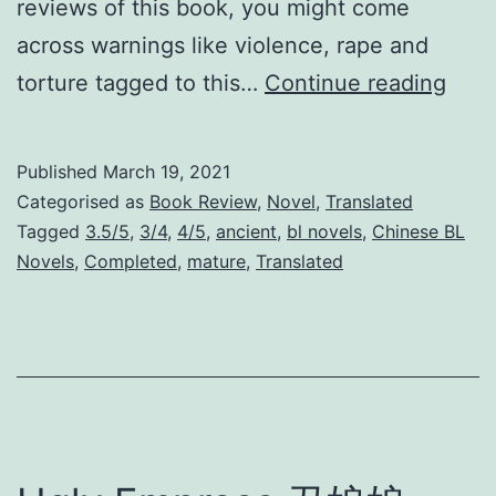
reviews of this book, you might come
across warnings like violence, rape and
W
torture tagged to this…
Continue reading
a
r
Published
March 19, 2021
P
Categorised as
Book Review
,
Novel
,
Translated
r
Tagged
3.5/5
,
3/4
,
4/5
,
ancient
,
bl novels
,
Chinese BL
Novels
,
Completed
,
mature
,
Translated
i
s
o
n
e
r