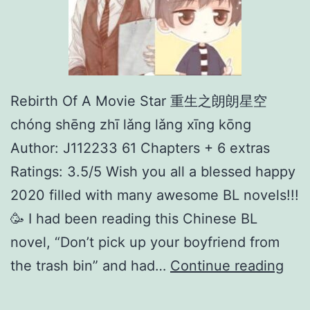
a
r
y
T
a
Rebirth Of A Movie Star 重生之朗朗星空
l
chóng shēng zhī lǎng lǎng xīng kōng
e
Author: J112233 61 Chapters + 6 extras
Ratings: 3.5/5 Wish you all a blessed happy
2020 filled with many awesome BL novels!!!
🥳 I had been reading this Chinese BL
novel, “Don’t pick up your boyfriend from
R
the trash bin” and had…
Continue reading
e