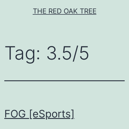
Skip
THE RED OAK TREE
to
content
Tag:
3.5/5
FOG [eSports]