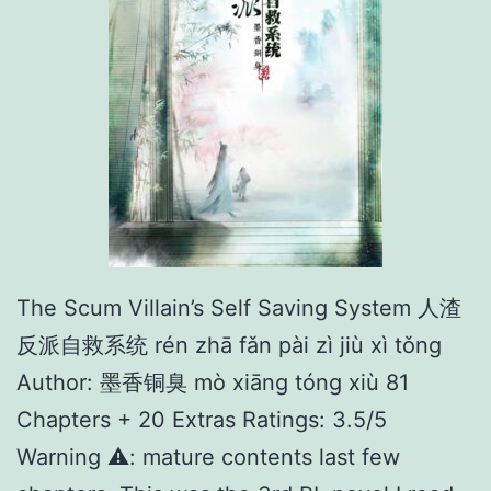
The Scum Villain’s Self Saving System 人渣
反派自救系统 rén zhā fǎn pài zì jiù xì tǒng
Author: 墨香铜臭 mò xiāng tóng xiù 81
Chapters + 20 Extras Ratings: 3.5/5
Warning ⚠️: mature contents last few