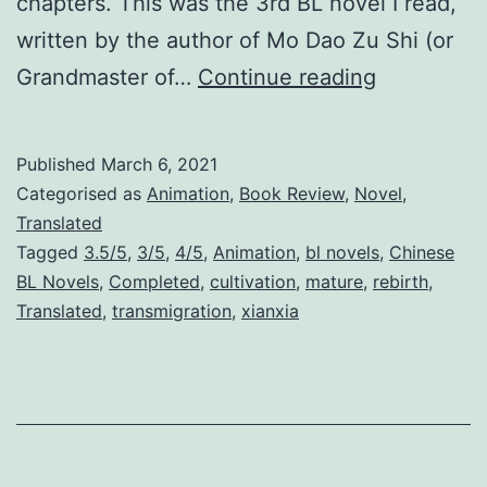
chapters. This was the 3rd BL novel I read,
written by the author of Mo Dao Zu Shi (or
T
Grandmaster of…
Continue reading
h
e
Published
March 6, 2021
S
Categorised as
Animation
,
Book Review
,
Novel
,
c
Translated
Tagged
3.5/5
,
3/5
,
4/5
,
Animation
,
bl novels
,
Chinese
u
BL Novels
,
Completed
,
cultivation
,
mature
,
rebirth
,
m
Translated
,
transmigration
,
xianxia
V
i
l
l
a