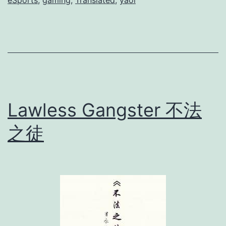
eSports
,
gaming
,
Translated
,
yaoi
p
o
r
t
s
]
Lawless Gangster 不法
之徒