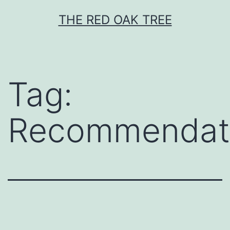
Skip
THE RED OAK TREE
to
content
Tag:
Recommendat