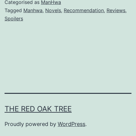
v
Categorised as
ManHwa
i
Tagged
Manhwa
,
Novels
,
Recommendation
,
Reviews
,
Spoilers
v
i
n
g
A
s
A
M
a
THE RED OAK TREE
i
d
Proudly powered by
WordPress
.