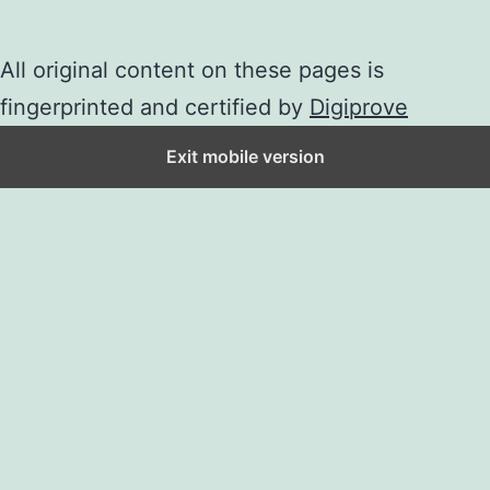
All original content on these pages is
fingerprinted and certified by
Digiprove
Exit mobile version