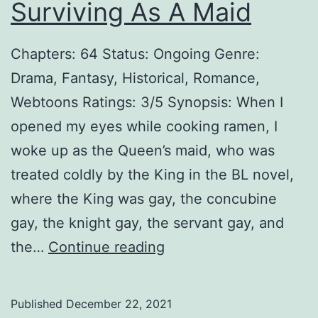
Surviving As A Maid
Chapters: 64 Status: Ongoing Genre:
Drama, Fantasy, Historical, Romance,
Webtoons Ratings: 3/5 Synopsis: When I
opened my eyes while cooking ramen, I
woke up as the Queen’s maid, who was
treated coldly by the King in the BL novel,
where the King was gay, the concubine
gay, the knight gay, the servant gay, and
S
the…
Continue reading
u
r
Published
December 22, 2021