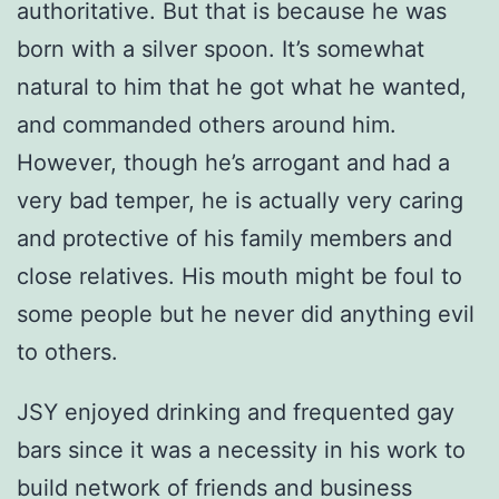
authoritative. But that is because he was
born with a silver spoon. It’s somewhat
natural to him that he got what he wanted,
and commanded others around him.
However, though he’s arrogant and had a
very bad temper, he is actually very caring
and protective of his family members and
close relatives. His mouth might be foul to
some people but he never did anything evil
to others.
JSY enjoyed drinking and frequented gay
bars since it was a necessity in his work to
build network of friends and business