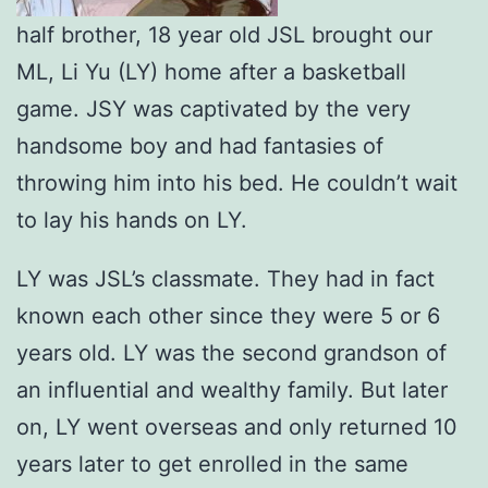
half brother, 18 year old JSL brought our
ML, Li Yu (LY) home after a basketball
game. JSY was captivated by the very
handsome boy and had fantasies of
throwing him into his bed. He couldn’t wait
to lay his hands on LY.
LY was JSL’s classmate. They had in fact
known each other since they were 5 or 6
years old. LY was the second grandson of
an influential and wealthy family. But later
on, LY went overseas and only returned 10
years later to get enrolled in the same