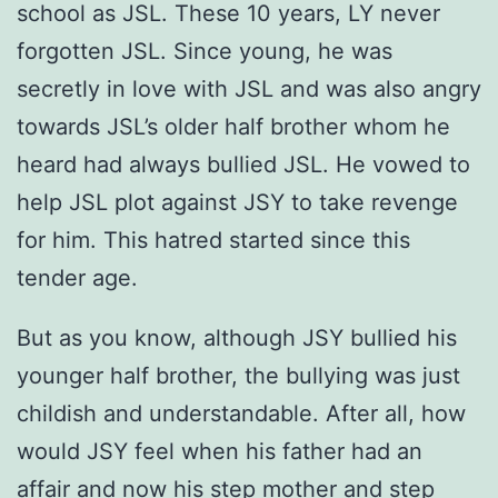
school as JSL. These 10 years, LY never
forgotten JSL. Since young, he was
secretly in love with JSL and was also angry
towards JSL’s older half brother whom he
heard had always bullied JSL. He vowed to
help JSL plot against JSY to take revenge
for him. This hatred started since this
tender age.
But as you know, although JSY bullied his
younger half brother, the bullying was just
childish and understandable. After all, how
would JSY feel when his father had an
affair and now his step mother and step