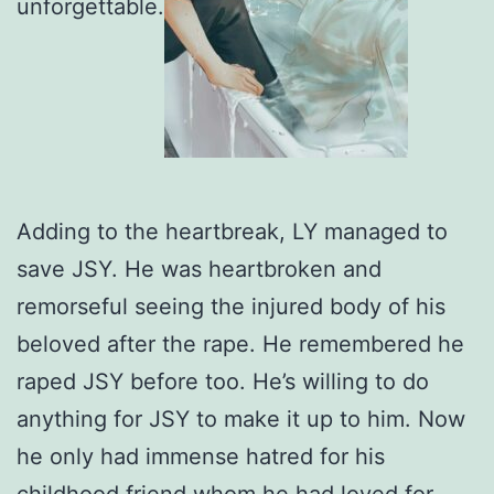
unforgettable.
Adding to the heartbreak, LY managed to
save JSY. He was heartbroken and
remorseful seeing the injured body of his
beloved after the rape. He remembered he
raped JSY before too. He’s willing to do
anything for JSY to make it up to him. Now
he only had immense hatred for his
childhood friend whom he had loved for