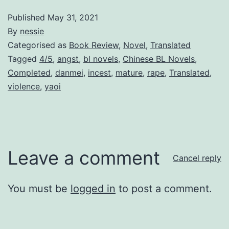
Published
May 31, 2021
By
nessie
Categorised as
Book Review
,
Novel
,
Translated
Tagged
4/5
,
angst
,
bl novels
,
Chinese BL Novels
,
Completed
,
danmei
,
incest
,
mature
,
rape
,
Translated
,
violence
,
yaoi
Leave a comment
Cancel reply
You must be
logged in
to post a comment.