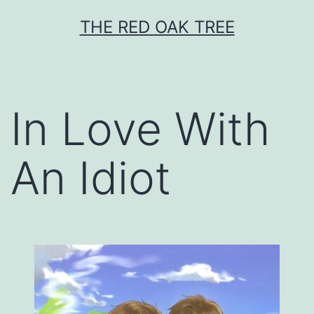
Skip
THE RED OAK TREE
to
content
In Love With
An Idiot