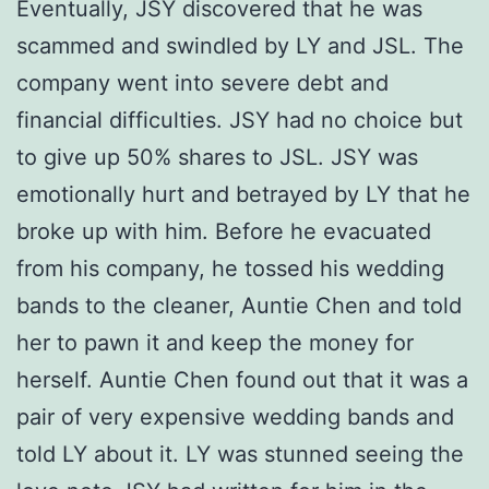
Eventually, JSY discovered that he was
scammed and swindled by LY and JSL. The
company went into severe debt and
financial difficulties. JSY had no choice but
to give up 50% shares to JSL. JSY was
emotionally hurt and betrayed by LY that he
broke up with him. Before he evacuated
from his company, he tossed his wedding
bands to the cleaner, Auntie Chen and told
her to pawn it and keep the money for
herself. Auntie Chen found out that it was a
pair of very expensive wedding bands and
told LY about it. LY was stunned seeing the