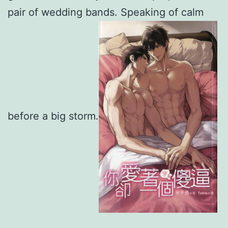
pair of wedding bands. Speaking of calm
before a big storm.