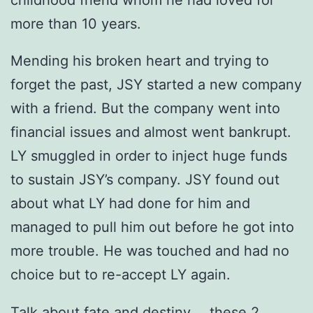
more than 10 years.
Mending his broken heart and trying to
forget the past, JSY started a new company
with a friend. But the company went into
financial issues and almost went bankrupt.
LY smuggled in order to inject huge funds
to sustain JSY’s company. JSY found out
about what LY had done for him and
managed to pull him out before he got into
more trouble. He was touched and had no
choice but to re-accept LY again.
Talk about fate and destiny…. these 2