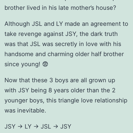
brother lived in his late mother’s house?
Although JSL and LY made an agreement to
take revenge against JSY, the dark truth
was that JSL was secretly in love with his
handsome and charming older half brother
since young! 😨
Now that these 3 boys are all grown up
with JSY being 8 years older than the 2
younger boys, this triangle love relationship
was inevitable.
JSY → LY → JSL → JSY