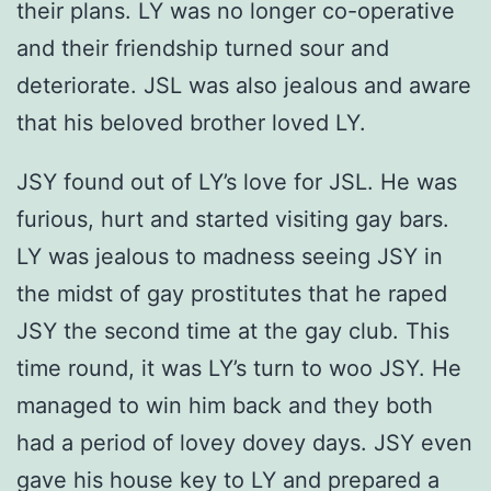
their plans. LY was no longer co-operative
and their friendship turned sour and
deteriorate. JSL was also jealous and aware
that his beloved brother loved LY.
JSY found out of LY’s love for JSL. He was
furious, hurt and started visiting gay bars.
LY was jealous to madness seeing JSY in
the midst of gay prostitutes that he raped
JSY the second time at the gay club. This
time round, it was LY’s turn to woo JSY. He
managed to win him back and they both
had a period of lovey dovey days. JSY even
gave his house key to LY and prepared a