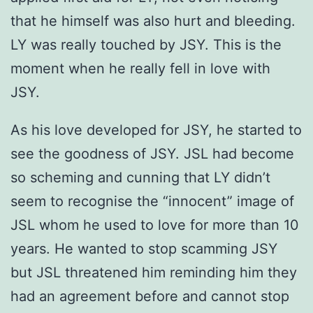
that he himself was also hurt and bleeding.
LY was really touched by JSY. This is the
moment when he really fell in love with
JSY.
As his love developed for JSY, he started to
see the goodness of JSY. JSL had become
so scheming and cunning that LY didn’t
seem to recognise the “innocent” image of
JSL whom he used to love for more than 10
years. He wanted to stop scamming JSY
but JSL threatened him reminding him they
had an agreement before and cannot stop