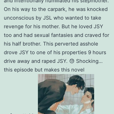
and intentionally humiliated his stepmother.
On his way to the carpark, he was knocked
unconscious by JSL who wanted to take
revenge for his mother. But he loved JSY
too and had sexual fantasies and craved for
his half brother. This perverted asshole
drove JSY to one of his properties 9 hours
drive away and raped JSY. 😓 Shocking…
this episode but makes this novel