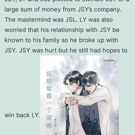
large sum of money from JSY’s company.
The mastermind was JSL. LY was also
worried that his relationship with JSY be
known to his family so he broke up with
JSY. JSY was hurt but he still had hopes to
win back LY.