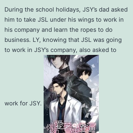
During the school holidays, JSY’s dad asked
him to take JSL under his wings to work in
his company and learn the ropes to do
business. LY, knowing that JSL was going
to work in JSY’s company, also asked to
work for JSY.