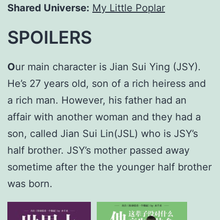
Shared Universe:
My Little Poplar
SPOILERS
O
ur main character is Jian Sui Ying (JSY).
He’s 27 years old, son of a rich heiress and
a rich man. However, his father had an
affair with another woman and they had a
son, called Jian Sui Lin(JSL) who is JSY’s
half brother. JSY’s mother passed away
sometime after the the younger half brother
was born.