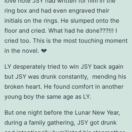
love note JSY had written for him in the
ring box and had even engraved their
initials on the rings. He slumped onto the
floor and cried. What had he done???!!! I
cried too. This is the most touching moment
in the novel. 💔
LY desperately tried to win JSY back again
but JSY was drunk constantly,
mending his
broken heart. He found comfort in another
young boy the same age as LY.
But one night before the Lunar New Year,
during a family gathering, JSY got drunk