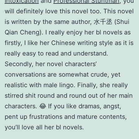
Intoxication
and
Professional Stuntman
, you
will definitely love this novel too. This novel
is written by the same author, 水千丞 (Shui
Qian Cheng). I really enjoy her bl novels as
firstly, I like her Chinese writing style as it is
really easy to read and understand.
Secondly, her novel characters’
conversations are somewhat crude, yet
realistic with male lingo. Finally, she really
stirred shit round and round out of her main
characters. 😂 If you like dramas, angst,
pent up frustrations and mature contents,
you’ll love all her bl novels.