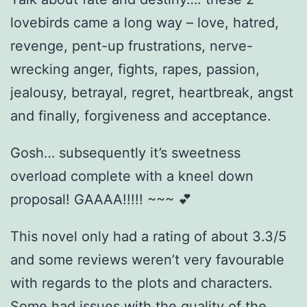
lovebirds came a long way – love, hatred,
revenge, pent-up frustrations, nerve-
wrecking anger, fights, rapes, passion,
jealousy, betrayal, regret, heartbreak, angst
and finally, forgiveness and acceptance.
Gosh… subsequently it’s sweetness
overload complete with a kneel down
proposal! GAAAA!!!!! ~~~ 💕
This novel only had a rating of about 3.3/5
and some reviews weren’t very favourable
with regards to the plots and characters.
Some had issues with the quality of the