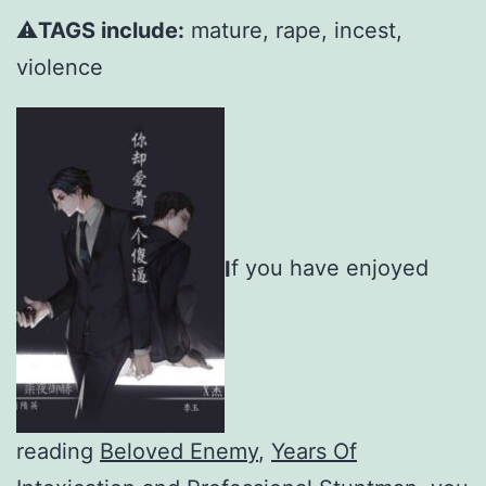
⚠️
TAGS include:
mature, rape, incest,
violence
I
f you have enjoyed
reading
Beloved Enemy
,
Years Of