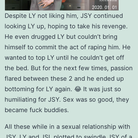
Despite LY not liking him, JSY continued
looking LY up, hoping to take his revenge.
He even drugged LY but couldn’t bring
himself to commit the act of raping him. He
wanted to top LY until he couldn’t get off
the bed. But for the next few times, passion
flared between these 2 and he ended up
bottoming for LY again. 😂 It was just so
humiliating for JSY. Sex was so good, they
became fuck buddies.
All these while in a sexual relationship with
JSY, LY and JSL plotted to swindle JSY of a