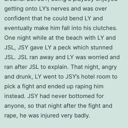
getting onto LY’s nerves and was over
confident that he could bend LY and
eventually make him fall into his clutches.
One night while at the beach with LY and
JSL, JSY gave LY a peck which stunned
JSL. JSL ran away and LY was worried and
ran after JSL to explain. That night, angry
and drunk, LY went to JSY’s hotel room to
pick a fight and ended up raping him
instead. JSY had never bottomed for
anyone, so that night after the fight and
rape, he was injured very badly.