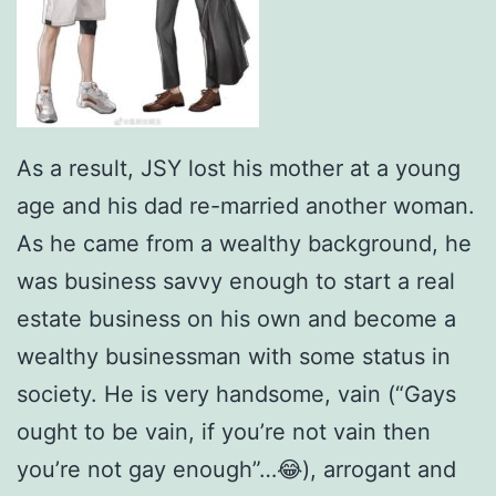
As a result, JSY lost his mother at a young
age and his dad re-married another woman.
As he came from a wealthy background, he
was business savvy enough to start a real
estate business on his own and become a
wealthy businessman with some status in
society. He is very handsome, vain (“Gays
ought to be vain, if you’re not vain then
you’re not gay enough”…😂), arrogant and