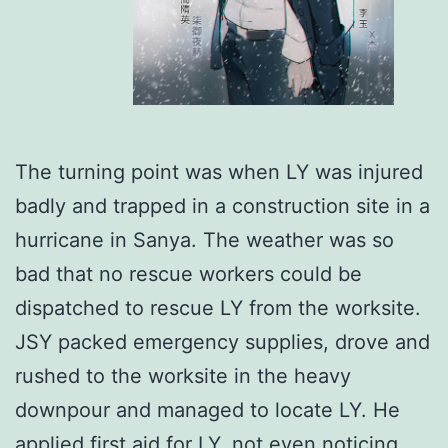
The turning point was when LY was injured
badly and trapped in a construction site in a
hurricane in Sanya. The weather was so
bad that no rescue workers could be
dispatched to rescue LY from the worksite.
JSY packed emergency supplies, drove and
rushed to the worksite in the heavy
downpour and managed to locate LY. He
applied first aid for LY, not even noticing