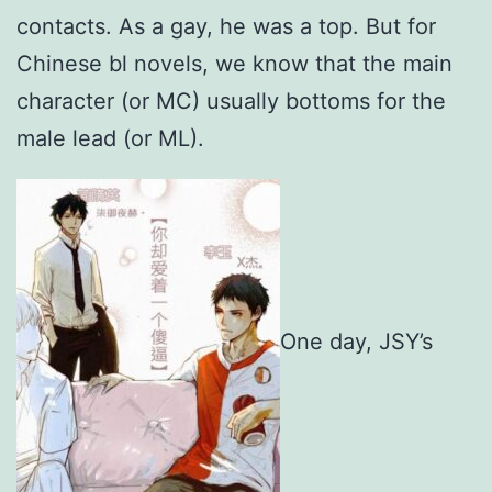
contacts. As a gay, he was a top. But for
Chinese bl novels, we know that the main
character (or MC) usually bottoms for the
male lead (or ML).
One day, JSY’s