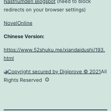
Nastriumden Blogspot
(need to block
redirects on your browser settings)
NovelOnline
Chinese Version:
https://www.52shuku.me/xiandaidushi/193.
html
Copyright secured by Digiprove © 2021
All
Rights Reserved