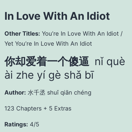
In Love With An Idiot
Other Titles:
You’re In Love With An Idiot /
Yet You’re In Love With An Idiot
你却爱着一个傻逼
nǐ què
ài zhe yí gè shǎ bī
Author:
水千丞 shuǐ qiān chéng
123 Chapters + 5 Extras
Ratings:
4/5