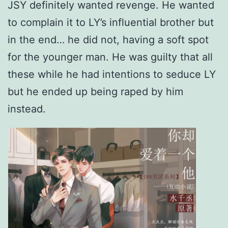
JSY definitely wanted revenge. He wanted
to complain it to LY’s influential brother but
in the end… he did not, having a soft spot
for the younger man. He was guilty that all
these while he had intentions to seduce LY
but he ended up being raped by him
instead.