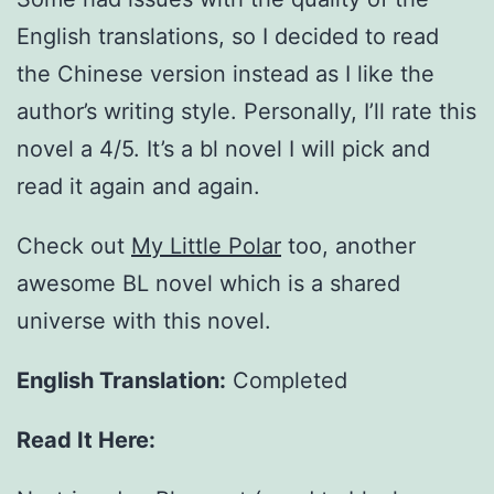
English translations, so I decided to read
the Chinese version instead as I like the
author’s writing style. Personally, I’ll rate this
novel a 4/5. It’s a bl novel I will pick and
read it again and again.
Check out
My Little Polar
too, another
awesome BL novel which is a shared
universe with this novel.
English Translation:
Completed
Read It Here: