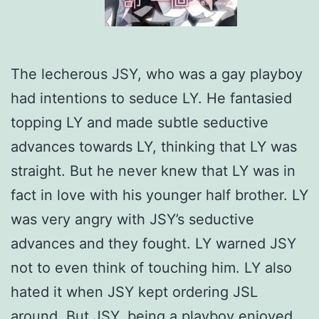
The lecherous JSY, who was a gay playboy
had intentions to seduce LY. He fantasied
topping LY and made subtle seductive
advances towards LY, thinking that LY was
straight. But he never knew that LY was in
fact in love with his younger half brother. LY
was very angry with JSY’s seductive
advances and they fought. LY warned JSY
not to even think of touching him. LY also
hated it when JSY kept ordering JSL
around. But JSY, being a playboy enjoyed