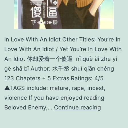
In Love With An Idiot Other Titles: You’re In
Love With An Idiot / Yet You’re In Love With
An Idiot 你却爱着一个傻逼 nǐ què ài zhe yí
gè shǎ bī Author: 水千丞 shuǐ qiān chéng
123 Chapters + 5 Extras Ratings: 4/5
⚠️TAGS include: mature, rape, incest,
violence If you have enjoyed reading
I
Beloved Enemy,…
Continue reading
n
L