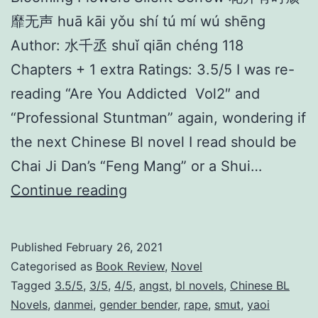
靡无声 huā kāi yǒu shí tú mí wú shēng
Author: 水千丞 shuǐ qiān chéng 118
Chapters + 1 extra Ratings: 3.5/5 I was re-
reading “Are You Addicted Vol2″ and
“Professional Stuntman” again, wondering if
the next Chinese Bl novel I read should be
Chai Ji Dan’s “Feng Mang” or a Shui…
B
Continue reading
l
o
Published
February 26, 2021
o
Categorised as
Book Review
,
Novel
m
Tagged
3.5/5
,
3/5
,
4/5
,
angst
,
bl novels
,
Chinese BL
Novels
,
danmei
,
gender bender
,
rape
,
smut
,
yaoi
i