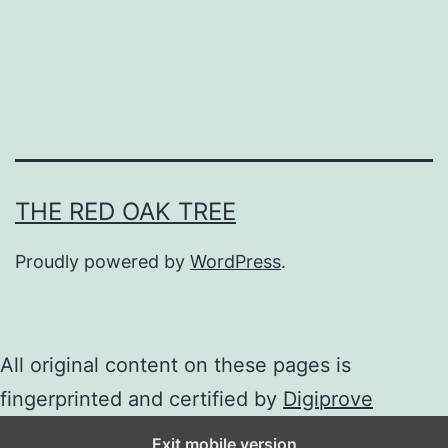
h
e
W
h
i
t
e
THE RED OAK TREE
C
Proudly powered by
WordPress
.
a
t
S
All original content on these pages is
h
fingerprinted and certified by
Digiprove
i
Exit mobile version
z