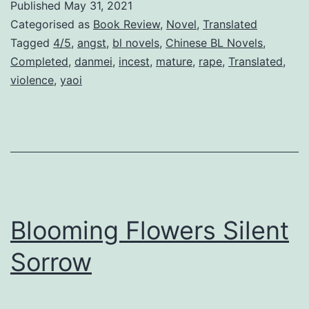
Published
May 31, 2021
o
Categorised as
Book Review
,
Novel
,
Translated
v
Tagged
4/5
,
angst
,
bl novels
,
Chinese BL Novels
,
Completed
,
danmei
,
incest
,
mature
,
rape
,
Translated
,
e
violence
,
yaoi
W
i
t
h
A
n
Blooming Flowers Silent
I
d
Sorrow
i
o