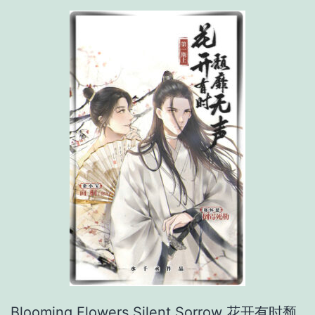
t
Blooming Flowers Silent Sorrow 花开有时颓