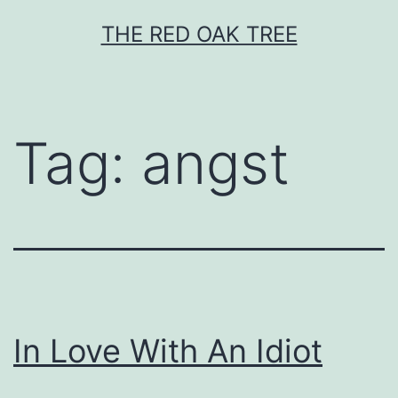
Skip
THE RED OAK TREE
to
content
Tag:
angst
In Love With An Idiot