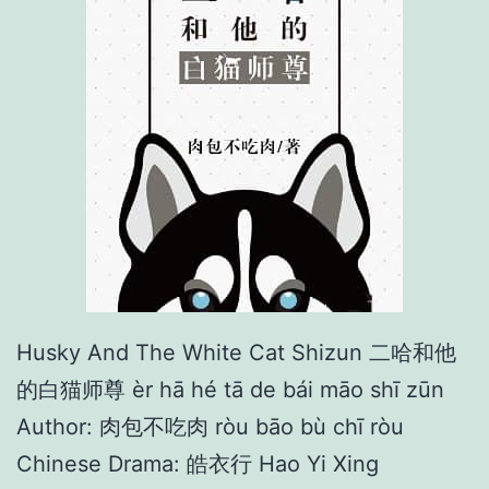
n
t
S
o
r
r
o
w
Husky And The White Cat Shizun 二哈和他
的白猫师尊 èr hā hé tā de bái māo shī zūn
Author: 肉包不吃肉 ròu bāo bù chī ròu
Chinese Drama: 皓衣行 Hao Yi Xing