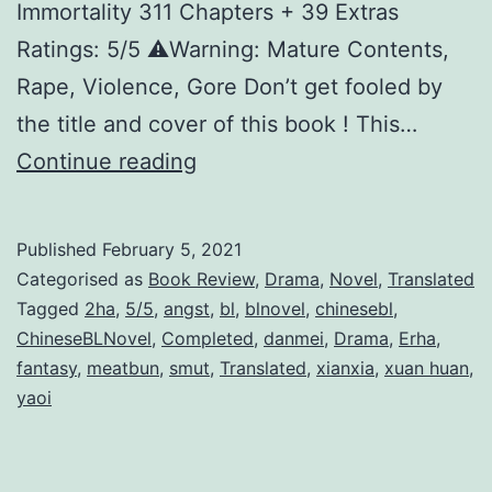
Immortality 311 Chapters + 39 Extras
Ratings: 5/5 ⚠️Warning: Mature Contents,
Rape, Violence, Gore Don’t get fooled by
the title and cover of this book ! This…
H
Continue reading
u
s
Published
February 5, 2021
k
Categorised as
Book Review
,
Drama
,
Novel
,
Translated
y
Tagged
2ha
,
5/5
,
angst
,
bl
,
blnovel
,
chinesebl
,
ChineseBLNovel
,
Completed
,
danmei
,
Drama
,
Erha
,
A
fantasy
,
meatbun
,
smut
,
Translated
,
xianxia
,
xuan huan
,
n
yaoi
d
T