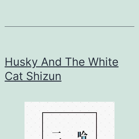
n
g
F
l
o
Husky And The White
w
e
Cat Shizun
r
s
S
i
l
e