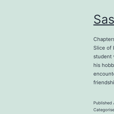
Sas
Chapters
Slice of
student 
his hobb
encounte
friendsh
Published
Categoris