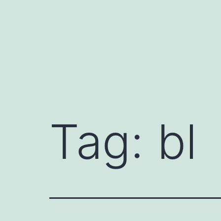
Skip
to
content
Tag:
bl