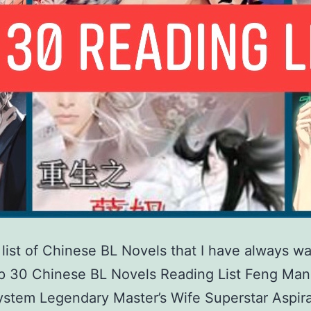
a list of Chinese BL Novels that I have always w
op 30 Chinese BL Novels Reading List Feng Man
stem Legendary Master’s Wife Superstar Aspira