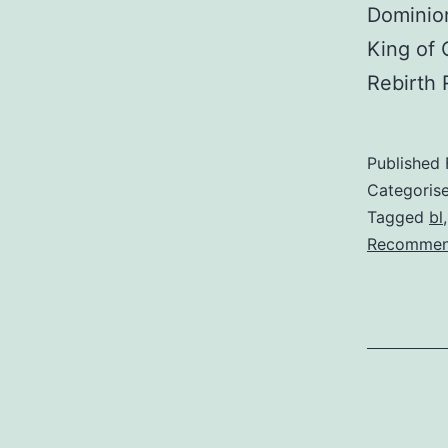
Dominion
King of 
Rebirth
Published
Categoris
Tagged
bl
Recommen