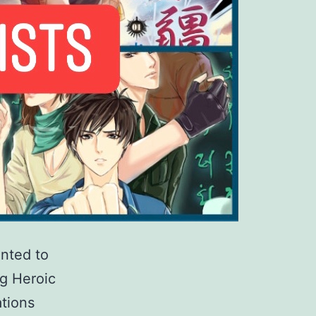
anted to
g Heroic
tions