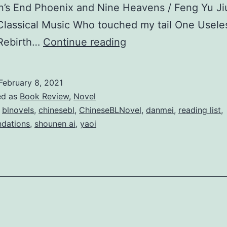
’s End Phoenix and Nine Heavens / Feng Yu Ji
Classical Music Who touched my tail One Usele
T
 Rebirth…
Continue reading
o
p
February 8, 2021
3
ed as
Book Review
,
Novel
0
,
blnovels
,
chinesebl
,
ChineseBLNovel
,
danmei
,
reading list
,
dations
,
shounen ai
,
yaoi
C
h
i
n
e
s