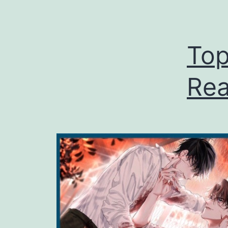
Top
Rea