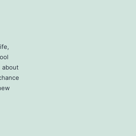
ife,
hool
e about
 chance
 new