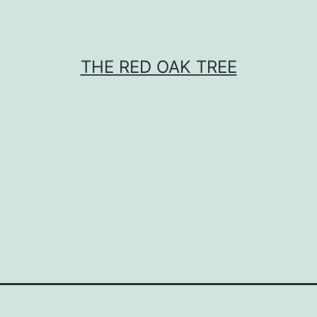
THE RED OAK TREE