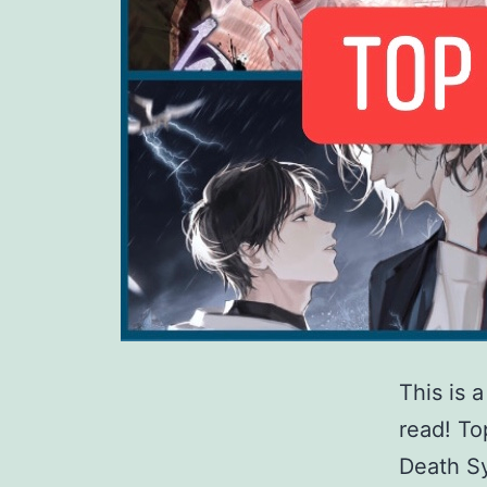
This is 
read! T
Death Sy