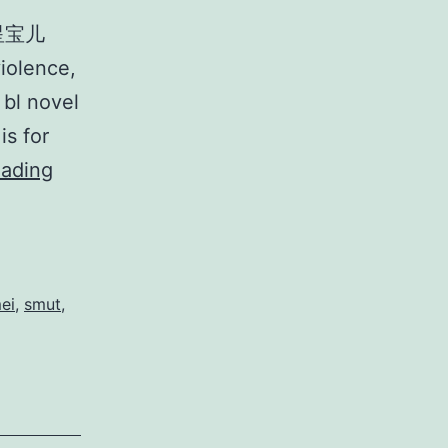
 星宝儿
iolence,
 bl novel
is for
H
eading
u
a
H
u
ei
,
smut
,
a
Y
o
u