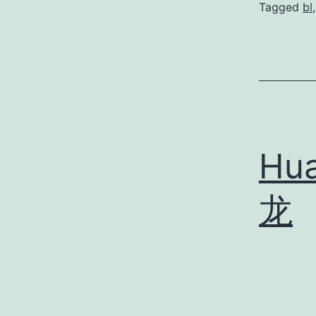
Tagged
bl
Hu
龙