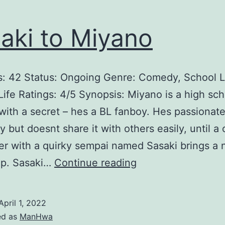
aki to Miyano
: 42 Status: Ongoing Genre: Comedy, School L
 Life Ratings: 4/5 Synopsis: Miyano is a high sc
with a secret – hes a BL fanboy. Hes passionat
y but doesnt share it with others easily, until a
r with a quirky sempai named Sasaki brings a
S
ip. Sasaki…
Continue reading
a
s
April 1, 2022
a
ed as
ManHwa