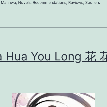
k
,
Manhwa
,
Novels
,
Recommendations
,
Reviews
,
Spoilers
i
t
o
M
i
y
a Hua You Long 花 
a
n
o