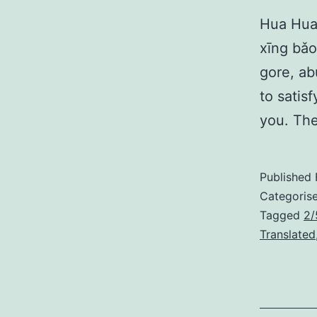
Hua Hua
xīng bǎo
gore, ab
to satis
you. The
Published
Categoris
Tagged
2/
Translated