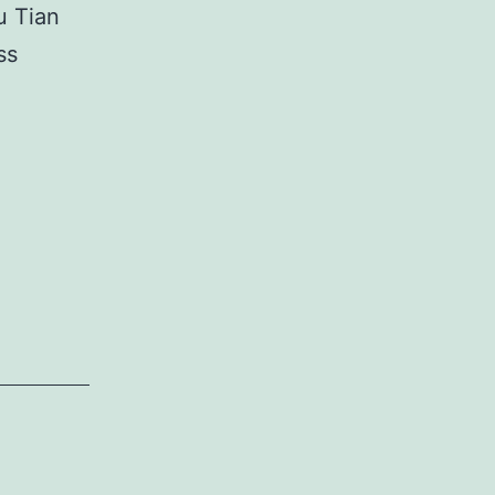
u Tian
ss