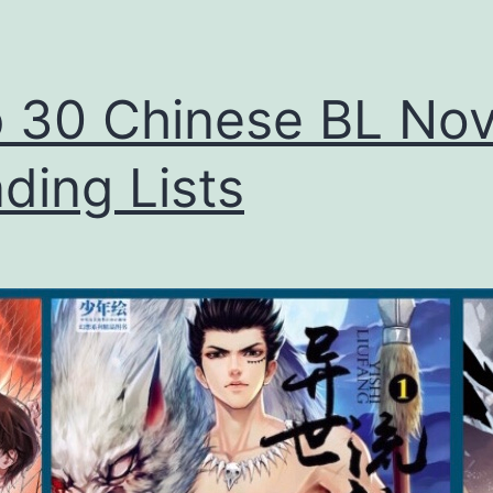
 30 Chinese BL Nov
ding Lists