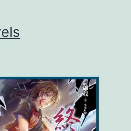
L
o
els
n
g
花
花
游
龙