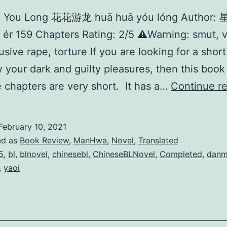
 You Long 花花游龙 huā huā yóu lóng Author:
 ér 159 Chapters Rating: 2/5 ⚠️Warning: smut, v
usive rape, torture If you are looking for a short
fy your dark and guilty pleasures, then this book 
 chapters are very short. It has a…
Continue r
February 10, 2021
ed as
Book Review
,
ManHwa
,
Novel
,
Translated
5
,
bl
,
blnovel
,
chinesebl
,
ChineseBLNovel
,
Completed
,
danm
,
yaoi