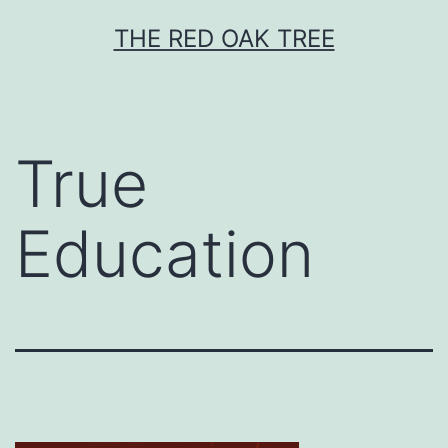
Skip
THE RED OAK TREE
to
content
True
Education