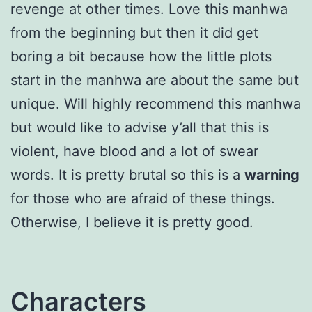
revenge at other times. Love this manhwa
from the beginning but then it did get
boring a bit because how the little plots
start in the manhwa are about the same but
unique. Will highly recommend this manhwa
but would like to advise y’all that this is
violent, have blood and a lot of swear
words. It is pretty brutal so this is a
warning
for those who are afraid of these things.
Otherwise, I believe it is pretty good.
Characters