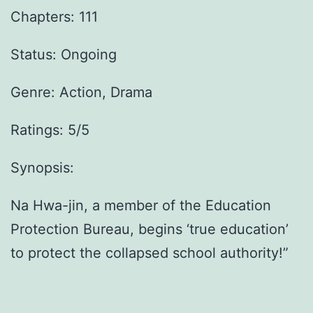
Chapters: 111
Status: Ongoing
Genre:
Action, Drama
Ratings: 5/5
Synopsis:
Na Hwa-jin, a member of the Education
Protection Bureau, begins ‘true education’
to protect the collapsed school authority!”