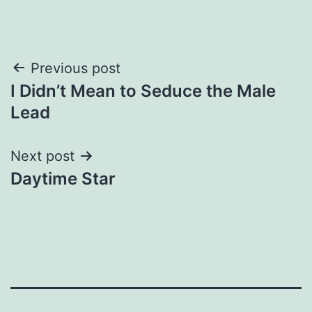
Post
Previous post
I Didn’t Mean to Seduce the Male
navigation
Lead
Next post
Daytime Star