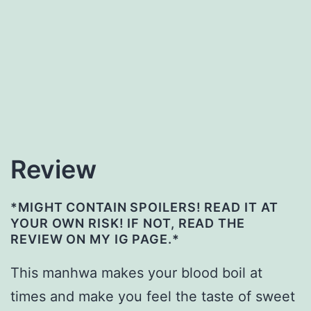
Review
*MIGHT CONTAIN SPOILERS! READ IT AT
YOUR OWN RISK! IF NOT, READ THE
REVIEW ON MY IG PAGE.*
This manhwa makes your blood boil at
times and make you feel the taste of sweet