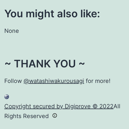
You might also like:
None
~ THANK YOU ~
Follow
@watashiwakurousagi
for more!
Copyright secured by Digiprove © 2022
All
Rights Reserved