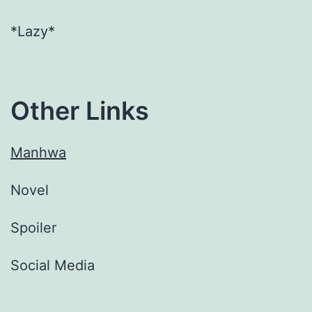
*Lazy*
Other Links
Manhwa
Novel
Spoiler
Social Media