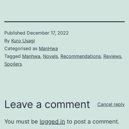
Published
December 17, 2022
By
Kuro Usagi
Categorised as
ManHwa
Tagged
Manhwa
,
Novels
,
Recommendations
,
Reviews
,
Spoilers
Leave a comment
Cancel reply
You must be
logged in
to post a comment.