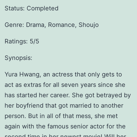
Status: Completed
Genre:
Drama, Romance, Shoujo
Ratings: 5/5
Synopsis:
Yura Hwang, an actress that only gets to
act as extras for all seven years since she
has started her career. She got betrayed by
her boyfriend that got married to another
person. But in all of that mess, she met
again with the famous senior actor for the
second time in her newest movie! Will her