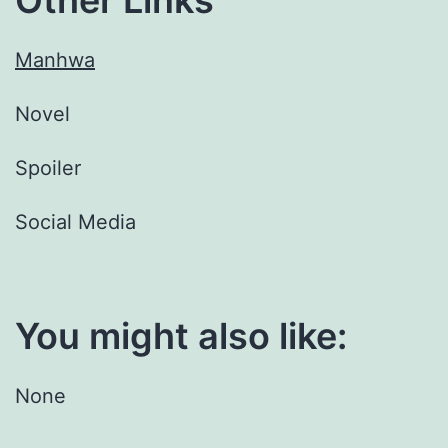
Manhwa
Novel
Spoiler
Social Media
You might also like:
None