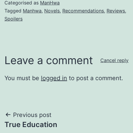
Categorised as
ManHwa
Tagged
Manhwa
,
Novels
,
Recommendations
,
Reviews
,
Spoilers
Leave a comment
Cancel reply
You must be
logged in
to post a comment.
Post
Previous post
True Education
navigation