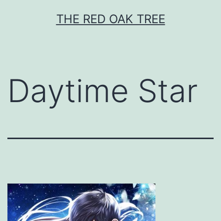
Skip
THE RED OAK TREE
to
content
Daytime Star