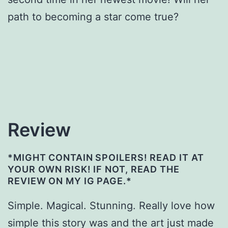
path to becoming a star come true?
Review
*MIGHT CONTAIN SPOILERS! READ IT AT
YOUR OWN RISK! IF NOT, READ THE
REVIEW ON MY IG PAGE.*
Simple. Magical. Stunning. Really love how
simple this story was and the art just made