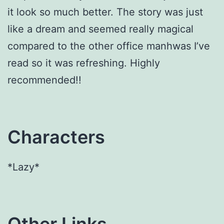
it look so much better. The story was just
like a dream and seemed really magical
compared to the other office manhwas I’ve
read so it was refreshing. Highly
recommended!!
Characters
*Lazy*
Other Links