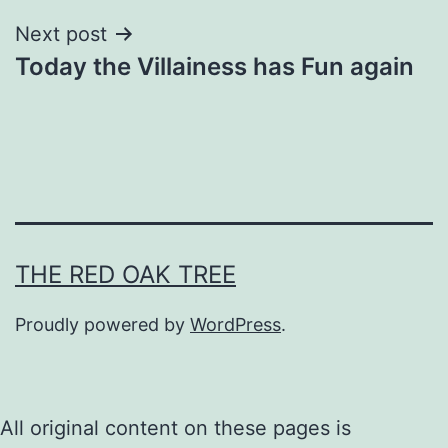
Next post
Today the Villainess has Fun again
THE RED OAK TREE
Proudly powered by
WordPress
.
All original content on these pages is