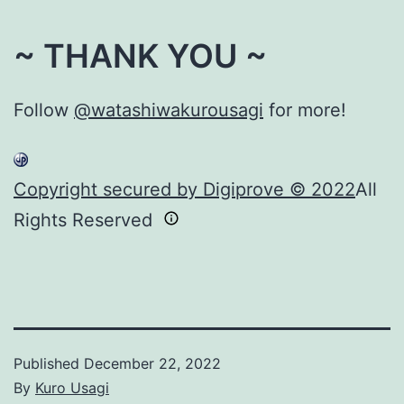
~ THANK YOU ~
Follow
@watashiwakurousagi
for more!
Copyright secured by Digiprove © 2022
All
Rights Reserved
Published
December 22, 2022
By
Kuro Usagi