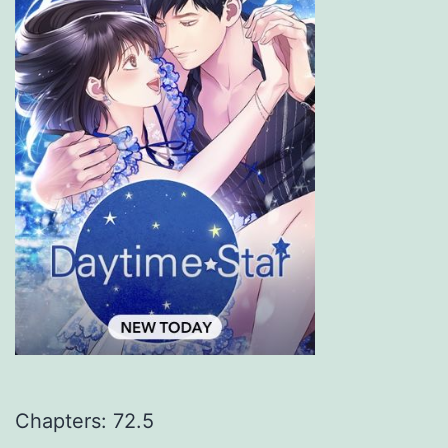
Chapters: 72.5