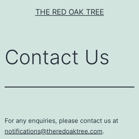
Skip
THE RED OAK TREE
to
content
Contact Us
For any enquiries, please contact us at
notifications@theredoaktree.com
.