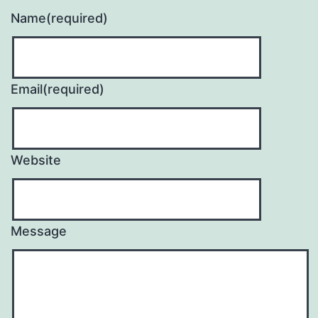
Name
(required)
Email
(required)
Website
Message