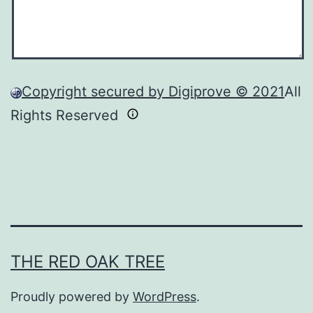
Copyright secured by Digiprove © 2021
All
Rights Reserved
THE RED OAK TREE
Proudly powered by
WordPress
.