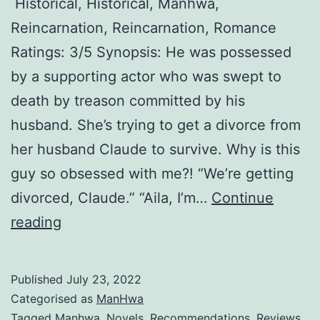
Historical, Historical, Manhwa,
l
Reincarnation, Reincarnation, Romance
a
Ratings: 3/5 Synopsis: He was possessed
i
by a supporting actor who was swept to
n
death by treason committed by his
e
husband. She’s trying to get a divorce from
s
her husband Claude to survive. Why is this
s
guy so obsessed with me?! “We’re getting
h
divorced, Claude.” “Aila, I’m…
Continue
a
D
reading
v
i
e
v
v
Published
July 23, 2022
o
i
Categorised as
ManHwa
r
Tagged
Manhwa
,
Novels
,
Recommendations
,
Reviews
,