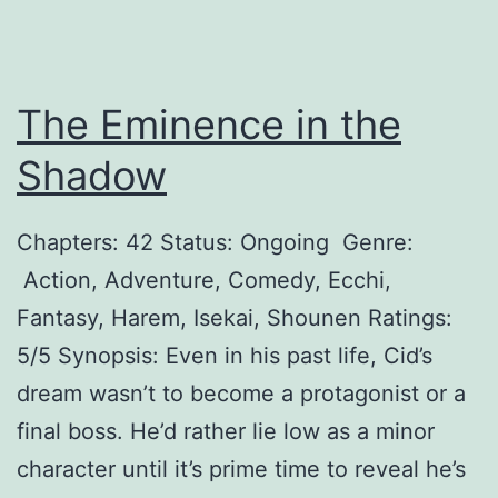
d
y
The Eminence in the
Shadow
Chapters: 42 Status: Ongoing Genre:
Action, Adventure, Comedy, Ecchi,
Fantasy, Harem, Isekai, Shounen Ratings:
5/5 Synopsis: Even in his past life, Cid’s
dream wasn’t to become a protagonist or a
final boss. He’d rather lie low as a minor
character until it’s prime time to reveal he’s