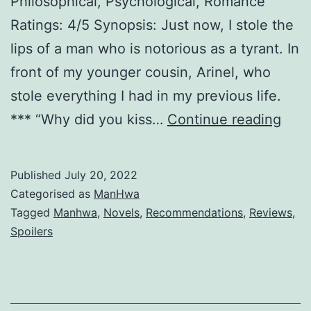
Philosophical, Psychological, Romance
Ratings: 4/5 Synopsis: Just now, I stole the
lips of a man who is notorious as a tyrant. In
front of my younger cousin, Arinel, who
stole everything I had in my previous life.
T
*** “Why did you kiss…
Continue reading
h
e
Published
July 20, 2022
V
Categorised as
ManHwa
i
Tagged
Manhwa
,
Novels
,
Recommendations
,
Reviews
,
Spoilers
l
l
a
i