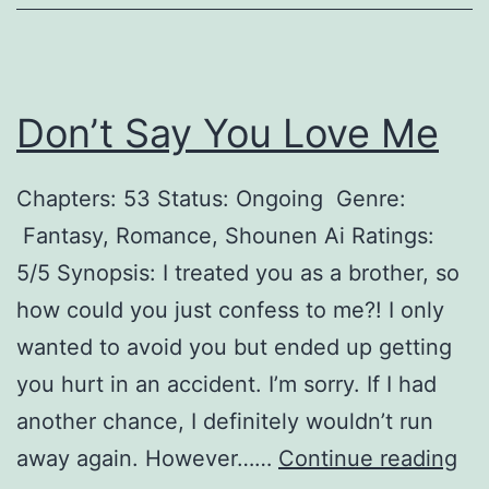
h
t
D
Don’t Say You Love Me
o
e
Chapters: 53 Status: Ongoing Genre:
s
Fantasy, Romance, Shounen Ai Ratings:
N
5/5 Synopsis: I treated you as a brother, so
o
how could you just confess to me?! I only
t
wanted to avoid you but ended up getting
B
you hurt in an accident. I’m sorry. If I had
l
another chance, I definitely wouldn’t run
i
D
away again. However……
Continue reading
n