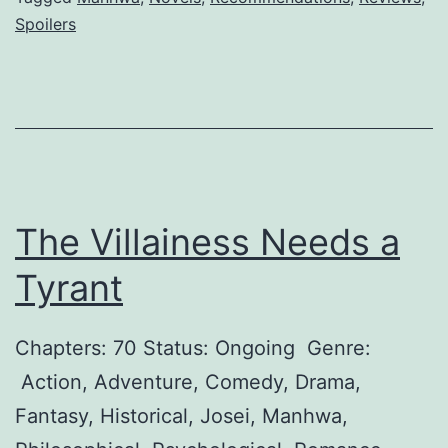
r
Spoilers
c
t
e
u
m
e
e
?
,
H
The Villainess Needs a
u
s
Tyrant
b
a
Chapters: 70 Status: Ongoing Genre:
n
Action, Adventure, Comedy, Drama,
d
Fantasy, Historical, Josei, Manhwa,
!