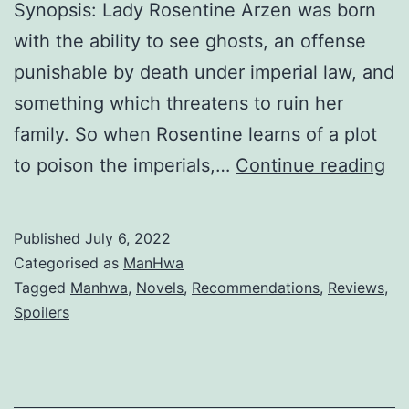
y
Synopsis: Lady Rosentine Arzen was born
M
with the ability to see ghosts, an offense
e
punishable by death under imperial law, and
something which threatens to ruin her
family. So when Rosentine learns of a plot
S
to poison the imperials,…
Continue reading
e
c
Published
July 6, 2022
r
Categorised as
ManHwa
e
Tagged
Manhwa
,
Novels
,
Recommendations
,
Reviews
,
Spoilers
t
L
a