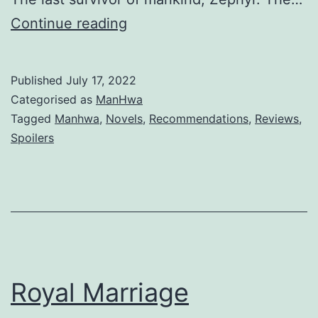
a
R
Continue reading
n
e
t
i
Published
July 17, 2022
n
Categorised as
ManHwa
c
Tagged
Manhwa
,
Novels
,
Recommendations
,
Reviews
,
Spoilers
a
r
n
a
t
i
Royal Marriage
o
n