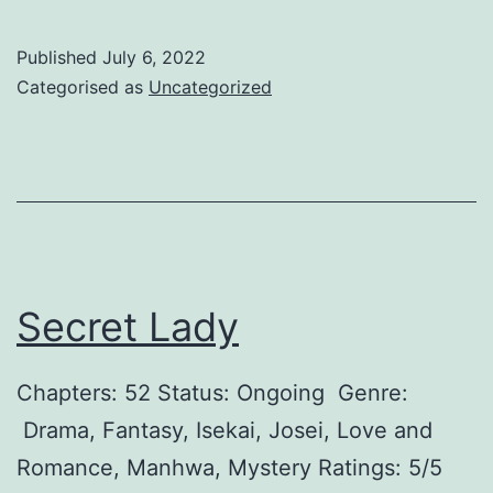
o
d
n
l
Published
July 6, 2022
’
y
Categorised as
Uncategorized
t
F
S
o
a
l
y
l
Y
o
o
w
Secret Lady
u
M
L
o
Chapters: 52 Status: Ongoing Genre:
o
n
Drama, Fantasy, Isekai, Josei, Love and
v
e
Romance, Manhwa, Mystery Ratings: 5/5
e