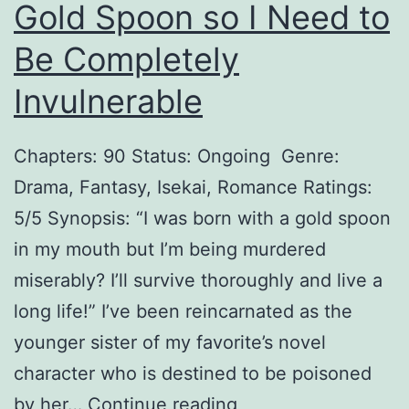
n
Gold Spoon so I Need to
t
Be Completely
h
Invulnerable
e
S
Chapters: 90 Status: Ongoing Genre:
h
Drama, Fantasy, Isekai, Romance Ratings:
a
5/5 Synopsis: “I was born with a gold spoon
d
in my mouth but I’m being murdered
o
miserably? I’ll survive thoroughly and live a
w
long life!” I’ve been reincarnated as the
younger sister of my favorite’s novel
character who is destined to be poisoned
T
by her…
Continue reading