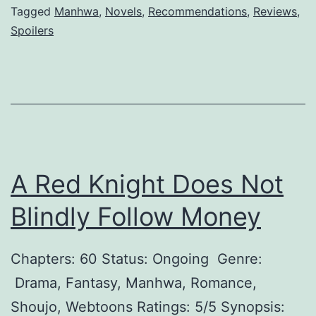
l
Tagged
Manhwa
,
Novels
,
Recommendations
,
Reviews
,
B
Spoilers
M
a
a
t
r
t
r
l
i
e
a
G
A Red Knight Does Not
g
o
e
d
Blindly Follow Money
Chapters: 60 Status: Ongoing Genre:
Drama, Fantasy, Manhwa, Romance,
Shoujo, Webtoons Ratings: 5/5 Synopsis: