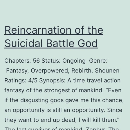
n
e
Reincarnation of the
s
s
Suicidal Battle God
N
e
Chapters: 56 Status: Ongoing Genre:
e
Fantasy, Overpowered, Rebirth, Shounen
d
Ratings: 4/5 Synopsis: A time travel action
s
fantasy of the strongest of mankind. “Even
a
if the disgusting gods gave me this chance,
T
an opportunity is still an opportunity. Since
y
they want to end up dead, I will kill them.”
r
The last survivor of mankind, Zephyr. The…