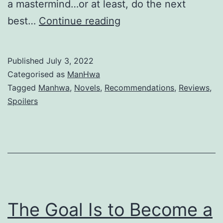
a mastermind…or at least, do the next
T
best…
Continue reading
h
e
Published
July 3, 2022
E
Categorised as
ManHwa
m
Tagged
Manhwa
,
Novels
,
Recommendations
,
Reviews
,
Spoilers
i
n
e
n
c
e
The Goal Is to Become a
i