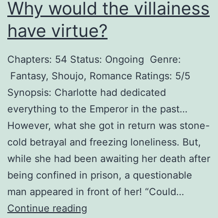
Why would the villainess
have virtue?
Chapters: 54 Status: Ongoing Genre:
Fantasy, Shoujo, Romance Ratings: 5/5
Synopsis: Charlotte had dedicated
everything to the Emperor in the past…
However, what she got in return was stone-
cold betrayal and freezing loneliness. But,
while she had been awaiting her death after
being confined in prison, a questionable
man appeared in front of her! “Could…
W
Continue reading