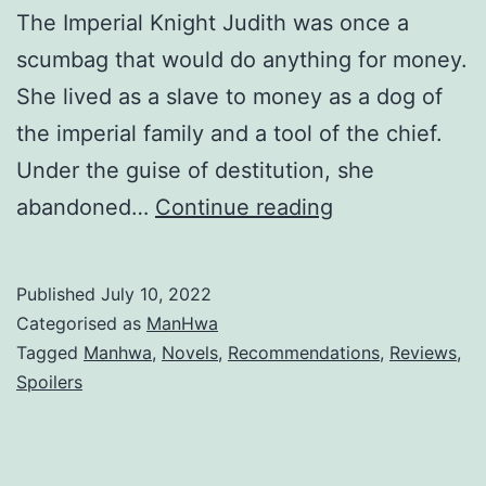
The Imperial Knight Judith was once a
scumbag that would do anything for money.
She lived as a slave to money as a dog of
the imperial family and a tool of the chief.
Under the guise of destitution, she
A
abandoned…
Continue reading
R
e
Published
July 10, 2022
d
Categorised as
ManHwa
K
Tagged
Manhwa
,
Novels
,
Recommendations
,
Reviews
,
Spoilers
n
i
g