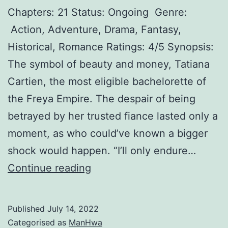
Chapters: 21 Status: Ongoing Genre:
o
Action, Adventure, Drama, Fantasy,
f
Historical, Romance Ratings: 4/5 Synopsis:
t
The symbol of beauty and money, Tatiana
h
Cartien, the most eligible bachelorette of
e
the Freya Empire. The despair of being
S
betrayed by her trusted fiance lasted only a
u
moment, as who could’ve known a bigger
i
shock would happen. “I’ll only endure…
c
R
Continue reading
i
o
d
y
a
Published
July 14, 2022
a
l
Categorised as
ManHwa