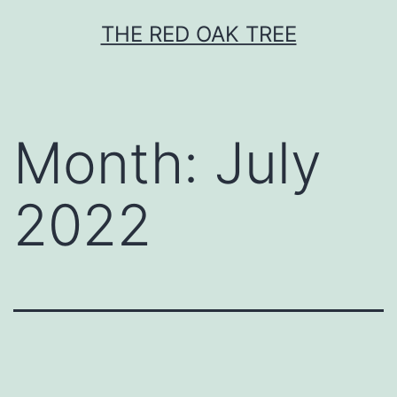
Skip
THE RED OAK TREE
to
content
Month:
July
2022