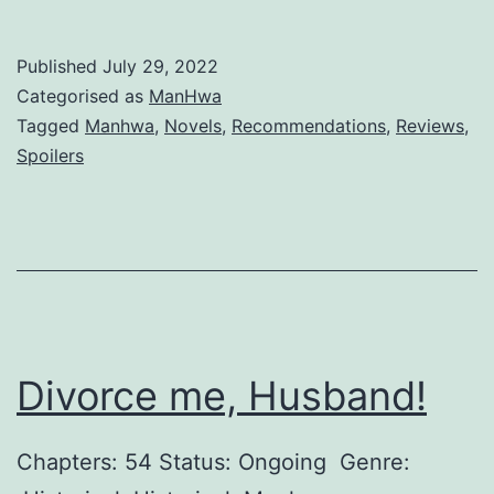
h
y
Published
July 29, 2022
w
Categorised as
ManHwa
o
Tagged
Manhwa
,
Novels
,
Recommendations
,
Reviews
,
Spoilers
u
l
d
t
h
e
Divorce me, Husband!
v
i
Chapters: 54 Status: Ongoing Genre:
l