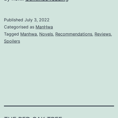
h
e
Published
July 3, 2022
G
Categorised as
ManHwa
o
Tagged
Manhwa
,
Novels
,
Recommendations
,
Reviews
,
Spoilers
a
l
I
s
t
o
B
e
c