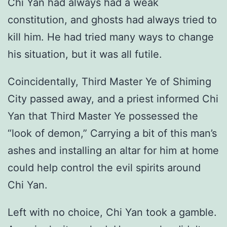
Chi Yan had always had a weak
constitution, and ghosts had always tried to
kill him. He had tried many ways to change
his situation, but it was all futile.
Coincidentally, Third Master Ye of Shiming
City passed away, and a priest informed Chi
Yan that Third Master Ye possessed the
“look of demon,” Carrying a bit of this man’s
ashes and installing an altar for him at home
could help control the evil spirits around
Chi Yan.
Left with no choice, Chi Yan took a gamble.