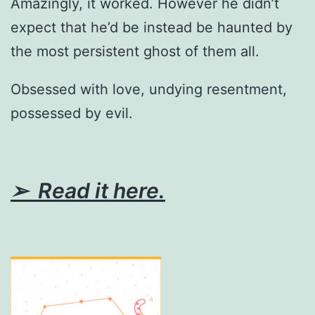
Amazingly, it worked. However he didn’t
expect that he’d be instead be haunted by
the most persistent ghost of them all.
Obsessed with love, undying resentment,
possessed by evil.
➢ Read it here.