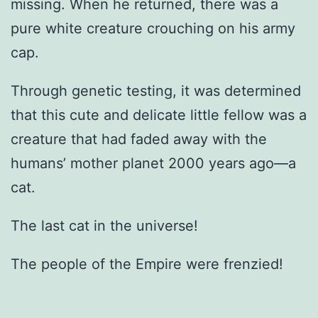
missing. When he returned, there was a
pure white creature crouching on his army
cap.
Through genetic testing, it was determined
that this cute and delicate little fellow was a
creature that had faded away with the
humans’ mother planet 2000 years ago—a
cat.
The last cat in the universe!
The people of the Empire were frenzied!