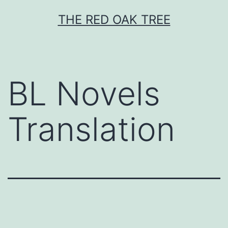
Skip
THE RED OAK TREE
to
content
BL Novels
Translation