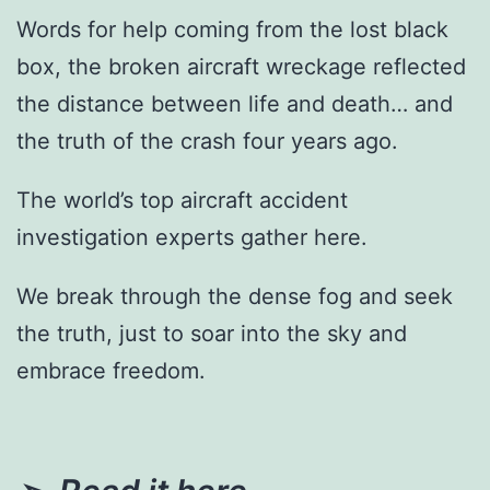
Words for help coming from the lost black
box, the broken aircraft wreckage reflected
the distance between life and death… and
the truth of the crash four years ago.
The world’s top aircraft accident
investigation experts gather here.
We break through the dense fog and seek
the truth, just to soar into the sky and
embrace freedom.