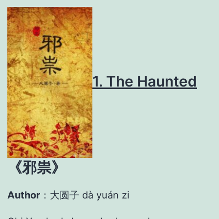
1. The Haunted
《
邪祟》
Author
：大圆子 dà yuán zi