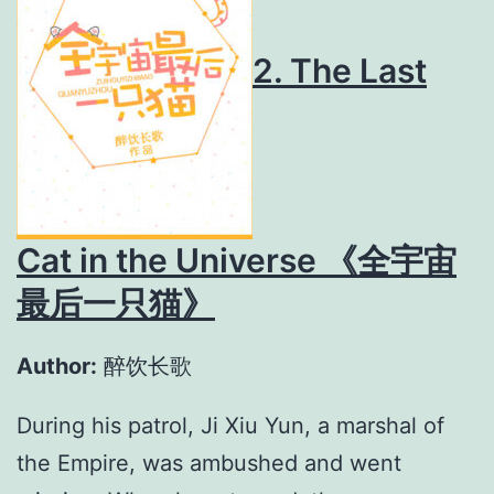
2. The Last
Cat in the Universe 《全宇宙
最后一只猫》
Author:
醉饮长歌
During his patrol, Ji Xiu Yun, a marshal of
the Empire, was ambushed and went