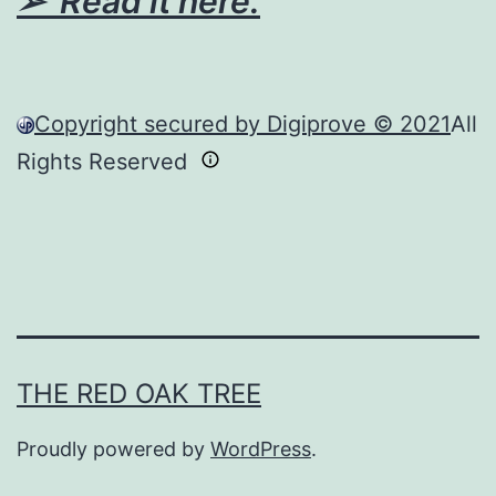
➢ Read it here.
Copyright secured by Digiprove © 2021
All
Rights Reserved
THE RED OAK TREE
Proudly powered by
WordPress
.