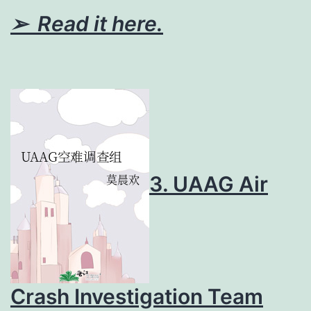
➢ Read it here.
3. UAAG Air
Crash Investigation Team