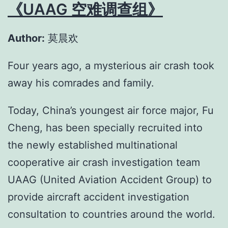
《UAAG 空难调查组》
Author:
莫晨欢
Four years ago, a mysterious air crash took
away his comrades and family.
Today, China’s youngest air force major, Fu
Cheng, has been specially recruited into
the newly established multinational
cooperative air crash investigation team
UAAG (United Aviation Accident Group) to
provide aircraft accident investigation
consultation to countries around the world.