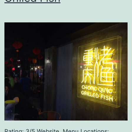
Rating: 3/5 Website, Menu Locations: