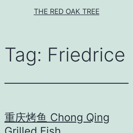
Skip
THE RED OAK TREE
to
content
Tag:
Friedrice
重庆烤鱼 Chong Qing
Grilled Fish