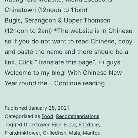
Chinatown (12noon to 11pm)
Bugis, Serangoon & Upper Thomson
(12noon to 2am) *The website is in Chinese
so if you do not want to read Chinese, copy
and paste the name and there should be a
link. Click “Translate this page”. Hi guys!
Welcome to my blog! With Chinese New
重
Year round the…
Continue reading
庆
烤
Published
January 25, 2021
鱼
Categorised as
Food
,
Recommendations
C
Tagged
Drinktower
,
Fish
,
Food
,
Friedrice
,
Fruitdrinktower
,
Grilledfish
,
Mala
,
Mantou
,
h