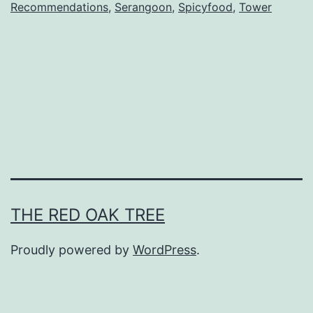
Recommendations
,
Serangoon
,
Spicyfood
,
Tower
o
n
g
Q
i
n
g
G
r
THE RED OAK TREE
i
Proudly powered by
WordPress
.
l
l
e