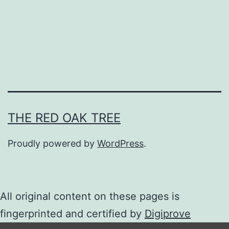
n
e
s
e
B
L
N
THE RED OAK TREE
o
Proudly powered by
WordPress
.
v
e
l
All original content on these pages is
s
fingerprinted and certified by
Digiprove
R