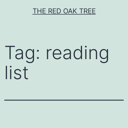
Skip
THE RED OAK TREE
to
content
Tag:
reading
list