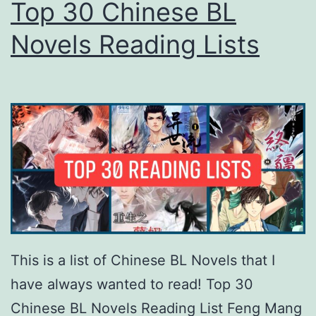
Top 30 Chinese BL
Novels Reading Lists
This is a list of Chinese BL Novels that I
have always wanted to read! Top 30
Chinese BL Novels Reading List Feng Mang