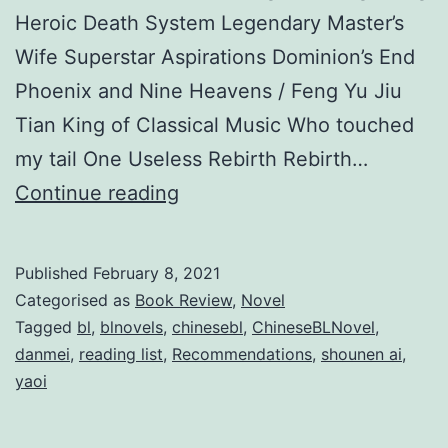
Heroic Death System Legendary Master’s
Wife Superstar Aspirations Dominion’s End
Phoenix and Nine Heavens / Feng Yu Jiu
Tian King of Classical Music Who touched
my tail One Useless Rebirth Rebirth…
T
Continue reading
o
p
Published
February 8, 2021
3
Categorised as
Book Review
,
Novel
0
Tagged
bl
,
blnovels
,
chinesebl
,
ChineseBLNovel
,
danmei
,
reading list
,
Recommendations
,
shounen ai
,
C
yaoi
h
i