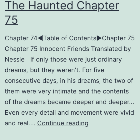
The Haunted Chapter
75
Chapter 74◀︎Table of Contents►Chapter 75
Chapter 75 Innocent Friends Translated by
Nessie If only those were just ordinary
dreams, but they weren’t. For five
consecutive days, in his dreams, the two of
them were very intimate and the contents
of the dreams became deeper and deeper…
Even every detail and movement were vivid
T
and real.…
Continue reading
h