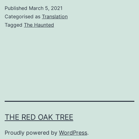
e
Published
March 5, 2021
H
Categorised as
Translation
a
Tagged
The Haunted
u
n
t
e
d
C
h
a
THE RED OAK TREE
p
t
Proudly powered by
WordPress
.