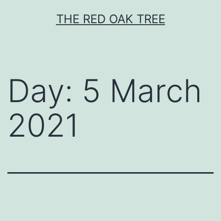
Skip
THE RED OAK TREE
to
content
Day:
5 March
2021