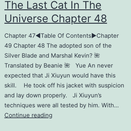
The Last Cat In The
Universe Chapter 48
Chapter 47◀︎Table Of Contents►Chapter
49 Chapter 48 The adopted son of the
Silver Blade and Marshal Kevin? 🌺
Translated by Beanie 🌺 Yue An never
expected that Ji Xiuyun would have this
skill. He took off his jacket with suspicion
and lay down properly. Ji Xiuyun’s
techniques were all tested by him. With…
T
Continue reading
h