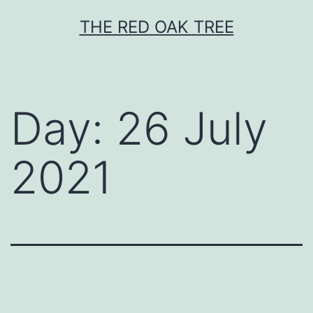
Skip
THE RED OAK TREE
to
content
Day:
26 July
2021