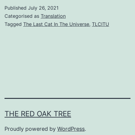
e
Published
July 26, 2021
L
Categorised as
Translation
a
Tagged
The Last Cat In The Universe
,
TLCITU
s
t
C
a
t
I
n
T
THE RED OAK TREE
h
e
Proudly powered by
WordPress
.