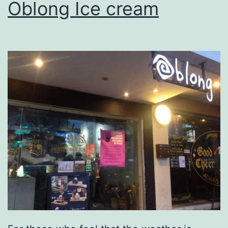
Oblong Ice cream