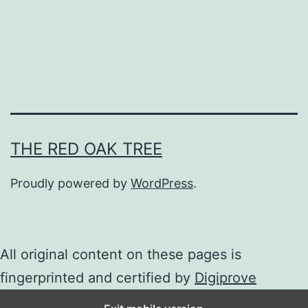
e
c
r
e
a
m
THE RED OAK TREE
Proudly powered by
WordPress
.
All original content on these pages is
fingerprinted and certified by
Digiprove