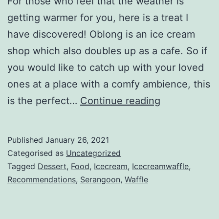
For those who feel that the weather is
getting warmer for you, here is a treat I
have discovered! Oblong is an ice cream
shop which also doubles up as a cafe. So if
you would like to catch up with your loved
ones at a place with a comfy ambience, this
O
is the perfect…
Continue reading
b
l
Published
January 26, 2021
o
Categorised as
Uncategorized
n
Tagged
Dessert
,
Food
,
Icecream
,
Icecreamwaffle
,
Recommendations
,
Serangoon
,
Waffle
g
I
c