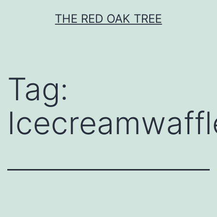
Skip
THE RED OAK TREE
to
content
Tag:
Icecreamwaffl