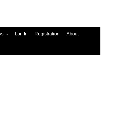
ys
Log In
Registration
About