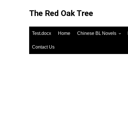
Skip
to
The Red Oak Tree
content
Test.docx
Home
Chinese BL Novels
Contact Us