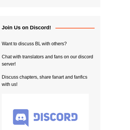
Join Us on Discord!
Want to discuss BL with others?
Chat with translators and fans on our discord
server!
Discuss chapters, share fanart and fanfics
with us!