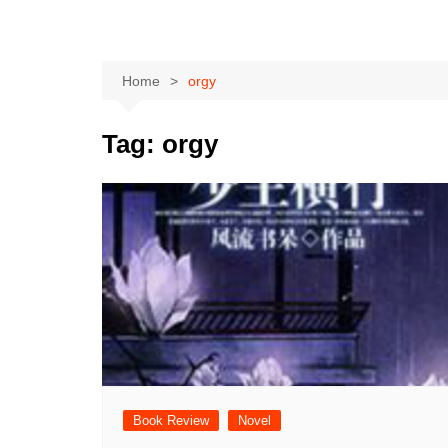
Home
orgy
Tag:
orgy
Book Review
Novel