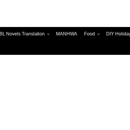
BL Novels Translation
MANHWA
Food
DIY Holida