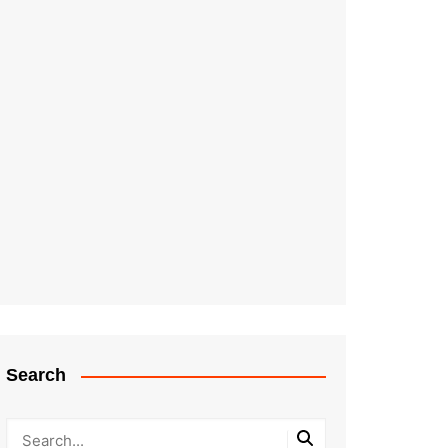
Search