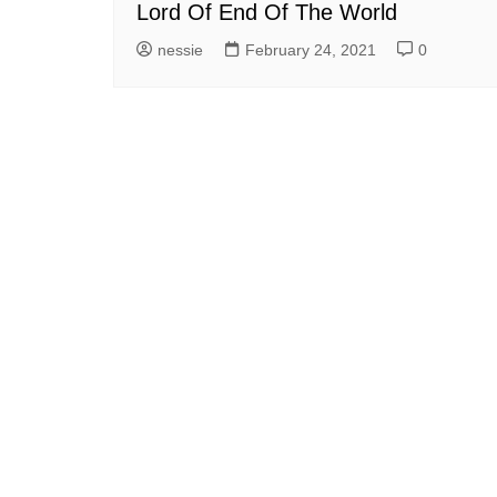
Lord Of End Of The World
nessie
February 24, 2021
0