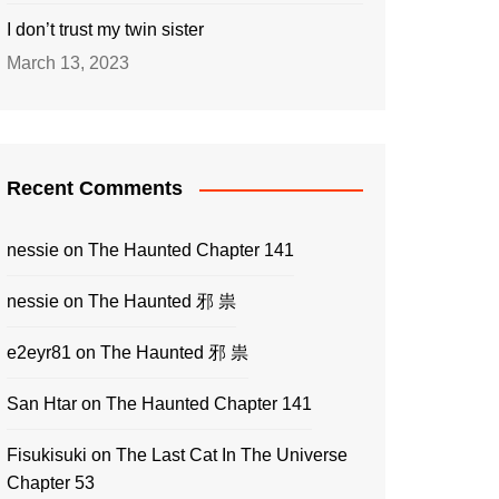
I don’t trust my twin sister
March 13, 2023
Recent Comments
nessie
on
The Haunted Chapter 141
nessie
on
The Haunted 邪 祟
e2eyr81
on
The Haunted 邪 祟
San Htar
on
The Haunted Chapter 141
Fisukisuki
on
The Last Cat In The Universe
Chapter 53