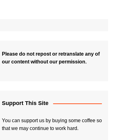
Please do not repost or retranslate any of
our content without our permission.
Support This Site
You can support us by buying some coffee so
that we may continue to work hard.