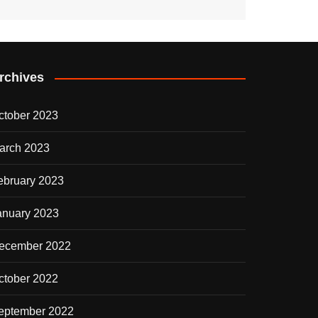
rchives
ctober 2023
arch 2023
ebruary 2023
anuary 2023
ecember 2022
ctober 2022
eptember 2022