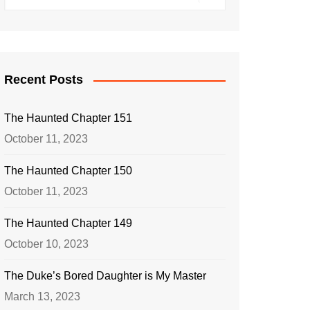
Recent Posts
The Haunted Chapter 151
October 11, 2023
The Haunted Chapter 150
October 11, 2023
The Haunted Chapter 149
October 10, 2023
The Duke’s Bored Daughter is My Master
March 13, 2023