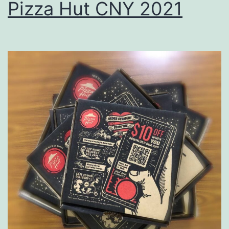
Pizza Hut CNY 2021