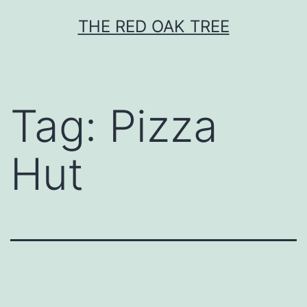
Skip
THE RED OAK TREE
to
content
Tag:
Pizza
Hut