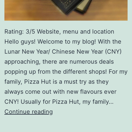
Rating: 3/5 Website, menu and location
Hello guys! Welcome to my blog! With the
Lunar New Year/ Chinese New Year (CNY)
approaching, there are numerous deals
popping up from the different shops! For my
family, Pizza Hut is a must try as they
always come out with new flavours ever
CNY! Usually for Pizza Hut, my family…
P
Continue reading
i
z