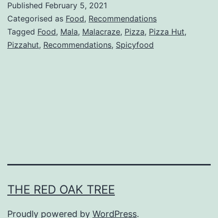
Published
February 5, 2021
z
Categorised as
Food
,
Recommendations
a
Tagged
Food
,
Mala
,
Malacraze
,
Pizza
,
Pizza Hut
,
Pizzahut
,
Recommendations
,
Spicyfood
H
u
t
C
N
Y
2
0
2
THE RED OAK TREE
1
Proudly powered by
WordPress
.