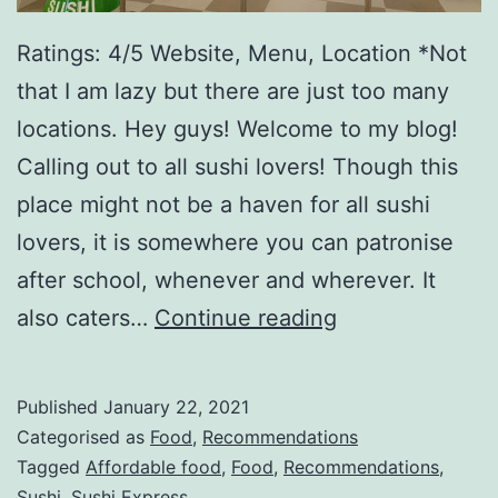
Ratings: 4/5 Website, Menu, Location *Not
that I am lazy but there are just too many
locations. Hey guys! Welcome to my blog!
Calling out to all sushi lovers! Though this
place might not be a haven for all sushi
lovers, it is somewhere you can patronise
after school, whenever and wherever. It
S
also caters…
Continue reading
u
s
Published
January 22, 2021
h
Categorised as
Food
,
Recommendations
i
Tagged
Affordable food
,
Food
,
Recommendations
,
Sushi
,
Sushi Express