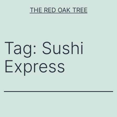
Skip
THE RED OAK TREE
to
content
Tag:
Sushi
Express