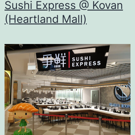
Sushi Express @ Kovan
(Heartland Mall)