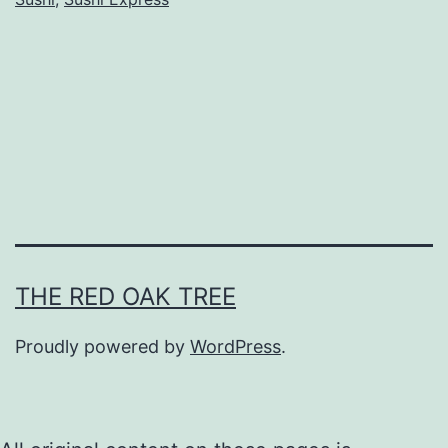
E
x
p
r
e
s
s
@
K
THE RED OAK TREE
o
v
Proudly powered by
WordPress
.
a
n