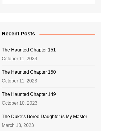
Recent Posts
The Haunted Chapter 151
October 11, 2023
The Haunted Chapter 150
October 11, 2023
The Haunted Chapter 149
October 10, 2023
The Duke’s Bored Daughter is My Master
March 13, 2023