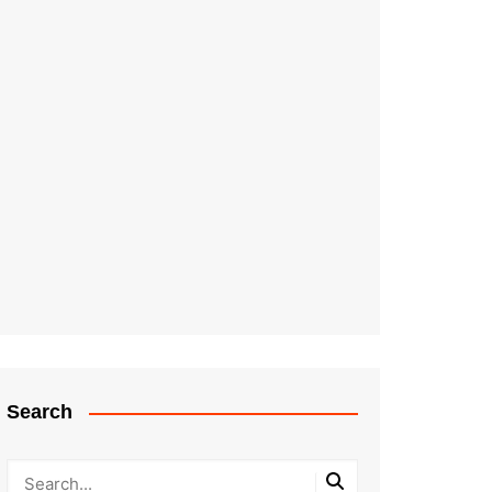
Search