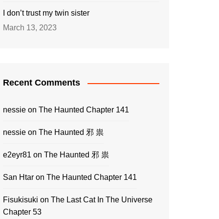
I don’t trust my twin sister
March 13, 2023
Recent Comments
nessie
on
The Haunted Chapter 141
nessie
on
The Haunted 邪 祟
e2eyr81
on
The Haunted 邪 祟
San Htar
on
The Haunted Chapter 141
Fisukisuki
on
The Last Cat In The Universe
Chapter 53