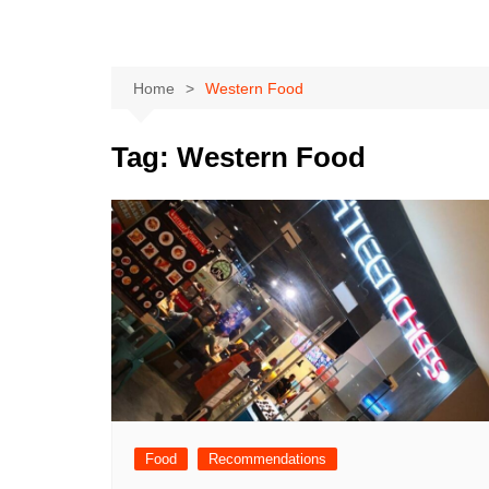
Home
Western Food
Tag:
Western Food
Food
Recommendations