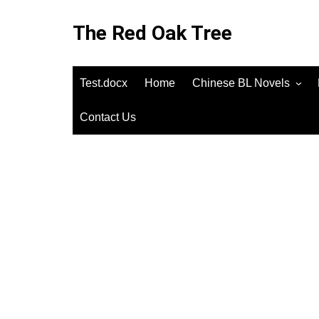
Skip
to
The Red Oak Tree
content
Test.docx
Home
Chinese BL Novels
Contact Us