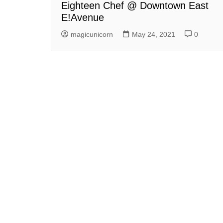
Eighteen Chef @ Downtown East
E!Avenue
magicunicorn
May 24, 2021
0