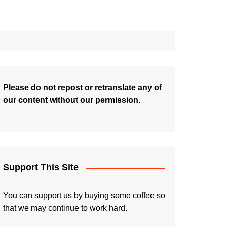
Please do not repost or retranslate any of
our content without our permission.
Support This Site
You can support us by buying some coffee so
that we may continue to work hard.