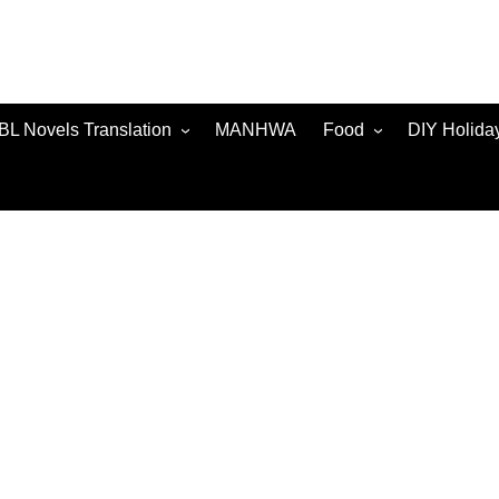
BL Novels Translation
MANHWA
Food
DIY Holida