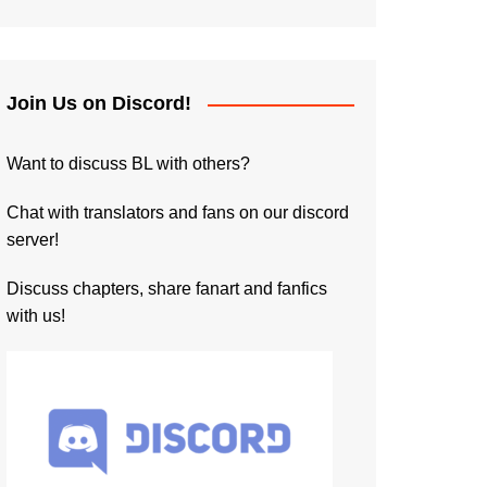
Join Us on Discord!
Want to discuss BL with others?
Chat with translators and fans on our discord
server!
Discuss chapters, share fanart and fanfics
with us!