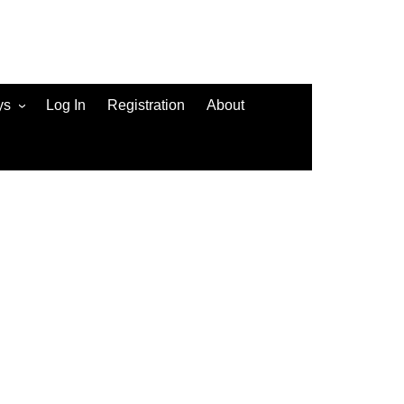
ys
Log In
Registration
About