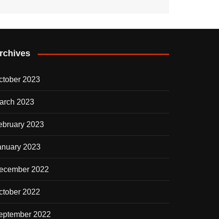
rchives
ctober 2023
arch 2023
ebruary 2023
anuary 2023
ecember 2022
ctober 2022
eptember 2022