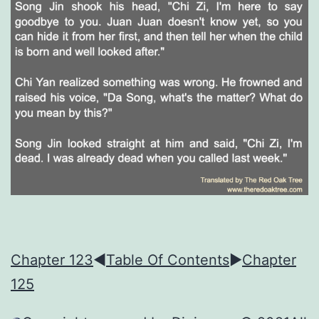
Chapter 123
◀︎
Table Of Contents
►
Chapter
125