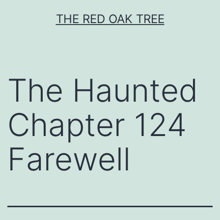
Skip
THE RED OAK TREE
to
content
The Haunted
Chapter 124
Farewell