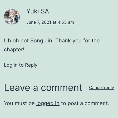
Yuki SA
June 7, 2021 at 4:53 am
Uh oh not Song Jin. Thank you for the
chapter!
Log in to Reply
Leave a comment
Cancel reply
You must be
logged in
to post a comment.