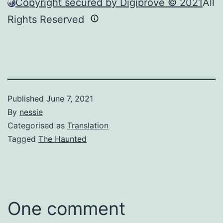
Copyright secured by Digiprove © 2021
All
Rights Reserved
Published
June 7, 2021
By
nessie
Categorised as
Translation
Tagged
The Haunted
One comment