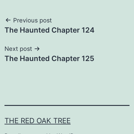
Post
Previous post
The Haunted Chapter 124
navigation
Next post
The Haunted Chapter 125
THE RED OAK TREE