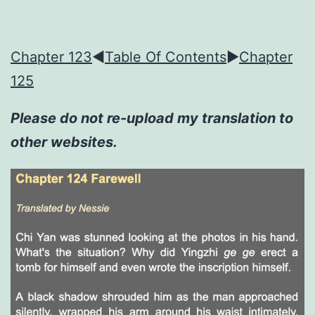
Chapter 123
◀︎
Table Of Contents
►
Chapter
125
Please do not re-upload my translation to
other websites.