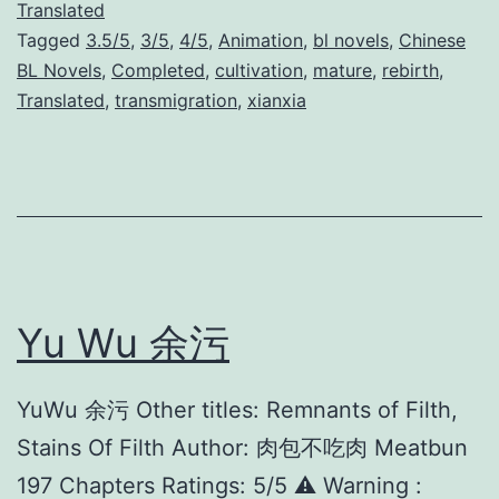
c
Translated
Tagged
3.5/5
,
3/5
,
4/5
,
Animation
,
bl novels
,
Chinese
u
BL Novels
,
Completed
,
cultivation
,
mature
,
rebirth
,
m
Translated
,
transmigration
,
xianxia
V
i
l
l
a
i
Yu Wu 余污
n
’
YuWu 余污 Other titles: Remnants of Filth,
s
Stains Of Filth Author: 肉包不吃肉 Meatbun
S
197 Chapters Ratings: 5/5 ⚠️ Warning :