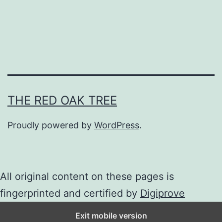
m
THE RED OAK TREE
Proudly powered by
WordPress
.
All original content on these pages is
fingerprinted and certified by
Digiprove
Exit mobile version