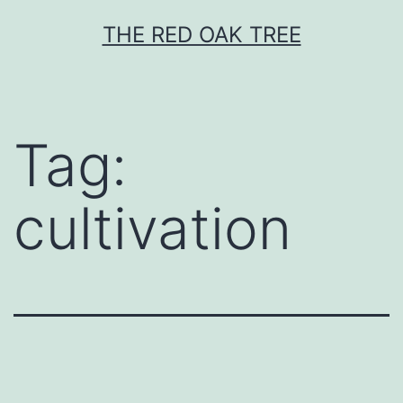
Skip
THE RED OAK TREE
to
content
Tag:
cultivation