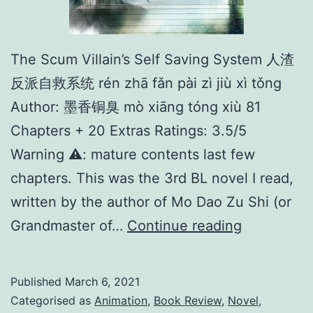
The Scum Villain’s Self Saving System 人渣
反派自救系统 rén zhā fǎn pài zì jiù xì tǒng
Author: 墨香铜臭 mò xiāng tóng xiù 81
Chapters + 20 Extras Ratings: 3.5/5
Warning ⚠️: mature contents last few
chapters. This was the 3rd BL novel I read,
written by the author of Mo Dao Zu Shi (or
T
Grandmaster of…
Continue reading
h
e
Published
March 6, 2021
S
Categorised as
Animation
,
Book Review
,
Novel
,