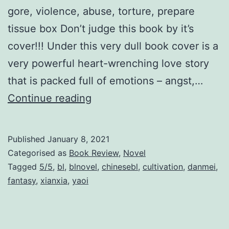
e
gore, violence, abuse, torture, prepare
l
tissue box Don’t judge this book by it’s
f
cover!!! Under this very dull book cover is a
S
very powerful heart-wrenching love story
a
that is packed full of emotions – angst,…
v
Y
Continue reading
i
u
n
W
Published
January 8, 2021
g
u
Categorised as
Book Review
,
Novel
S
余
Tagged
5/5
,
bl
,
blnovel
,
chinesebl
,
cultivation
,
danmei
,
y
fantasy
,
xianxia
,
yaoi
污
s
t
e