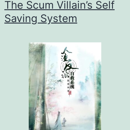
The Scum Villain’s Self
Saving System