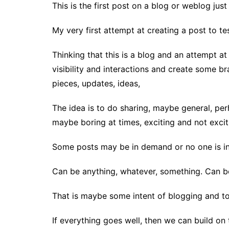
This is the first post on a blog or weblog just
My very first attempt at creating a post to te
Thinking that this is a blog and an attempt 
visibility and interactions and create some br
pieces, updates, ideas,
The idea is to do sharing, maybe general, pe
maybe boring at times, exciting and not exciti
Some posts may be in demand or no one is int
Can be anything, whatever, something. Can be 
That is maybe some intent of blogging and to 
If everything goes well, then we can build on t