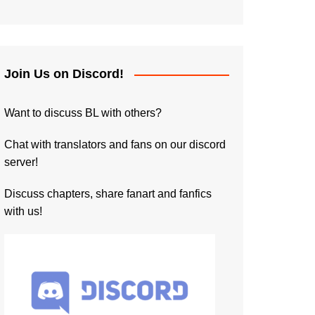
Join Us on Discord!
Want to discuss BL with others?
Chat with translators and fans on our discord
server!
Discuss chapters, share fanart and fanfics
with us!