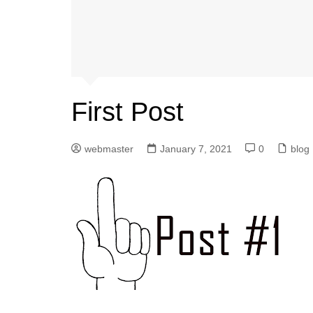
First Post
webmaster
January 7, 2021
0
blog