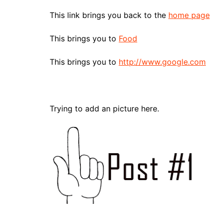
This link brings you back to the
home page
This brings you to
Food
This brings you to
http://www.google.com
Trying to add an picture here.