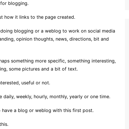
 for blogging.
st how it links to the page created.
at doing blogging or a weblog to work on social media
anding, opinion thoughts, news, directions, bit and
rhaps something more specific, something interesting,
ng, some pictures and a bit of text.
erested, useful or not.
daily, weekly, hourly, monthly, yearly or one time.
have a blog or weblog with this first post.
his.