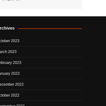
rchives
ctober 2023
arch 2023
ebruary 2023
anuary 2023
ecember 2022
ctober 2022