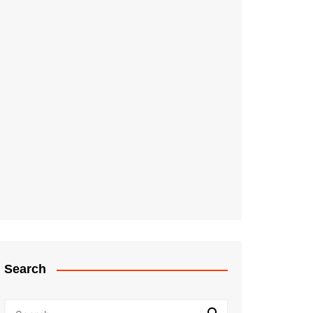
Search