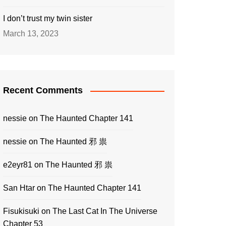
I don’t trust my twin sister
March 13, 2023
Recent Comments
nessie
on
The Haunted Chapter 141
nessie
on
The Haunted 邪 祟
e2eyr81
on
The Haunted 邪 祟
San Htar
on
The Haunted Chapter 141
Fisukisuki
on
The Last Cat In The Universe
Chapter 53