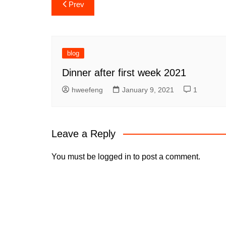
Post
Prev
navigation
blog
Dinner after first week 2021
hweefeng
January 9, 2021
1
Leave a Reply
You must be
logged in
to post a comment.