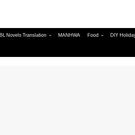
BL Novels Translation
MANHWA
Food
DIY Holida