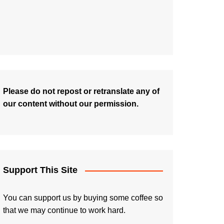
Please do not repost or retranslate any of
our content without our permission.
Support This Site
You can support us by buying some coffee so
that we may continue to work hard.