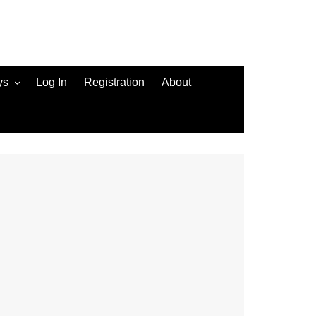
ys
Log In
Registration
About