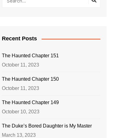
Recent Posts
The Haunted Chapter 151
October 11, 2023
The Haunted Chapter 150
October 11, 2023
The Haunted Chapter 149
October 10, 2023
The Duke’s Bored Daughter is My Master
March 13, 2023