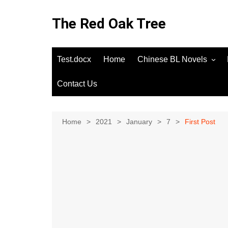
Skip
to
The Red Oak Tree
content
Test.docx
Home
Chinese BL Novels
Contact Us
Home
2021
January
7
First Post