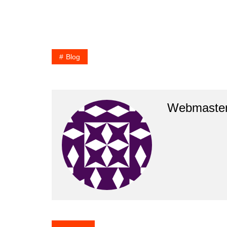
Blog
Webmaste