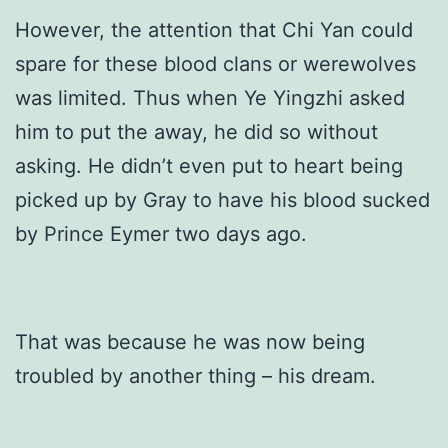
However, the attention that Chi Yan could
spare for these blood clans or werewolves
was limited. Thus when Ye Yingzhi asked
him to put the away, he did so without
asking. He didn’t even put to heart being
picked up by Gray to have his blood sucked
by Prince Eymer two days ago.
That was because he was now being
troubled by another thing – his dream.