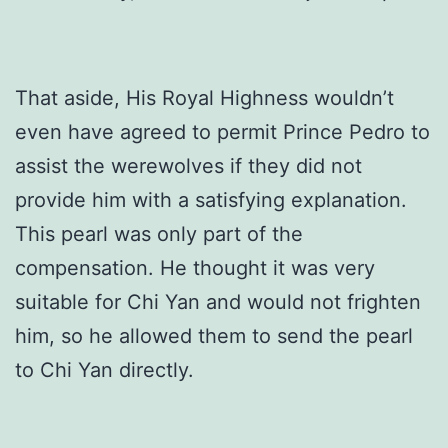
That aside, His Royal Highness wouldn’t
even have agreed to permit Prince Pedro to
assist the werewolves if they did not
provide him with a satisfying explanation.
This pearl was only part of the
compensation. He thought it was very
suitable for Chi Yan and would not frighten
him, so he allowed them to send the pearl
to Chi Yan directly.