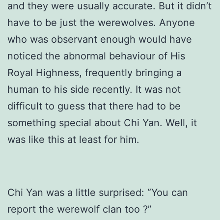
and they were usually accurate. But it didn’t
have to be just the werewolves. Anyone
who was observant enough would have
noticed the abnormal behaviour of His
Royal Highness, frequently bringing a
human to his side recently. It was not
difficult to guess that there had to be
something special about Chi Yan. Well, it
was like this at least for him.
Chi Yan was a little surprised: “You can
report the werewolf clan too ?”