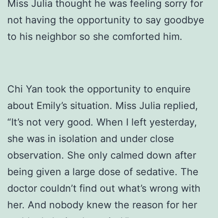
Miss Julia thought he was feeling sorry for
not having the opportunity to say goodbye
to his neighbor so she comforted him.
Chi Yan took the opportunity to enquire
about Emily’s situation. Miss Julia replied,
“It’s not very good. When I left yesterday,
she was in isolation and under close
observation. She only calmed down after
being given a large dose of sedative. The
doctor couldn’t find out what’s wrong with
her. And nobody knew the reason for her