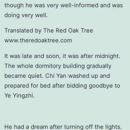
though he was very well-informed and was
doing very well.
Translated by The Red Oak Tree
www.theredoaktree.com
It was late and soon, it was after midnight.
The whole dormitory building gradually
became quiet. Chi Yan washed up and
prepared for bed after bidding goodbye to
Ye Yingzhi.
He had a dream after turning off the lights.