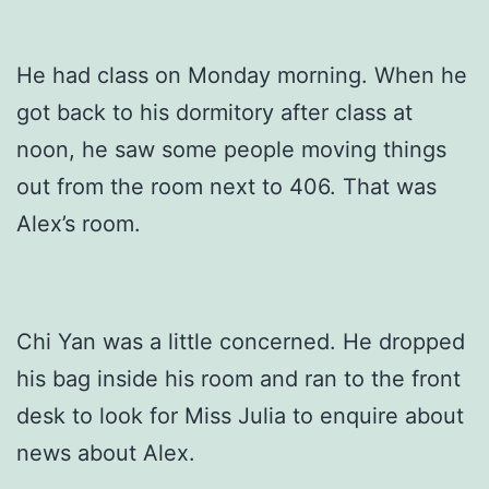
He had class on Monday morning. When he
got back to his dormitory after class at
noon, he saw some people moving things
out from the room next to 406. That was
Alex’s room.
Chi Yan was a little concerned. He dropped
his bag inside his room and ran to the front
desk to look for Miss Julia to enquire about
news about Alex.