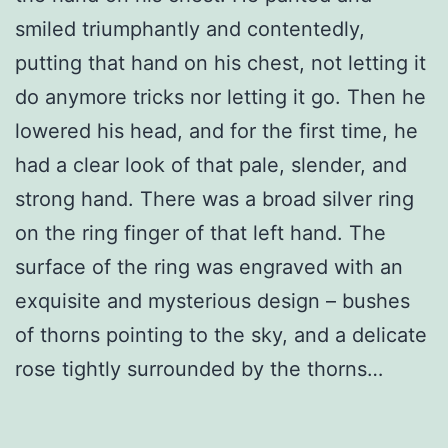
smiled triumphantly and contentedly,
putting that hand on his chest, not letting it
do anymore tricks nor letting it go. Then he
lowered his head, and for the first time, he
had a clear look of that pale, slender, and
strong hand. There was a broad silver ring
on the ring finger of that left hand. The
surface of the ring was engraved with an
exquisite and mysterious design – bushes
of thorns pointing to the sky, and a delicate
rose tightly surrounded by the thorns…