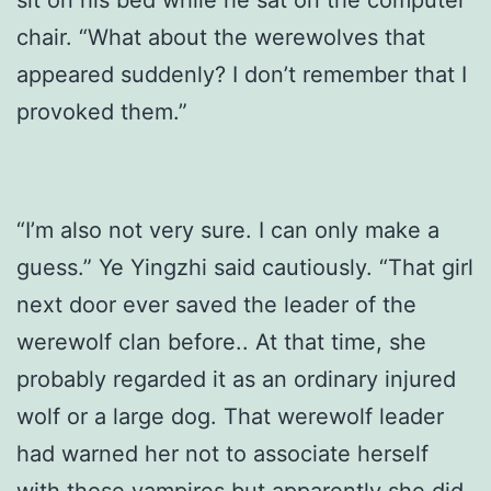
sit on his bed while he sat on the computer
chair. “What about the werewolves that
appeared suddenly? I don’t remember that I
provoked them.”
“I’m also not very sure. I can only make a
guess.” Ye Yingzhi said cautiously. “That girl
next door ever saved the leader of the
werewolf clan before.. At that time, she
probably regarded it as an ordinary injured
wolf or a large dog. That werewolf leader
had warned her not to associate herself