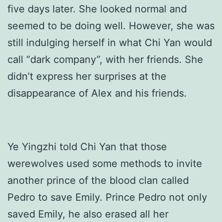
five days later. She looked normal and
seemed to be doing well. However, she was
still indulging herself in what Chi Yan would
call “dark company”, with her friends. She
didn’t express her surprises at the
disappearance of Alex and his friends.
Ye Yingzhi told Chi Yan that those
werewolves used some methods to invite
another prince of the blood clan called
Pedro to save Emily. Prince Pedro not only
saved Emily, he also erased all her