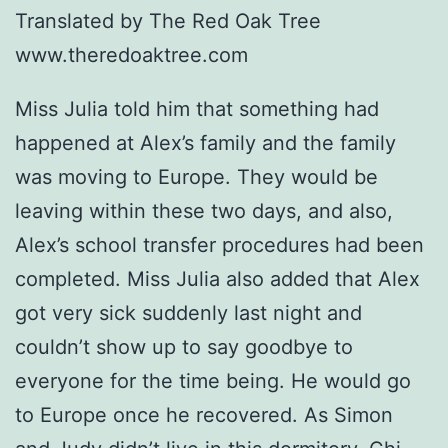
Translated by The Red Oak Tree
www.theredoaktree.com
Miss Julia told him that something had
happened at Alex’s family and the family
was moving to Europe. They would be
leaving within these two days, and also,
Alex’s school transfer procedures had been
completed. Miss Julia also added that Alex
got very sick suddenly last night and
couldn’t show up to say goodbye to
everyone for the time being. He would go
to Europe once he recovered. As Simon