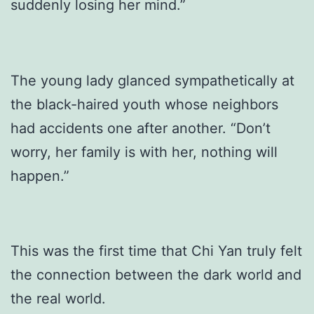
suddenly losing her mind.”
The young lady glanced sympathetically at
the black-haired youth whose neighbors
had accidents one after another. “Don’t
worry, her family is with her, nothing will
happen.”
This was the first time that Chi Yan truly felt
the connection between the dark world and
the real world.