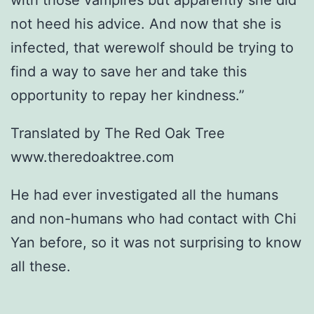
with those vampires but apparently she did
not heed his advice. And now that she is
infected, that werewolf should be trying to
find a way to save her and take this
opportunity to repay her kindness.”
Translated by The Red Oak Tree
www.theredoaktree.com
He had ever investigated all the humans
and non-humans who had contact with Chi
Yan before, so it was not surprising to know
all these.