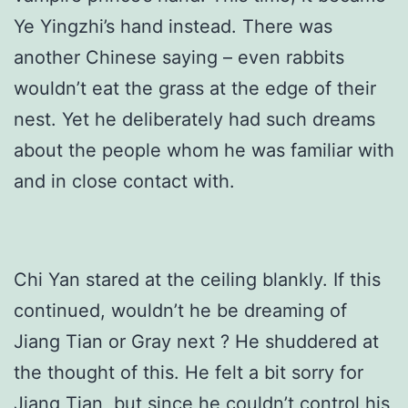
Ye Yingzhi’s hand instead. There was
another Chinese saying – even rabbits
wouldn’t eat the grass at the edge of their
nest. Yet he deliberately had such dreams
about the people whom he was familiar with
and in close contact with.
Chi Yan stared at the ceiling blankly. If this
continued, wouldn’t he be dreaming of
Jiang Tian or Gray next ? He shuddered at
the thought of this. He felt a bit sorry for
Jiang Tian, but since he couldn’t control his