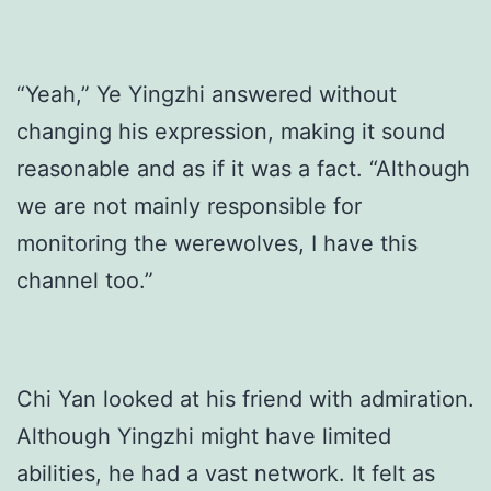
“Yeah,” Ye Yingzhi answered without
changing his expression, making it sound
reasonable and as if it was a fact. “Although
we are not mainly responsible for
monitoring the werewolves, I have this
channel too.”
Chi Yan looked at his friend with admiration.
Although Yingzhi might have limited
abilities, he had a vast network. It felt as