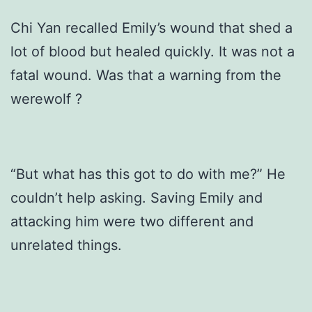
Chi Yan recalled Emily’s wound that shed a
lot of blood but healed quickly. It was not a
fatal wound. Was that a warning from the
werewolf ?
“But what has this got to do with me?” He
couldn’t help asking. Saving Emily and
attacking him were two different and
unrelated things.