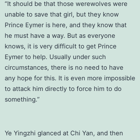
“It should be that those werewolves were
unable to save that girl, but they know
Prince Eymer is here, and they know that
he must have a way. But as everyone
knows, it is very difficult to get Prince
Eymer to help. Usually under such
circumstances, there is no need to have
any hope for this. It is even more impossible
to attack him directly to force him to do
something.”
Ye Yingzhi glanced at Chi Yan, and then