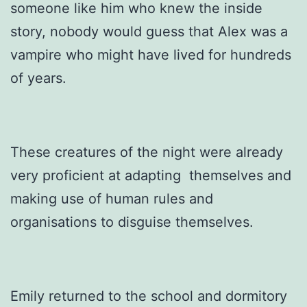
someone like him who knew the inside
story, nobody would guess that Alex was a
vampire who might have lived for hundreds
of years.
These creatures of the night were already
very proficient at adapting themselves and
making use of human rules and
organisations to disguise themselves.
Emily returned to the school and dormitory