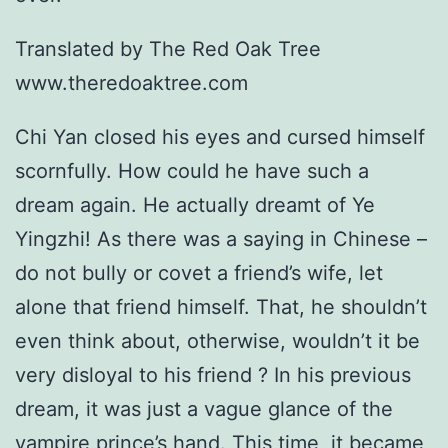
Translated by The Red Oak Tree
www.theredoaktree.com
Chi Yan closed his eyes and cursed himself
scornfully. How could he have such a
dream again. He actually dreamt of Ye
Yingzhi! As there was a saying in Chinese –
do not bully or covet a friend’s wife, let
alone that friend himself. That, he shouldn’t
even think about, otherwise, wouldn’t it be
very disloyal to his friend ? In his previous
dream, it was just a vague glance of the
vampire prince’s hand. This time, it became