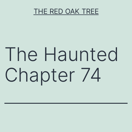
Skip
THE RED OAK TREE
to
content
The Haunted
Chapter 74