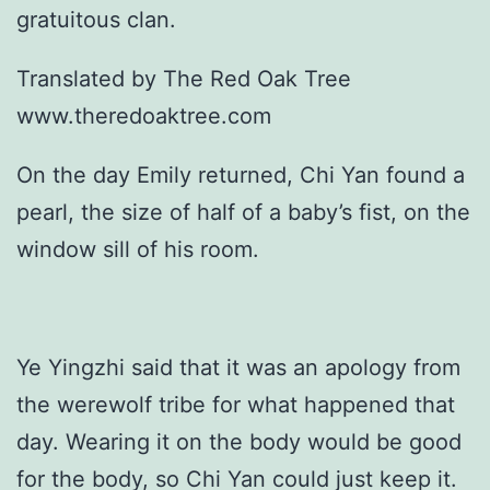
gratuitous clan.
Translated by The Red Oak Tree
www.theredoaktree.com
On the day Emily returned, Chi Yan found a
pearl, the size of half of a baby’s fist, on the
window sill of his room.
Ye Yingzhi said that it was an apology from
the werewolf tribe for what happened that
day. Wearing it on the body would be good
for the body, so Chi Yan could just keep it.