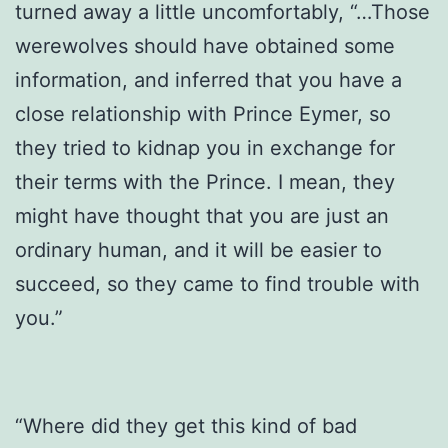
turned away a little uncomfortably, “…Those
werewolves should have obtained some
information, and inferred that you have a
close relationship with Prince Eymer, so
they tried to kidnap you in exchange for
their terms with the Prince. I mean, they
might have thought that you are just an
ordinary human, and it will be easier to
succeed, so they came to find trouble with
you.”
“Where did they get this kind of bad