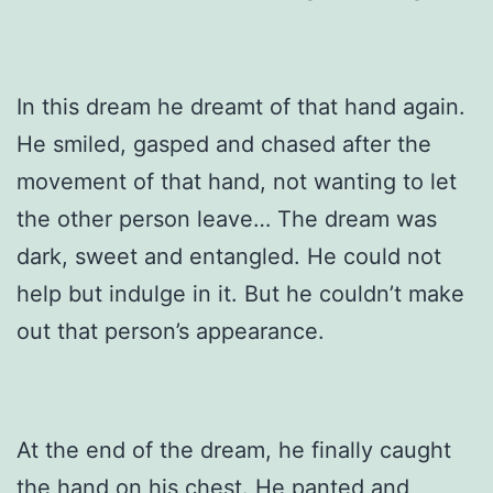
In this dream he dreamt of that hand again.
He smiled, gasped and chased after the
movement of that hand, not wanting to let
the other person leave… The dream was
dark, sweet and entangled. He could not
help but indulge in it. But he couldn’t make
out that person’s appearance.
At the end of the dream, he finally caught
the hand on his chest. He panted and