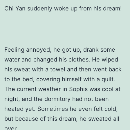
Chi Yan suddenly woke up from his dream!
Feeling annoyed, he got up, drank some
water and changed his clothes. He wiped
his sweat with a towel and then went back
to the bed, covering himself with a quilt.
The current weather in Sophis was cool at
night, and the dormitory had not been
heated yet. Sometimes he even felt cold,
but because of this dream, he sweated all
over.