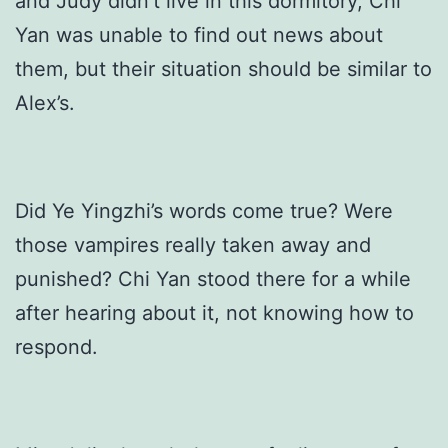
and Judy didn’t live in this dormitory, Chi
Yan was unable to find out news about
them, but their situation should be similar to
Alex’s.
Did Ye Yingzhi’s words come true? Were
those vampires really taken away and
punished? Chi Yan stood there for a while
after hearing about it, not knowing how to
respond.