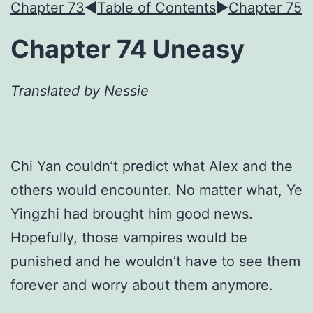
Chapter 73
◀︎
Table of Contents
►
Chapter 75
Chapter 74 Uneasy
Translated by Nessie
Chi Yan couldn’t predict what Alex and the
others would encounter. No matter what, Ye
Yingzhi had brought him good news.
Hopefully, those vampires would be
punished and he wouldn’t have to see them
forever and worry about them anymore.