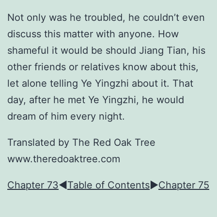
Not only was he troubled, he couldn’t even
discuss this matter with anyone. How
shameful it would be should Jiang Tian, his
other friends or relatives know about this,
let alone telling Ye Yingzhi about it. That
day, after he met Ye Yingzhi, he would
dream of him every night.
Translated by The Red Oak Tree
www.theredoaktree.com
Chapter 73
◀︎
Table of Contents
►
Chapter 75