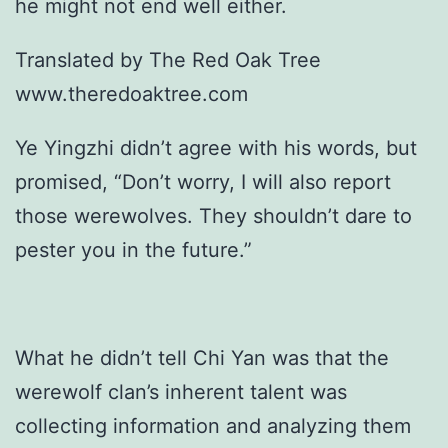
he might not end well either.
Translated by The Red Oak Tree
www.theredoaktree.com
Ye Yingzhi didn’t agree with his words, but
promised, “Don’t worry, I will also report
those werewolves. They shouldn’t dare to
pester you in the future.”
What he didn’t tell Chi Yan was that the
werewolf clan’s inherent talent was
collecting information and analyzing them