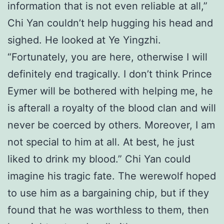
information that is not even reliable at all,”
Chi Yan couldn’t help hugging his head and
sighed. He looked at Ye Yingzhi.
“Fortunately, you are here, otherwise I will
definitely end tragically. I don’t think Prince
Eymer will be bothered with helping me, he
is afterall a royalty of the blood clan and will
never be coerced by others. Moreover, I am
not special to him at all. At best, he just
liked to drink my blood.” Chi Yan could
imagine his tragic fate. The werewolf hoped
to use him as a bargaining chip, but if they
found that he was worthless to them, then