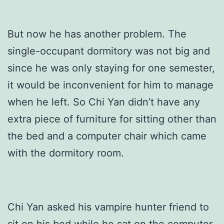
But now he has another problem. The
single-occupant dormitory was not big and
since he was only staying for one semester,
it would be inconvenient for him to manage
when he left. So Chi Yan didn’t have any
extra piece of furniture for sitting other than
the bed and a computer chair which came
with the dormitory room.
Chi Yan asked his vampire hunter friend to