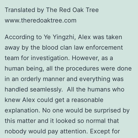
Translated by The Red Oak Tree
www.theredoaktree.com
According to Ye Yingzhi, Alex was taken
away by the blood clan law enforcement
team for investigation. However, as a
human being, all the procedures were done
in an orderly manner and everything was
handled seamlessly. All the humans who
knew Alex could get a reasonable
explanation. No one would be surprised by
this matter and it looked so normal that
nobody would pay attention. Except for