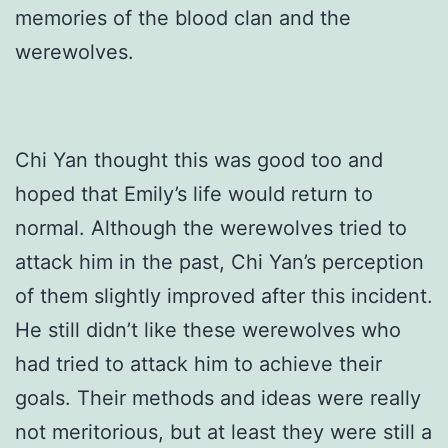
memories of the blood clan and the
werewolves.
Chi Yan thought this was good too and
hoped that Emily’s life would return to
normal. Although the werewolves tried to
attack him in the past, Chi Yan’s perception
of them slightly improved after this incident.
He still didn’t like these werewolves who
had tried to attack him to achieve their
goals. Their methods and ideas were really
not meritorious, but at least they were still a