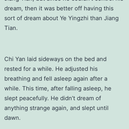
dream, then it was better off having this
sort of dream about Ye Yingzhi than Jiang
Tian.
Chi Yan laid sideways on the bed and
rested for a while. He adjusted his
breathing and fell asleep again after a
while. This time, after falling asleep, he
slept peacefully. He didn’t dream of
anything strange again, and slept until
dawn.