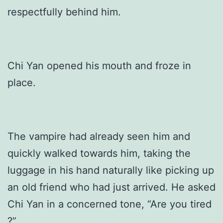
respectfully behind him.
Chi Yan opened his mouth and froze in
place.
The vampire had already seen him and
quickly walked towards him, taking the
luggage in his hand naturally like picking up
an old friend who had just arrived. He asked
Chi Yan in a concerned tone, “Are you tired
?”