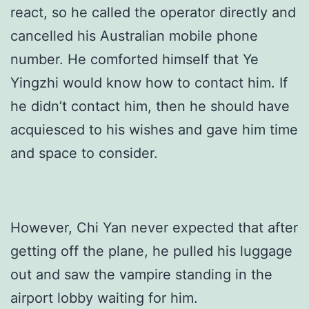
react, so he called the operator directly and
cancelled his Australian mobile phone
number. He comforted himself that Ye
Yingzhi would know how to contact him. If
he didn’t contact him, then he should have
acquiesced to his wishes and gave him time
and space to consider.
However, Chi Yan never expected that after
getting off the plane, he pulled his luggage
out and saw the vampire standing in the
airport lobby waiting for him.