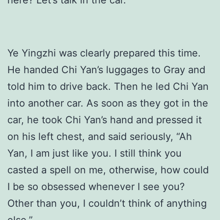
Ye Yingzhi was clearly prepared this time.
He handed Chi Yan’s luggages to Gray and
told him to drive back. Then he led Chi Yan
into another car. As soon as they got in the
car, he took Chi Yan’s hand and pressed it
on his left chest, and said seriously, “Ah
Yan, I am just like you. I still think you
casted a spell on me, otherwise, how could
I be so obsessed whenever I see you?
Other than you, I couldn’t think of anything
else.”