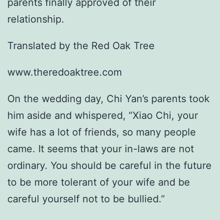
parents finally approved of their
relationship.
Translated by the Red Oak Tree
www.theredoaktree.com
On the wedding day, Chi Yan’s parents took
him aside and whispered, “Xiao Chi, your
wife has a lot of friends, so many people
came. It seems that your in-laws are not
ordinary. You should be careful in the future
to be more tolerant of your wife and be
careful yourself not to be bullied.”