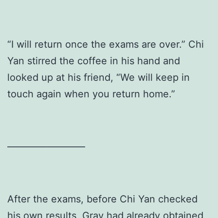
“I will return once the exams are over.” Chi
Yan stirred the coffee in his hand and
looked up at his friend, “We will keep in
touch again when you return home.”
————————
After the exams, before Chi Yan checked
his own results, Gray had already obtained