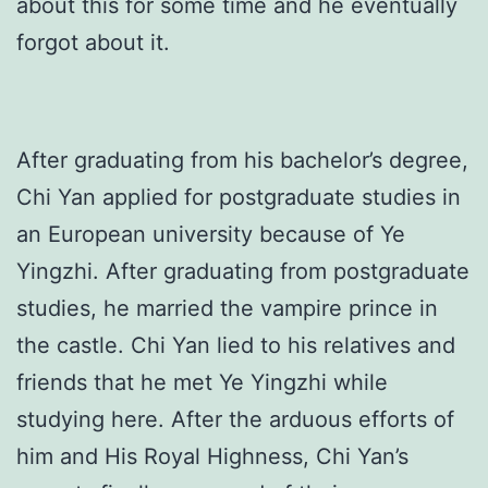
about this for some time and he eventually
forgot about it.
After graduating from his bachelor’s degree,
Chi Yan applied for postgraduate studies in
an European university because of Ye
Yingzhi. After graduating from postgraduate
studies, he married the vampire prince in
the castle. Chi Yan lied to his relatives and
friends that he met Ye Yingzhi while
studying here. After the arduous efforts of
him and His Royal Highness, Chi Yan’s