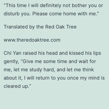
“This time I will definitely not bother you or
disturb you. Please come home with me.”
Translated by the Red Oak Tree
www.theredoaktree.com
Chi Yan raised his head and kissed his lips
gently, “Give me some time and wait for
me, let me study hard, and let me think
about it, I will return to you once my mind is
cleared up.”