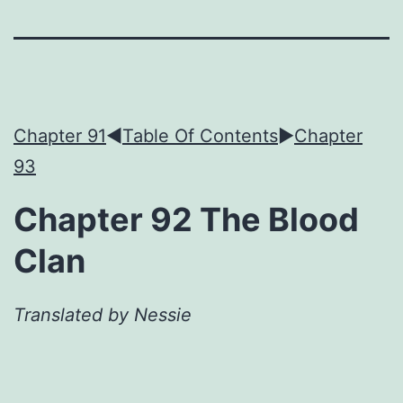
Chapter 91
◀︎
Table Of Contents
►
Chapter
93
Chapter 92 The Blood
Clan
Translated by Nessie