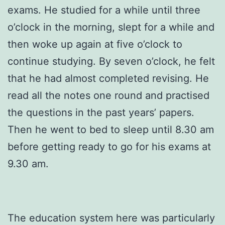
exams. He studied for a while until three
o’clock in the morning, slept for a while and
then woke up again at five o’clock to
continue studying. By seven o’clock, he felt
that he had almost completed revising. He
read all the notes one round and practised
the questions in the past years’ papers.
Then he went to bed to sleep until 8.30 am
before getting ready to go for his exams at
9.30 am.
The education system here was particularly