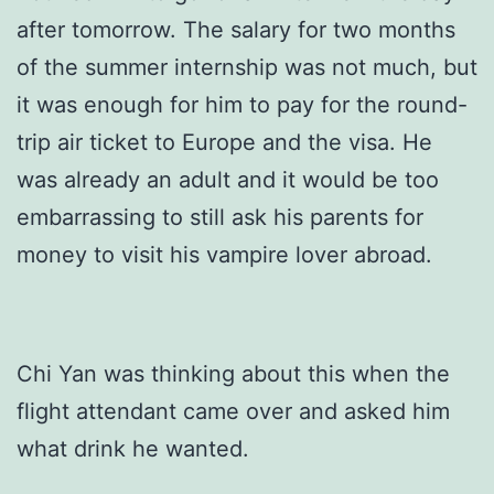
after tomorrow. The salary for two months
of the summer internship was not much, but
it was enough for him to pay for the round-
trip air ticket to Europe and the visa. He
was already an adult and it would be too
embarrassing to still ask his parents for
money to visit his vampire lover abroad.
Chi Yan was thinking about this when the
flight attendant came over and asked him
what drink he wanted.