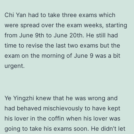
Chi Yan had to take three exams which
were spread over the exam weeks, starting
from June 9th to June 20th. He still had
time to revise the last two exams but the
exam on the morning of June 9 was a bit
urgent.
Ye Yingzhi knew that he was wrong and
had behaved mischievously to have kept
his lover in the coffin when his lover was
going to take his exams soon. He didn’t let