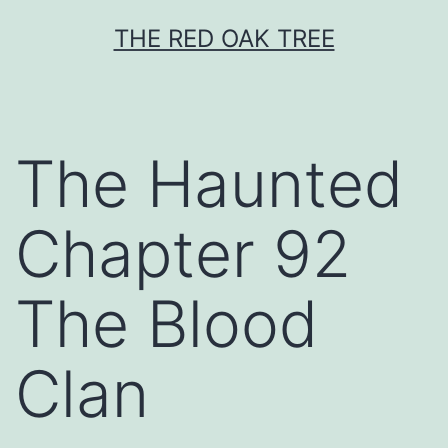
Skip
THE RED OAK TREE
to
content
The Haunted
Chapter 92
The Blood
Clan