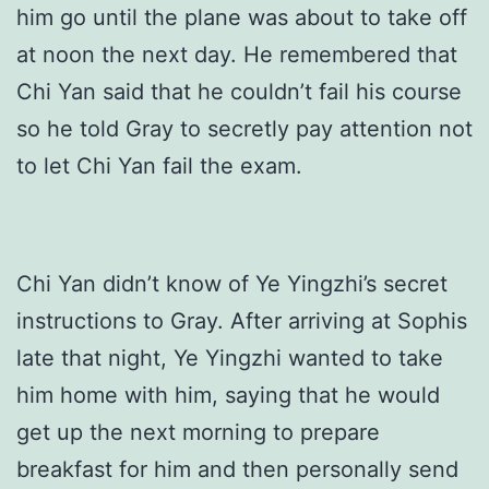
him go until the plane was about to take off
at noon the next day. He remembered that
Chi Yan said that he couldn’t fail his course
so he told Gray to secretly pay attention not
to let Chi Yan fail the exam.
Chi Yan didn’t know of Ye Yingzhi’s secret
instructions to Gray. After arriving at Sophis
late that night, Ye Yingzhi wanted to take
him home with him, saying that he would
get up the next morning to prepare
breakfast for him and then personally send