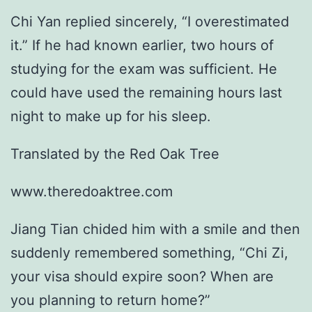
Chi Yan replied sincerely, “I overestimated
it.” If he had known earlier, two hours of
studying for the exam was sufficient. He
could have used the remaining hours last
night to make up for his sleep.
Translated by the Red Oak Tree
www.theredoaktree.com
Jiang Tian chided him with a smile and then
suddenly remembered something, “Chi Zi,
your visa should expire soon? When are
you planning to return home?”