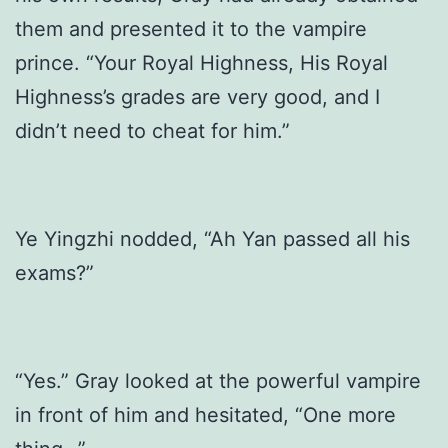
them and presented it to the vampire
prince. “Your Royal Highness, His Royal
Highness’s grades are very good, and I
didn’t need to cheat for him.”
Ye Yingzhi nodded, “Ah Yan passed all his
exams?”
“Yes.” Gray looked at the powerful vampire
in front of him and hesitated, “One more