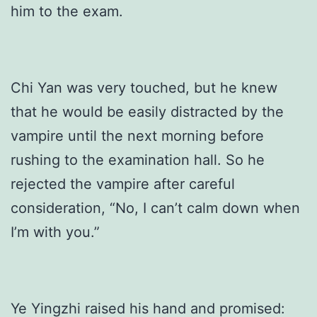
him to the exam.
Chi Yan was very touched, but he knew
that he would be easily distracted by the
vampire until the next morning before
rushing to the examination hall. So he
rejected the vampire after careful
consideration, “No, I can’t calm down when
I’m with you.”
Ye Yingzhi raised his hand and promised: