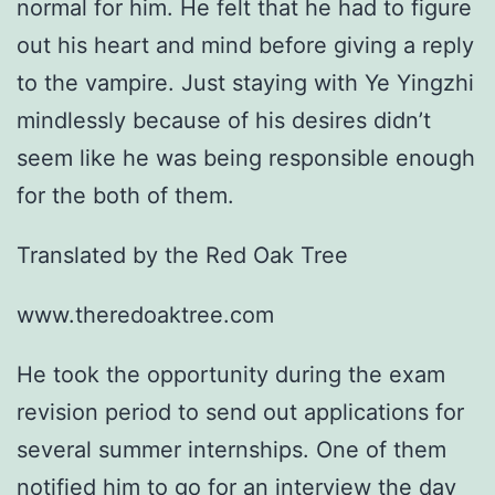
normal for him. He felt that he had to figure
out his heart and mind before giving a reply
to the vampire. Just staying with Ye Yingzhi
mindlessly because of his desires didn’t
seem like he was being responsible enough
for the both of them.
Translated by the Red Oak Tree
www.theredoaktree.com
He took the opportunity during the exam
revision period to send out applications for
several summer internships. One of them
notified him to go for an interview the day