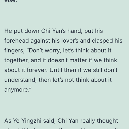
He put down Chi Yan’s hand, put his
forehead against his lover’s and clasped his
fingers, “Don’t worry, let’s think about it
together, and it doesn’t matter if we think
about it forever. Until then if we still don’t
understand, then let’s not think about it
anymore.”
As Ye Yingzhi said, Chi Yan really thought