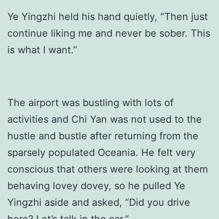
Ye Yingzhi held his hand quietly, “Then just
continue liking me and never be sober. This
is what I want.”
The airport was bustling with lots of
activities and Chi Yan was not used to the
hustle and bustle after returning from the
sparsely populated Oceania. He felt very
conscious that others were looking at them
behaving lovey dovey, so he pulled Ye
Yingzhi aside and asked, “Did you drive
here? Let’s talk in the car.”