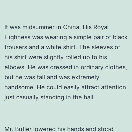
It was midsummer in China. His Royal
Highness was wearing a simple pair of black
trousers and a white shirt. The sleeves of
his shirt were slightly rolled up to his
elbows. He was dressed in ordinary clothes,
but he was tall and was extremely
handsome. He could easily attract attention
just casually standing in the hall.
Mr. Butler lowered his hands and stood