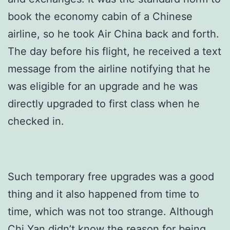
book the economy cabin of a Chinese
airline, so he took Air China back and forth.
The day before his flight, he received a text
message from the airline notifying that he
was eligible for an upgrade and he was
directly upgraded to first class when he
checked in.
Such temporary free upgrades was a good
thing and it also happened from time to
time, which was not too strange. Although
Chi Yan didn’t know the reason for being