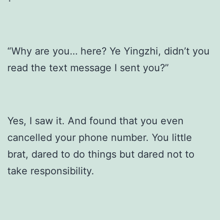
“Why are you… here? Ye Yingzhi, didn’t you
read the text message I sent you?”
Yes, I saw it. And found that you even
cancelled your phone number. You little
brat, dared to do things but dared not to
take responsibility.