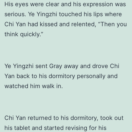
His eyes were clear and his expression was
serious. Ye Yingzhi touched his lips where
Chi Yan had kissed and relented, “Then you
think quickly.”
Ye Yingzhi sent Gray away and drove Chi
Yan back to his dormitory personally and
watched him walk in.
Chi Yan returned to his dormitory, took out
his tablet and started revising for his