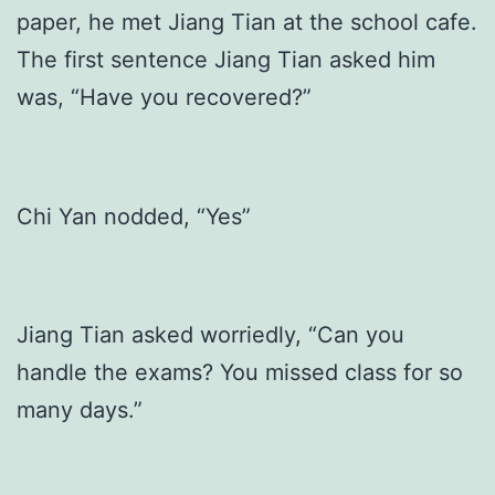
paper, he met Jiang Tian at the school cafe.
The first sentence Jiang Tian asked him
was, “Have you recovered?”
Chi Yan nodded, “Yes”
Jiang Tian asked worriedly, “Can you
handle the exams? You missed class for so
many days.”