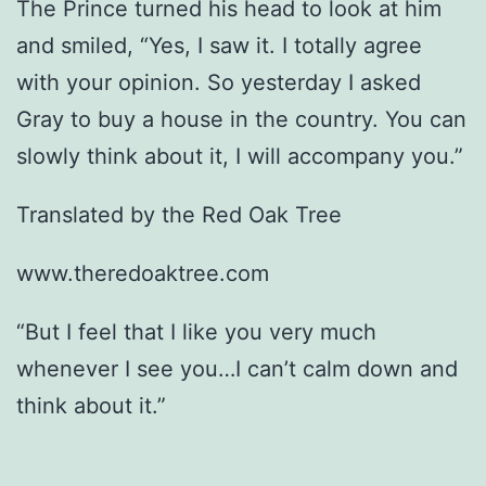
The Prince turned his head to look at him
and smiled, “Yes, I saw it. I totally agree
with your opinion. So yesterday I asked
Gray to buy a house in the country. You can
slowly think about it, I will accompany you.”
Translated by the Red Oak Tree
www.theredoaktree.com
“But I feel that I like you very much
whenever I see you…I can’t calm down and
think about it.”