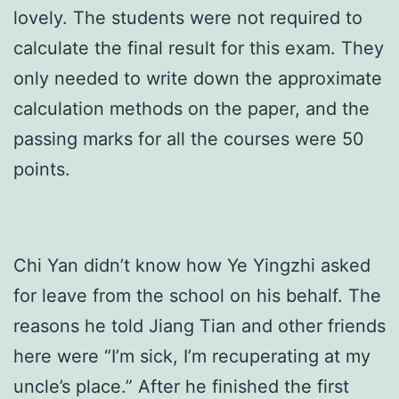
lovely. The students were not required to
calculate the final result for this exam. They
only needed to write down the approximate
calculation methods on the paper, and the
passing marks for all the courses were 50
points.
Chi Yan didn’t know how Ye Yingzhi asked
for leave from the school on his behalf. The
reasons he told Jiang Tian and other friends
here were “I’m sick, I’m recuperating at my
uncle’s place.” After he finished the first