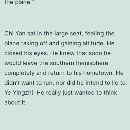
the plane.”
Chi Yan sat in the large seat, feeling the
plane taking off and gaining altitude. He
closed his eyes. He knew that soon he
would leave the southern hemisphere
completely and return to his hometown. He
didn’t want to run, nor did he intend to lie to
Ye Yingzhi. He really just wanted to think
about it.