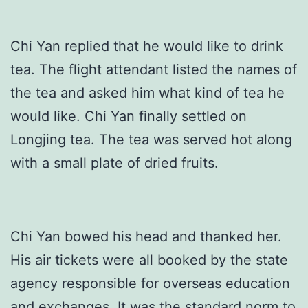
Chi Yan replied that he would like to drink
tea. The flight attendant listed the names of
the tea and asked him what kind of tea he
would like. Chi Yan finally settled on
Longjing tea. The tea was served hot along
with a small plate of dried fruits.
Chi Yan bowed his head and thanked her.
His air tickets were all booked by the state
agency responsible for overseas education
and exchanges. It was the standard norm to