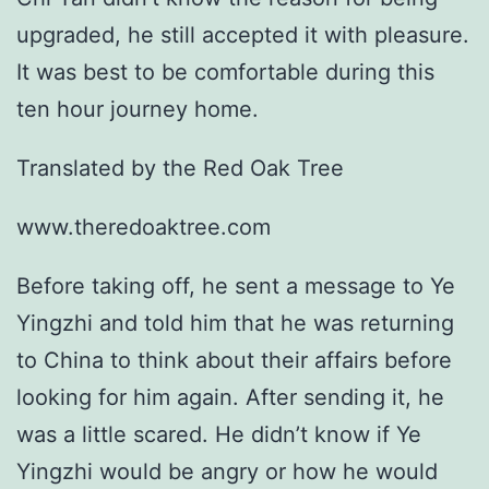
upgraded, he still accepted it with pleasure.
It was best to be comfortable during this
ten hour journey home.
Translated by the Red Oak Tree
www.theredoaktree.com
Before taking off, he sent a message to Ye
Yingzhi and told him that he was returning
to China to think about their affairs before
looking for him again. After sending it, he
was a little scared. He didn’t know if Ye
Yingzhi would be angry or how he would