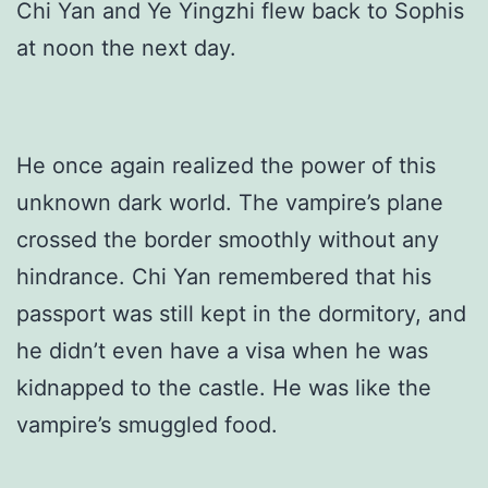
Chi Yan and Ye Yingzhi flew back to Sophis
at noon the next day.
He once again realized the power of this
unknown dark world. The vampire’s plane
crossed the border smoothly without any
hindrance. Chi Yan remembered that his
passport was still kept in the dormitory, and
he didn’t even have a visa when he was
kidnapped to the castle. He was like the
vampire’s smuggled food.