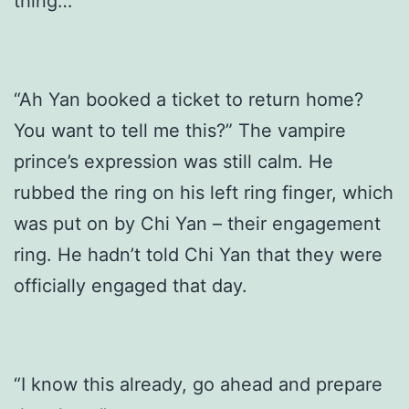
thing…”
“Ah Yan booked a ticket to return home?
You want to tell me this?” The vampire
prince’s expression was still calm. He
rubbed the ring on his left ring finger, which
was put on by Chi Yan – their engagement
ring. He hadn’t told Chi Yan that they were
officially engaged that day.
“I know this already, go ahead and prepare