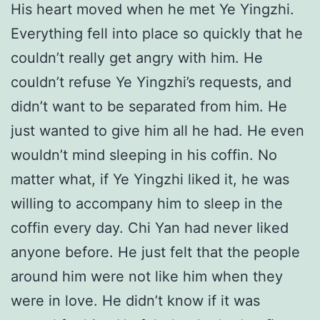
His heart moved when he met Ye Yingzhi.
Everything fell into place so quickly that he
couldn’t really get angry with him. He
couldn’t refuse Ye Yingzhi’s requests, and
didn’t want to be separated from him. He
just wanted to give him all he had. He even
wouldn’t mind sleeping in his coffin. No
matter what, if Ye Yingzhi liked it, he was
willing to accompany him to sleep in the
coffin every day. Chi Yan had never liked
anyone before. He just felt that the people
around him were not like him when they
were in love. He didn’t know if it was