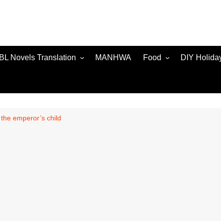
BL Novels Translation
MANHWA
Food
DIY Holida
 the emperor’s child