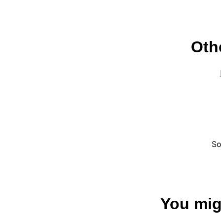
Oth
So
You migh