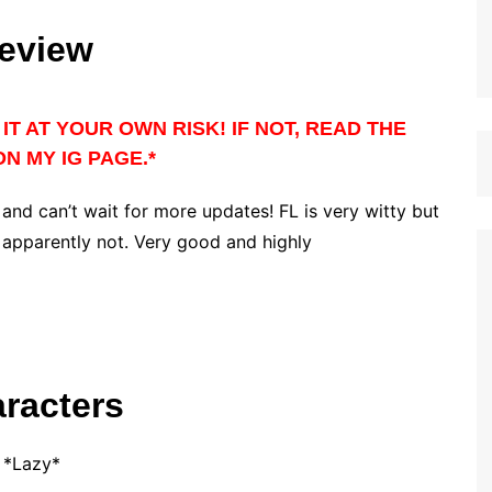
eview
IT AT YOUR OWN RISK! IF NOT, READ THE
N MY IG PAGE.*
 and can’t wait for more updates! FL is very witty but
t apparently not. Very good and highly
racters
*Lazy*