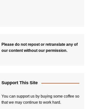
Please do not repost or retranslate any of
our content without our permission.
Support This Site
You can support us by buying some coffee so
that we may continue to work hard.