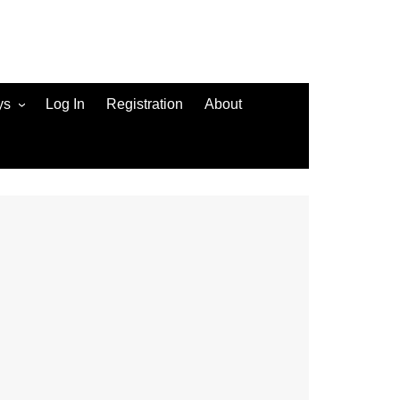
ys
Log In
Registration
About