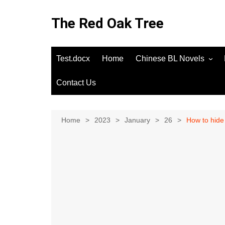
Skip
to
The Red Oak Tree
content
Test.docx
Home
Chinese BL Novels
Contact Us
Home
2023
January
26
How to hide