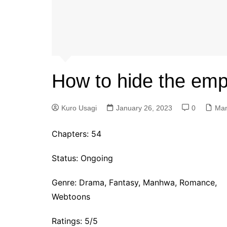
How to hide the empe
Kuro Usagi
January 26, 2023
0
Ma
Chapters: 54
Status: Ongoing
Genre:
Drama, Fantasy, Manhwa, Romance,
Webtoons
Ratings: 5/5