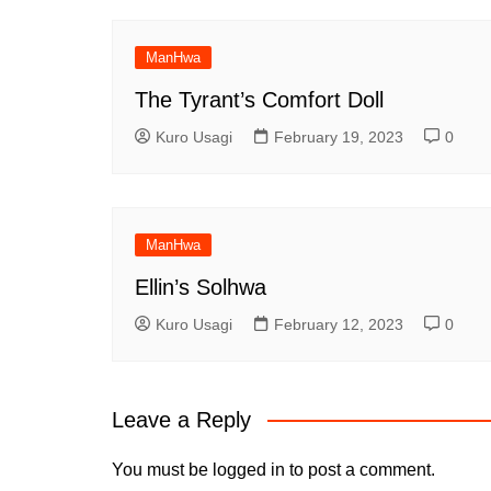
ManHwa
The Tyrant’s Comfort Doll
Kuro Usagi
February 19, 2023
0
ManHwa
Ellin’s Solhwa
Kuro Usagi
February 12, 2023
0
Leave a Reply
You must be
logged in
to post a comment.