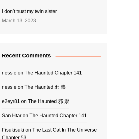
I don’t trust my twin sister
March 13, 2023
Recent Comments
nessie
on
The Haunted Chapter 141
nessie
on
The Haunted 邪 祟
e2eyr81
on
The Haunted 邪 祟
San Htar
on
The Haunted Chapter 141
Fisukisuki
on
The Last Cat In The Universe
Chapter 53