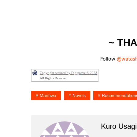
~ TH
Follow
@watash
Copyright secured by Digiprove © 2023
All Rights Reserved
Manhwa
Novels
Recommendation
Kuro Usagi