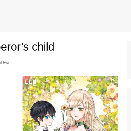
ror’s child
nHwa