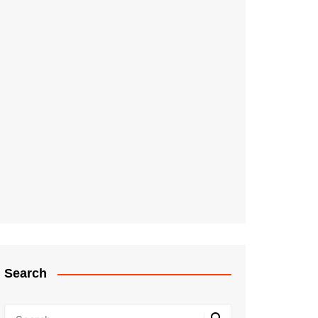
Search