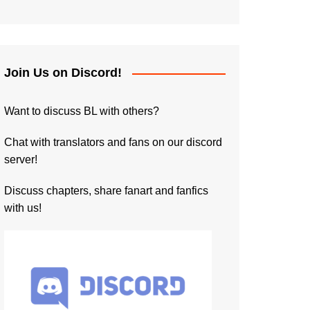
Join Us on Discord!
Want to discuss BL with others?
Chat with translators and fans on our discord
server!
Discuss chapters, share fanart and fanfics
with us!