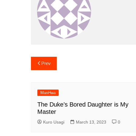
Post
Prev
navigation
ManHwa
The Duke’s Bored Daughter is My
Master
Kuro Usagi
March 13, 2023
0