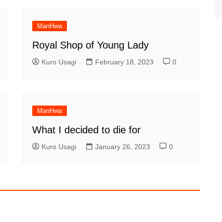
ManHwa
Royal Shop of Young Lady
Kuro Usagi
February 18, 2023
0
ManHwa
What I decided to die for
Kuro Usagi
January 26, 2023
0