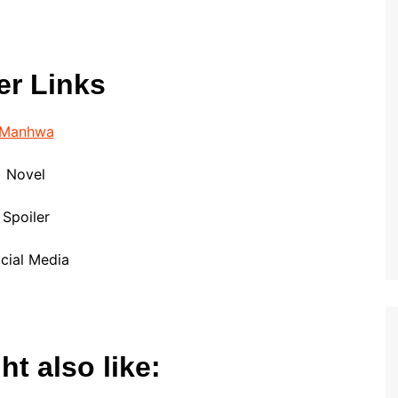
er Links
Manhwa
Novel
Spoiler
cial Media
t also like: