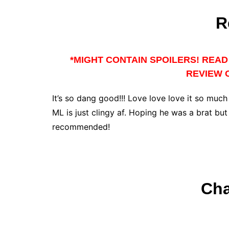
R
*MIGHT CONTAIN SPOILERS! READ 
REVIEW O
It’s so dang good!!! Love love love it so much
ML is just clingy af. Hoping he was a brat bu
recommended!
Cha