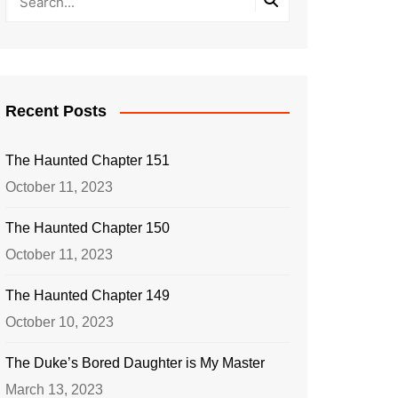
Recent Posts
The Haunted Chapter 151
October 11, 2023
The Haunted Chapter 150
October 11, 2023
The Haunted Chapter 149
October 10, 2023
The Duke’s Bored Daughter is My Master
March 13, 2023