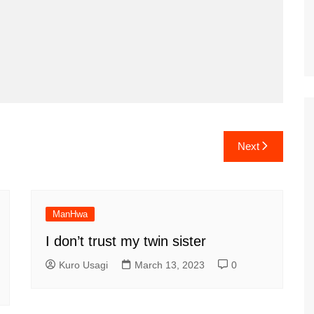
Next
ManHwa
I don’t trust my twin sister
Kuro Usagi
March 13, 2023
0