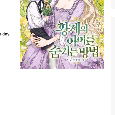
a day.