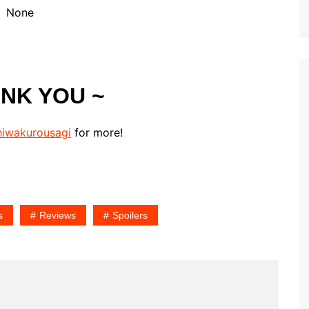
None
ANK YOU ~
iwakurousagi
for more!
s
Reviews
Spoilers