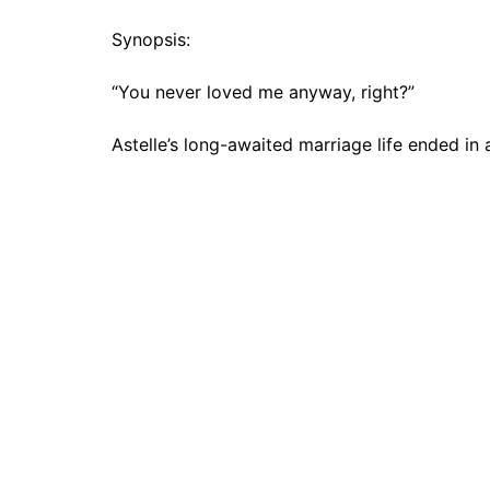
Synopsis:
“You never loved me anyway, right?”
Astelle’s long-awaited marriage life ended in 