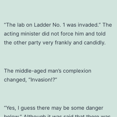
“The lab on Ladder No. 1 was invaded.” The
acting minister did not force him and told
the other party very frankly and candidly.
The middle-aged man’s complexion
changed, “Invasion!?”
“Yes, I guess there may be some danger
below.” Although it was said that there was