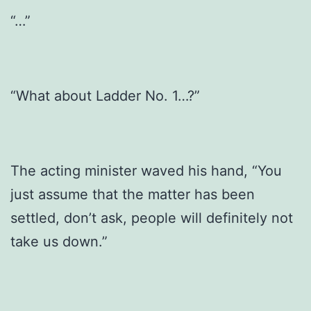
“…”
“What about Ladder No. 1…?”
The acting minister waved his hand, “You
just assume that the matter has been
settled, don’t ask, people will definitely not
take us down.”