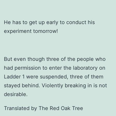
He has to get up early to conduct his
experiment tomorrow!
But even though three of the people who
had permission to enter the laboratory on
Ladder 1 were suspended, three of them
stayed behind. Violently breaking in is not
desirable.
Translated by The Red Oak Tree