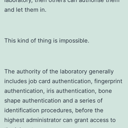
laboratory, then others can authorise them
and let them in.
This kind of thing is impossible.
The authority of the laboratory generally
includes job card authentication, fingerprint
authentication, iris authentication, bone
shape authentication and a series of
identification procedures, before the
highest administrator can grant access to