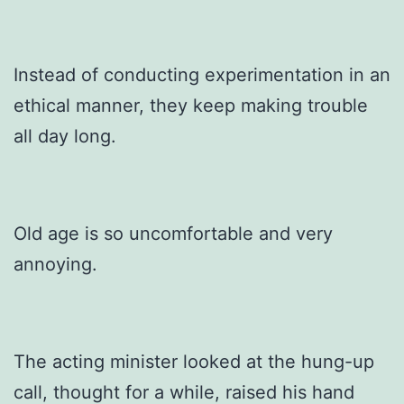
Instead of conducting experimentation in an
ethical manner, they keep making trouble
all day long.
Old age is so uncomfortable and very
annoying.
The acting minister looked at the hung-up
call, thought for a while, raised his hand