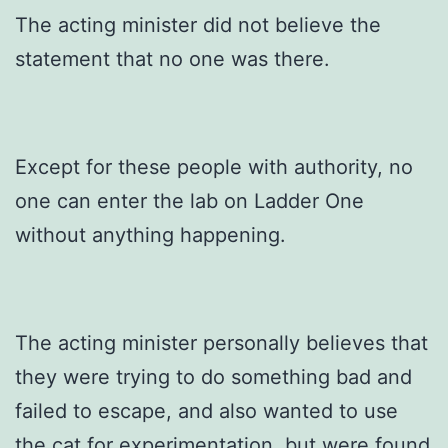
The acting minister did not believe the
statement that no one was there.
Except for these people with authority, no
one can enter the lab on Ladder One
without anything happening.
The acting minister personally believes that
they were trying to do something bad and
failed to escape, and also wanted to use
the cat for experimentation, but were found