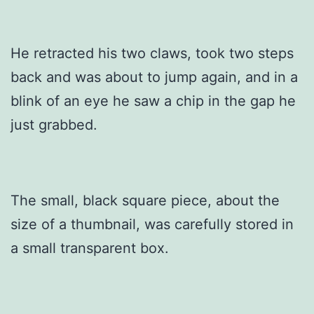
He retracted his two claws, took two steps
back and was about to jump again, and in a
blink of an eye he saw a chip in the gap he
just grabbed.
The small, black square piece, about the
size of a thumbnail, was carefully stored in
a small transparent box.