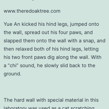
www.theredoaktree.com
Yue An kicked his hind legs, jumped onto
the wall, spread out his four paws, and
slapped them onto the wall with a snap, and
then relaxed both of his hind legs, letting
his two front paws dig along the wall. With
a “chi” sound, he slowly slid back to the
ground.
The hard wall with special material in this
laboratory was used as a cat scratching