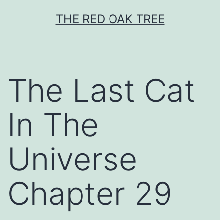
Skip
THE RED OAK TREE
to
content
The Last Cat
In The
Universe
Chapter 29