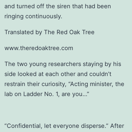
and turned off the siren that had been
ringing continuously.
Translated by The Red Oak Tree
www.theredoaktree.com
The two young researchers staying by his
side looked at each other and couldn’t
restrain their curiosity, “Acting minister, the
lab on Ladder No. 1, are you…”
“Confidential, let everyone disperse.” After