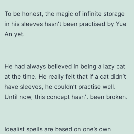
To be honest, the magic of infinite storage
in his sleeves hasn’t been practised by Yue
An yet.
He had always believed in being a lazy cat
at the time. He really felt that if a cat didn’t
have sleeves, he couldn’t practise well.
Until now, this concept hasn’t been broken.
Idealist spells are based on one’s own