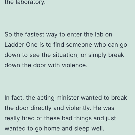
the laboratory.
So the fastest way to enter the lab on
Ladder One is to find someone who can go
down to see the situation, or simply break
down the door with violence.
In fact, the acting minister wanted to break
the door directly and violently. He was
really tired of these bad things and just
wanted to go home and sleep well.