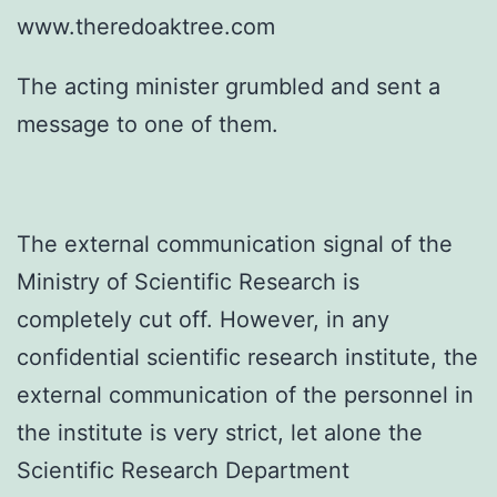
www.theredoaktree.com
The acting minister grumbled and sent a
message to one of them.
The external communication signal of the
Ministry of Scientific Research is
completely cut off. However, in any
confidential scientific research institute, the
external communication of the personnel in
the institute is very strict, let alone the
Scientific Research Department