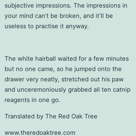
subjective impressions. The impressions in
your mind can’t be broken, and it’ll be
useless to practise it anyway.
The white hairball waited for a few minutes
but no one came, so he jumped onto the
drawer very neatly, stretched out his paw
and unceremoniously grabbed all ten catnip
reagents in one go.
Translated by The Red Oak Tree
www.theredoaktree.com