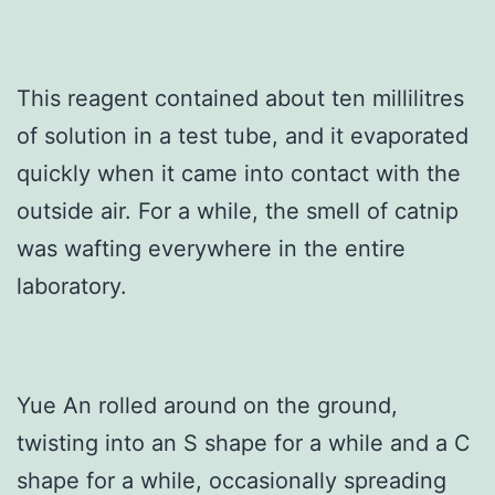
This reagent contained about ten millilitres
of solution in a test tube, and it evaporated
quickly when it came into contact with the
outside air. For a while, the smell of catnip
was wafting everywhere in the entire
laboratory.
Yue An rolled around on the ground,
twisting into an S shape for a while and a C
shape for a while, occasionally spreading