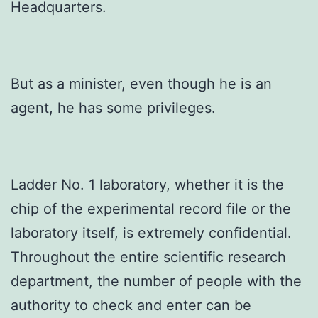
Headquarters.
But as a minister, even though he is an
agent, he has some privileges.
Ladder No. 1 laboratory, whether it is the
chip of the experimental record file or the
laboratory itself, is extremely confidential.
Throughout the entire scientific research
department, the number of people with the
authority to check and enter can be