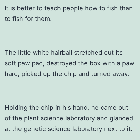
It is better to teach people how to fish than
to fish for them.
The little white hairball stretched out its
soft paw pad, destroyed the box with a paw
hard, picked up the chip and turned away.
Holding the chip in his hand, he came out
of the plant science laboratory and glanced
at the genetic science laboratory next to it.