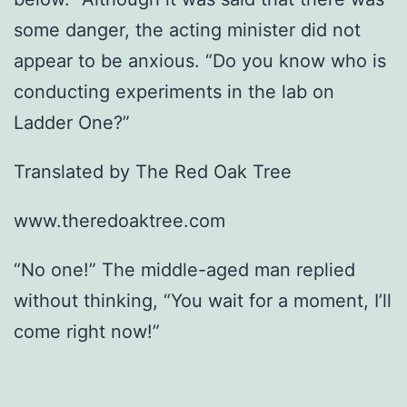
some danger, the acting minister did not
appear to be anxious. “Do you know who is
conducting experiments in the lab on
Ladder One?”
Translated by The Red Oak Tree
www.theredoaktree.com
“No one!” The middle-aged man replied
without thinking, “You wait for a moment, I’ll
come right now!”