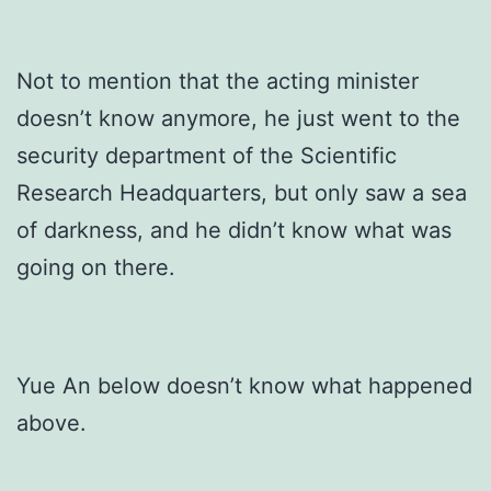
Not to mention that the acting minister
doesn’t know anymore, he just went to the
security department of the Scientific
Research Headquarters, but only saw a sea
of darkness, and he didn’t know what was
going on there.
Yue An below doesn’t know what happened
above.