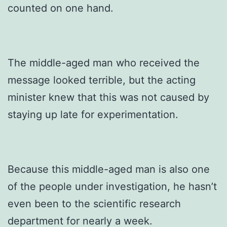
counted on one hand.
The middle-aged man who received the
message looked terrible, but the acting
minister knew that this was not caused by
staying up late for experimentation.
Because this middle-aged man is also one
of the people under investigation, he hasn’t
even been to the scientific research
department for nearly a week.