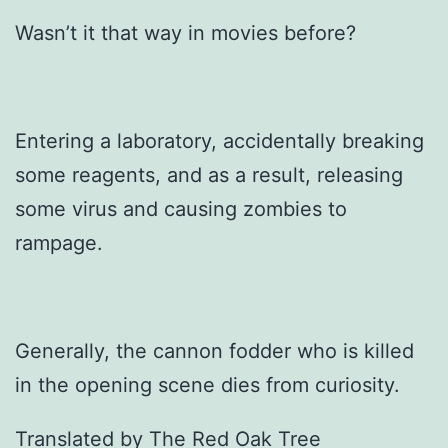
Wasn’t it that way in movies before?
Entering a laboratory, accidentally breaking
some reagents, and as a result, releasing
some virus and causing zombies to
rampage.
Generally, the cannon fodder who is killed
in the opening scene dies from curiosity.
Translated by The Red Oak Tree