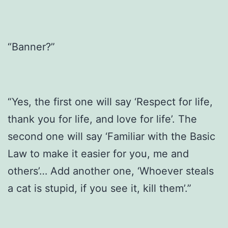
“Banner?”
“Yes, the first one will say ‘Respect for life,
thank you for life, and love for life’. The
second one will say ‘Familiar with the Basic
Law to make it easier for you, me and
others’… Add another one, ‘Whoever steals
a cat is stupid, if you see it, kill them’.”