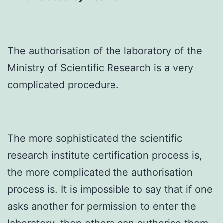
The authorisation of the laboratory of the
Ministry of Scientific Research is a very
complicated procedure.
The more sophisticated the scientific
research institute certification process is,
the more complicated the authorisation
process is. It is impossible to say that if one
asks another for permission to enter the