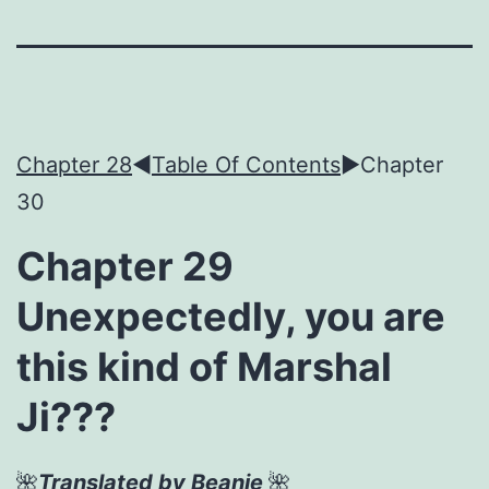
Chapter 28
◀︎
Table Of Contents
►Chapter
30
Chapter 29
Unexpectedly, you are
this kind of Marshal
Ji???
🌺
Translated by Beanie
🌺