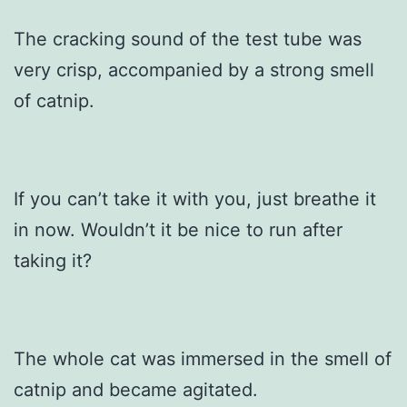
The cracking sound of the test tube was
very crisp, accompanied by a strong smell
of catnip.
If you can’t take it with you, just breathe it
in now. Wouldn’t it be nice to run after
taking it?
The whole cat was immersed in the smell of
catnip and became agitated.