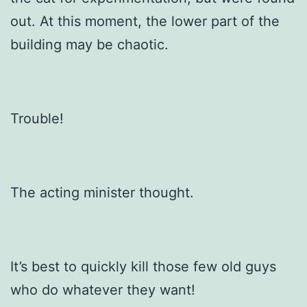
out. At this moment, the lower part of the
building may be chaotic.
Trouble!
The acting minister thought.
It’s best to quickly kill those few old guys
who do whatever they want!