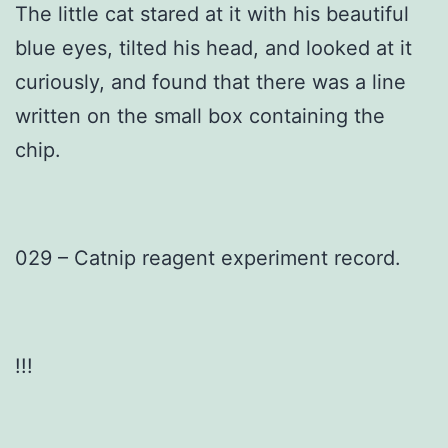
The little cat stared at it with his beautiful
blue eyes, tilted his head, and looked at it
curiously, and found that there was a line
written on the small box containing the
chip.
029 – Catnip reagent experiment record.
!!!