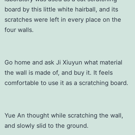
board by this little white hairball, and its
scratches were left in every place on the
four walls.
Go home and ask Ji Xiuyun what material
the wall is made of, and buy it. It feels
comfortable to use it as a scratching board.
Yue An thought while scratching the wall,
and slowly slid to the ground.