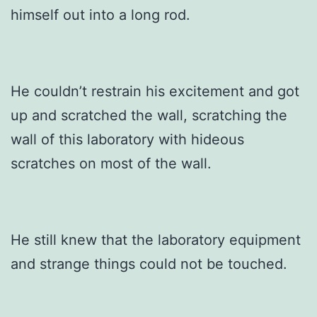
himself out into a long rod.
He couldn’t restrain his excitement and got
up and scratched the wall, scratching the
wall of this laboratory with hideous
scratches on most of the wall.
He still knew that the laboratory equipment
and strange things could not be touched.