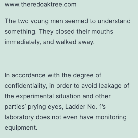
www.theredoaktree.com
The two young men seemed to understand
something. They closed their mouths
immediately, and walked away.
In accordance with the degree of
confidentiality, in order to avoid leakage of
the experimental situation and other
parties’ prying eyes, Ladder No. 1’s
laboratory does not even have monitoring
equipment.