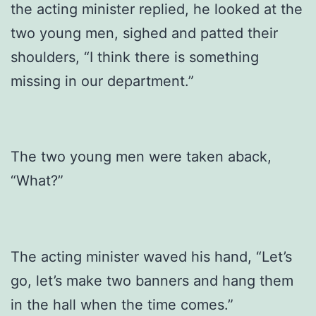
the acting minister replied, he looked at the
two young men, sighed and patted their
shoulders, “I think there is something
missing in our department.”
The two young men were taken aback,
“What?”
The acting minister waved his hand, “Let’s
go, let’s make two banners and hang them
in the hall when the time comes.”