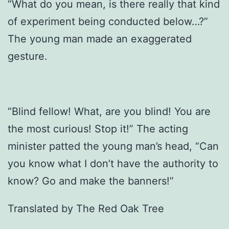
“What do you mean, is there really that kind
of experiment being conducted below…?”
The young man made an exaggerated
gesture.
“Blind fellow! What, are you blind! You are
the most curious! Stop it!” The acting
minister patted the young man’s head, “Can
you know what I don’t have the authority to
know? Go and make the banners!”
Translated by The Red Oak Tree