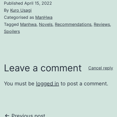
Published
April 15, 2022
By
Kuro Usagi
Categorised as
ManHwa
Tagged
Manhwa
,
Novels
,
Recommendations
,
Reviews
,
Spoilers
Leave a comment
Cancel reply
You must be
logged in
to post a comment.
Previous post