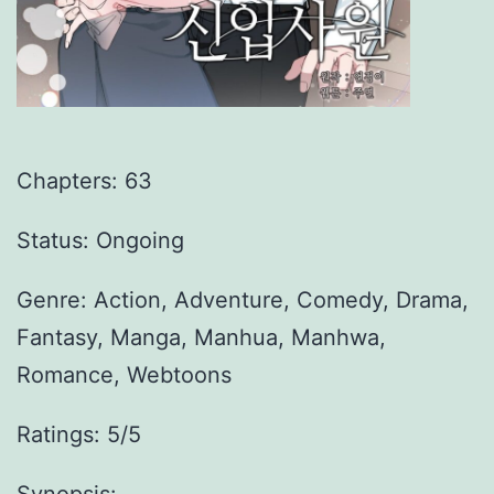
Chapters:
63
Status: Ongoing
Genre:
Action, Adventure, Comedy, Drama,
Fantasy, Manga, Manhua, Manhwa,
Romance, Webtoons
Ratings: 5/5