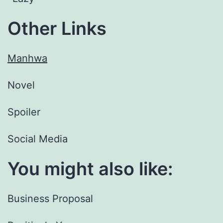
Other Links
Manhwa
Novel
Spoiler
Social Media
You might also like:
Business Proposal