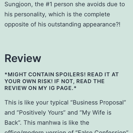
Sungjoon, the #1 person she avoids due to
his personality, which is the complete
opposite of his outstanding appearance?!
Review
*MIGHT CONTAIN SPOILERS! READ IT AT
YOUR OWN RISK! IF NOT, READ THE
REVIEW ON MY IG PAGE.*
This is like your typical “Business Proposal”
and “Positively Yours” and “My Wife is
Back”. This manhwa is like the
office/modern version of “False Confession”