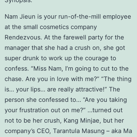
Synopsis:
Nam Jieun is your run-of-the-mill employee
at the small cosmetics company
Rendezvous. At the farewell party for the
manager that she had a crush on, she got
super drunk to work up the courage to
confess. “Miss Nam, I’m going to cut to the
chase. Are you in love with me?” “The thing
is… your lips… are really attractive!” The
person she confessed to… “Are you taking
your frustration out on me?” …turned out
not to be her crush, Kang Minjae, but her
company’s CEO, Tarantula Masung – aka Ma