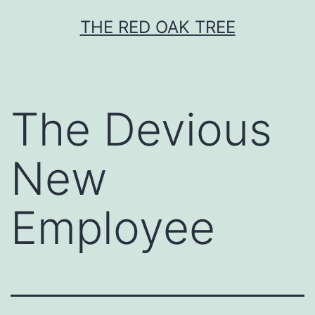
Skip
THE RED OAK TREE
to
content
The Devious
New
Employee