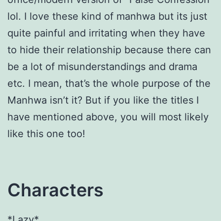
lol. I love these kind of manhwa but its just
quite painful and irritating when they have
to hide their relationship because there can
be a lot of misunderstandings and drama
etc. I mean, that’s the whole purpose of the
Manhwa isn’t it? But if you like the titles I
have mentioned above, you will most likely
like this one too!
Characters
*Lazy*