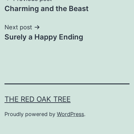
Post
Charming and the Beast
navigation
Next post
Surely a Happy Ending
THE RED OAK TREE
Proudly powered by
WordPress
.