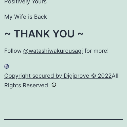
Positively Yours
My Wife is Back
~ THANK YOU ~
Follow
@watashiwakurousagi
for more!
Copyright secured by Digiprove © 2022
All
Rights Reserved