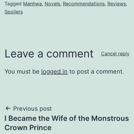
Tagged
Manhwa
,
Novels
,
Recommendations
,
Reviews
,
Spoilers
Leave a comment
Cancel reply
You must be
logged in
to post a comment.
Post
Previous post
I Became the Wife of the Monstrous
navigation
Crown Prince