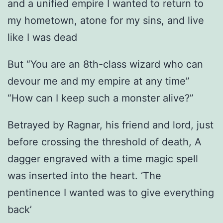
and a unified empire I wanted to return to
my hometown, atone for my sins, and live
like I was dead
But “You are an 8th-class wizard who can
devour me and my empire at any time”
“How can I keep such a monster alive?”
Betrayed by Ragnar, his friend and lord, just
before crossing the threshold of death, A
dagger engraved with a time magic spell
was inserted into the heart. ‘The
pentinence I wanted was to give everything
back’