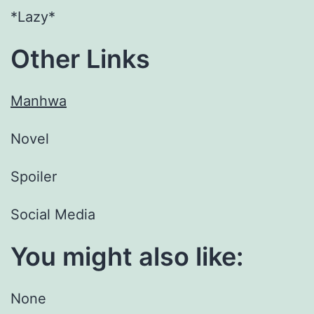
*Lazy*
Other Links
Manhwa
Novel
Spoiler
Social Media
You might also like:
None