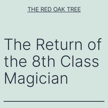
Skip
THE RED OAK TREE
to
content
The Return of
the 8th Class
Magician