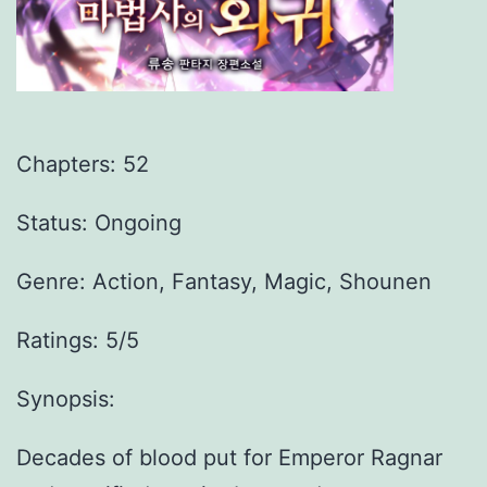
Chapters:
52
Status: Ongoing
Genre:
Action, Fantasy, Magic, Shounen
Ratings: 5/5
Synopsis:
Decades of blood put for Emperor Ragnar