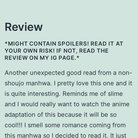
Review
*MIGHT CONTAIN SPOILERS! READ IT AT
YOUR OWN RISK! IF NOT, READ THE
REVIEW ON MY IG PAGE.*
Another unexpected good read from a non-
shoujo manhwa. I pretty love this one and it
is quite interesting. Reminds me of slime
and I would really want to watch the anime
adaptation of this because it will be so
cool!!! I smell some romance coming from
this manhwa so I decided to read it. It just