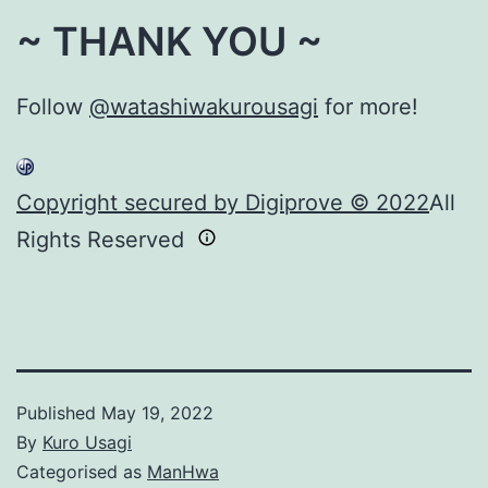
~ THANK YOU ~
Follow
@watashiwakurousagi
for more!
Copyright secured by Digiprove © 2022
All
Rights Reserved
Published
May 19, 2022
By
Kuro Usagi
Categorised as
ManHwa