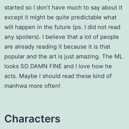
started so I don’t have much to say about it
except it might be quite predictable what
will happen in the future (ps. I did not read
any spoilers). I believe that a lot of people
are already reading it because it is that
popular and the art is just amazing. The ML
looks SO DAMN FINE and I love how he
acts. Maybe I should read these kind of
manhwa more often!
Characters