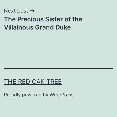
Next post
The Precious Sister of the
Villainous Grand Duke
THE RED OAK TREE
Proudly powered by
WordPress
.