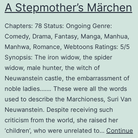
A Stepmother’s Märchen
l
l
Chapters: 78 Status: Ongoing Genre:
Comedy, Drama, Fantasy, Manga, Manhua,
Manhwa, Romance, Webtoons Ratings: 5/5
Synopsis: The iron widow, the spider
widow, male hunter, the witch of
Neuwanstein castle, the embarrassment of
noble ladies……. These were all the words
used to describe the Marchioness, Suri Van
Neuwanstein. Despite receiving such
criticism from the world, she raised her
‘children’, who were unrelated to…
Continue