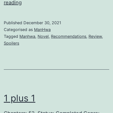
A
reading
S
t
Published
December 30, 2021
e
Categorised as
ManHwa
p
Tagged
Manhwa
,
Novel
,
Recommendations
,
Review
,
Spoilers
m
o
t
h
e
r
1 plus 1
’
s