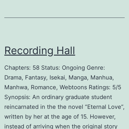
H
u
s
b
Recording Hall
a
n
Chapters: 58 Status: Ongoing Genre:
d
Drama, Fantasy, Isekai, Manga, Manhua,
Manhwa, Romance, Webtoons Ratings: 5/5
Synopsis: An ordinary graduate student
reincarnated in the the novel “Eternal Love”,
written by her at the age of 15. However,
instead of arriving when the original story