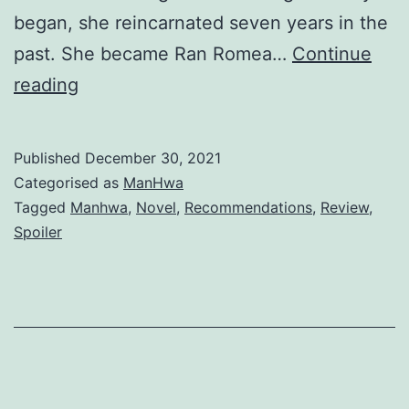
began, she reincarnated seven years in the
past. She became Ran Romea…
Continue
R
reading
e
c
Published
December 30, 2021
o
Categorised as
ManHwa
r
Tagged
Manhwa
,
Novel
,
Recommendations
,
Review
,
Spoiler
d
i
n
g
H
a