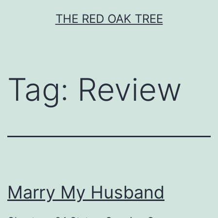
Skip
THE RED OAK TREE
to
content
Tag:
Review
Marry My Husband