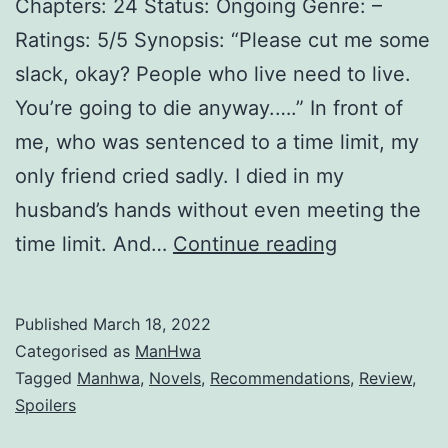
Chapters: 24 Status: Ongoing Genre: –
Ratings: 5/5 Synopsis: “Please cut me some
slack, okay? People who live need to live.
You’re going to die anyway.….” In front of
me, who was sentenced to a time limit, my
only friend cried sadly. I died in my
husband’s hands without even meeting the
M
time limit. And…
Continue reading
a
r
Published
March 18, 2022
r
Categorised as
ManHwa
y
Tagged
Manhwa
,
Novels
,
Recommendations
,
Review
,
Spoilers
M
y