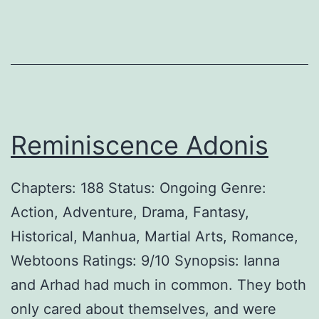
Reminiscence Adonis
Chapters: 188 Status: Ongoing Genre:
Action, Adventure, Drama, Fantasy,
Historical, Manhua, Martial Arts, Romance,
Webtoons Ratings: 9/10 Synopsis: Ianna
and Arhad had much in common. They both
only cared about themselves, and were