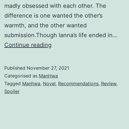
madly obsessed with each other. The
difference is one wanted the other’s
warmth, and the other wanted
submission.Though Ianna’s life ended in…
R
Continue reading
e
m
Published
November 27, 2021
i
Categorised as
ManHwa
n
Tagged
Manhwa
,
Novel
,
Recommendations
,
Review
,
Spoiler
i
s
c
e