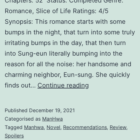
Chapters: 52 Status: Completed Genre:
M
Romance, Slice of Life Ratings: 4/5
ä
Synopsis: This romance starts with some
r
bumps in the night, that turn into some truly
c
irritating bumps in the day, that then turn
h
into Sung-eun literally bumping into the
e
reason for all the noise: her handsome and
n
charming neighbor, Eun-sung. She quickly
1
finds out…
Continue reading
p
l
Published
December 19, 2021
u
Categorised as
ManHwa
s
Tagged
Manhwa
,
Novel
,
Recommendations
,
Review
,
Spoilers
1