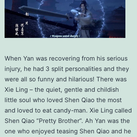
When Yan was recovering from his serious
injury, he had 3 split personalities and they
were all so funny and hilarious! There was
Xie Ling – the quiet, gentle and childish
little soul who loved Shen Qiao the most
and loved to eat candy-man. Xie Ling called
Shen Qiao “Pretty Brother”. Ah Yan was the
one who enjoyed teasing Shen Qiao and he