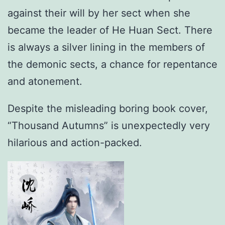
against their will by her sect when she
became the leader of He Huan Sect. There
is always a silver lining in the members of
the demonic sects, a chance for repentance
and atonement.
Despite the misleading boring book cover,
“Thousand Autumns” is unexpectedly very
hilarious and action-packed.