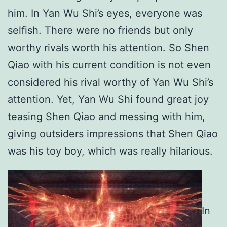
him. In Yan Wu Shi’s eyes, everyone was
selfish. There were no friends but only
worthy rivals worth his attention. So Shen
Qiao with his current condition is not even
considered his rival worthy of Yan Wu Shi’s
attention. Yet, Yan Wu Shi found great joy
teasing Shen Qiao and messing with him,
giving outsiders impressions that Shen Qiao
was his toy boy, which was really hilarious.
In