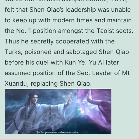
felt that Shen Qiao’s leadership was unable
to keep up with modern times and maintain
the No. 1 position amongst the Taoist sects.
Thus he secretly cooperated with the
Turks, poisoned and sabotaged Shen Qiao
before his duel with Kun Ye. Yu Ai later
assumed position of the Sect Leader of Mt
Xuandu, replacing Shen Qiao.