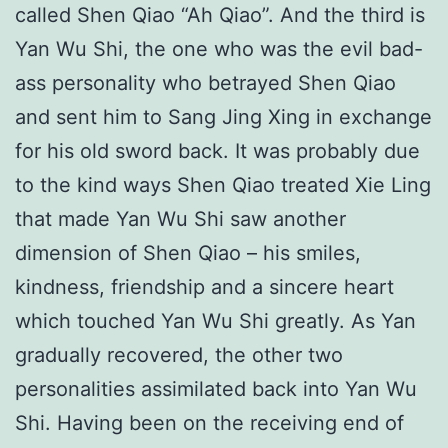
called Shen Qiao “Ah Qiao”. And the third is
Yan Wu Shi, the one who was the evil bad-
ass personality who betrayed Shen Qiao
and sent him to Sang Jing Xing in exchange
for his old sword back. It was probably due
to the kind ways Shen Qiao treated Xie Ling
that made Yan Wu Shi saw another
dimension of Shen Qiao – his smiles,
kindness, friendship and a sincere heart
which touched Yan Wu Shi greatly. As Yan
gradually recovered, the other two
personalities assimilated back into Yan Wu
Shi. Having been on the receiving end of