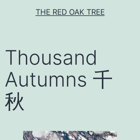
Skip
THE RED OAK TREE
to
content
Thousand
Autumns 千
秋