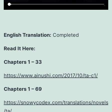
English Translation:
Completed
Read It Here:
Chapters 1 – 33
https://www.ainushi.com/2017/10/ta-c1/
Chapters 1 – 69
https://snowycodex.com/translations/novels
/ta/