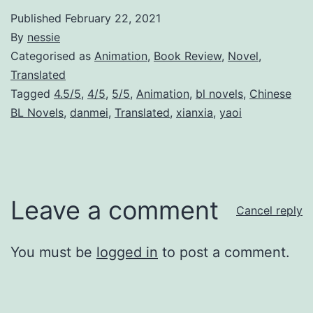
Published
February 22, 2021
By
nessie
Categorised as
Animation
,
Book Review
,
Novel
,
Translated
Tagged
4.5/5
,
4/5
,
5/5
,
Animation
,
bl novels
,
Chinese
BL Novels
,
danmei
,
Translated
,
xianxia
,
yaoi
Leave a comment
Cancel reply
You must be
logged in
to post a comment.