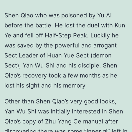
Shen Qiao who was poisoned by Yu Ai
before the battle. He lost the duel with Kun
Ye and fell off Half-Step Peak. Luckily he
was saved by the powerful and arrogant
Sect Leader of Huan Yue Sect (demon
Sect), Yan Wu Shi and his disciple. Shen
Qiao’s recovery took a few months as he
lost his sight and his memory
Other than Shen Qiao’s very good looks,
Yan Wu Shi was initially interested in Shen
Qiao’s copy of Zhu Yang Ce manual after
discovering there was some ”inner qi” left in