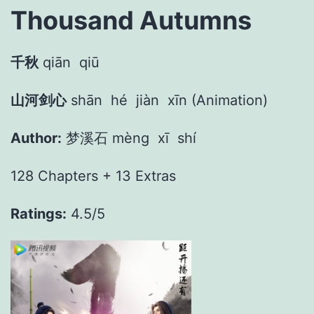
Thousand Autumns
千秋
qiān
qiū
山河剑心
shān
hé
jiàn
xīn (Animation)
Author:
梦溪石 mèng
xī
shí
128 Chapters + 13 Extras
Ratings:
4.5/5