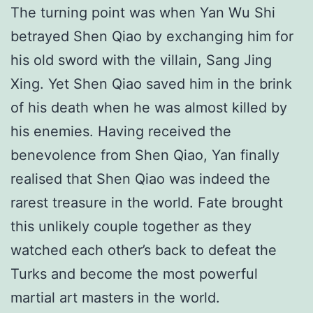
The turning point was when Yan Wu Shi
betrayed Shen Qiao by exchanging him for
his old sword with the villain, Sang Jing
Xing. Yet Shen Qiao saved him in the brink
of his death when he was almost killed by
his enemies. Having received the
benevolence from Shen Qiao, Yan finally
realised that Shen Qiao was indeed the
rarest treasure in the world. Fate brought
this unlikely couple together as they
watched each other’s back to defeat the
Turks and become the most powerful
martial art masters in the world.