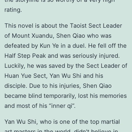
rating.
This novel is about the Taoist Sect Leader
of Mount Xuandu, Shen Qiao who was
defeated by Kun Ye in a duel. He fell off the
Half Step Peak and was seriously injured.
Luckily, he was saved by the Sect Leader of
Huan Yue Sect, Yan Wu Shi and his
disciple. Due to his injuries, Shen Qiao
became blind temporarily, lost his memories
and most of his “inner qi”.
Yan Wu Shi, who is one of the top martial
art masters in the world, didn’t believe in