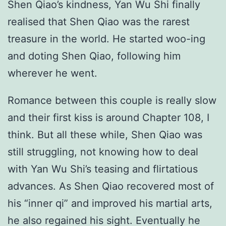
Shen Qiao’s kindness, Yan Wu Shi finally
realised that Shen Qiao was the rarest
treasure in the world. He started woo-ing
and doting Shen Qiao, following him
wherever he went.
Romance between this couple is really slow
and their first kiss is around Chapter 108, I
think. But all these while, Shen Qiao was
still struggling, not knowing how to deal
with Yan Wu Shi’s teasing and flirtatious
advances. As Shen Qiao recovered most of
his “inner qi” and improved his martial arts,
he also regained his sight. Eventually he