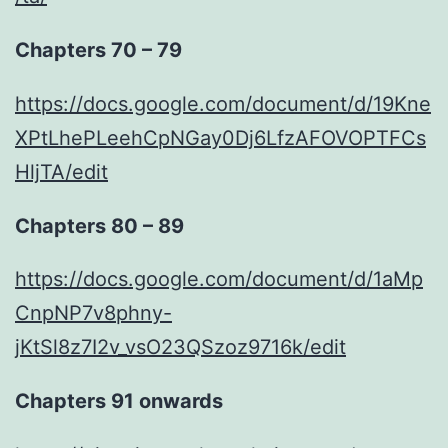
Chapters 70 – 79
https://docs.google.com/document/d/19Kne
XPtLhePLeehCpNGay0Dj6LfzAFOVOPTFCs
HljTA/edit
Chapters 80 – 89
https://docs.google.com/document/d/1aMp
CnpNP7v8phny-
jKtSl8z7I2v_vsO23QSzoz9716k/edit
Chapters 91 onwards