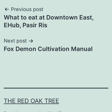
Post
Previous post
What to eat at Downtown East,
navigation
EHub, Pasir Ris
Next post
Fox Demon Cultivation Manual
THE RED OAK TREE