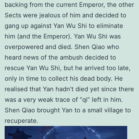
backing from the current Emperor, the other
Sects were jealous of him and decided to
gang up against Yan Wu Shi to eliminate
him (and the Emperor). Yan Wu Shi was
overpowered and died. Shen Qiao who
heard news of the ambush decided to
rescue Yan Wu Shi, but he arrived too late,
only in time to collect his dead body. He
realised that Yan hadn’t died yet since there
was a very weak trace of “qi” left in him.
Shen Qiao brought Yan to a small village to
recuperate.