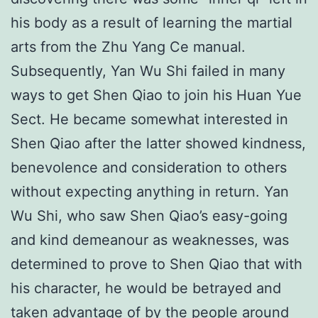
his body as a result of learning the martial
arts from the Zhu Yang Ce manual.
Subsequently, Yan Wu Shi failed in many
ways to get Shen Qiao to join his Huan Yue
Sect. He became somewhat interested in
Shen Qiao after the latter showed kindness,
benevolence and consideration to others
without expecting anything in return. Yan
Wu Shi, who saw Shen Qiao’s easy-going
and kind demeanour as weaknesses, was
determined to prove to Shen Qiao that with
his character, he would be betrayed and
taken advantage of by the people around