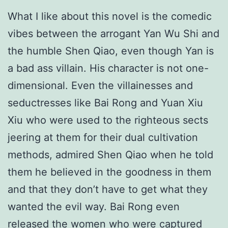
What I like about this novel is the comedic
vibes between the arrogant Yan Wu Shi and
the humble Shen Qiao, even though Yan is
a bad ass villain. His character is not one-
dimensional. Even the villainesses and
seductresses like Bai Rong and Yuan Xiu
Xiu who were used to the righteous sects
jeering at them for their dual cultivation
methods, admired Shen Qiao when he told
them he believed in the goodness in them
and that they don’t have to get what they
wanted the evil way. Bai Rong even
released the women who were captured