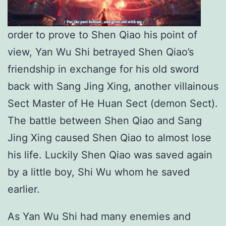
order to prove to Shen Qiao his point of
view, Yan Wu Shi betrayed Shen Qiao’s
friendship in exchange for his old sword
back with Sang Jing Xing, another villainous
Sect Master of He Huan Sect (demon Sect).
The battle between Shen Qiao and Sang
Jing Xing caused Shen Qiao to almost lose
his life. Luckily Shen Qiao was saved again
by a little boy, Shi Wu whom he saved
earlier.
As Yan Wu Shi had many enemies and