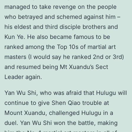
managed to take revenge on the people
who betrayed and schemed against him –
his eldest and third disciple brothers and
Kun Ye. He also became famous to be
ranked among the Top 10s of martial art
masters (I would say he ranked 2nd or 3rd)
and resumed being Mt Xuandu’s Sect
Leader again.
Yan Wu Shi, who was afraid that Hulugu will
continue to give Shen Qiao trouble at
Mount Xuandu, challenged Hulugu in a
duel. Yan Wu Shi won the battle, making