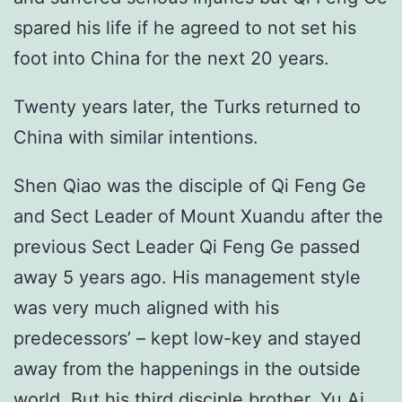
spared his life if he agreed to not set his
foot into China for the next 20 years.
Twenty years later, the Turks returned to
China with similar intentions.
Shen Qiao was the disciple of Qi Feng Ge
and Sect Leader of Mount Xuandu after the
previous Sect Leader Qi Feng Ge passed
away 5 years ago. His management style
was very much aligned with his
predecessors’ – kept low-key and stayed
away from the happenings in the outside
world. But his third disciple brother, Yu Ai,