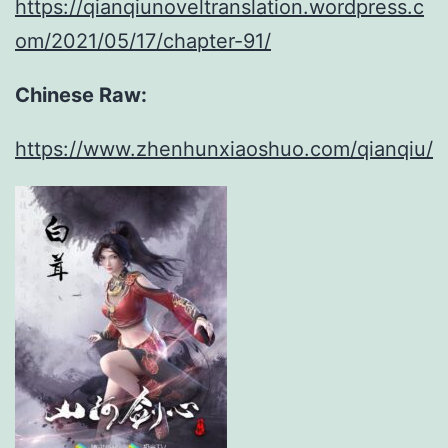
https://qianqiunoveltranslation.wordpress.c
om/2021/05/17/chapter-91/
Chinese Raw:
https://www.zhenhunxiaoshuo.com/qianqiu/