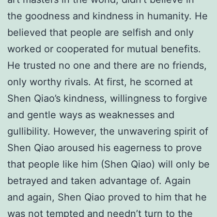
the goodness and kindness in humanity. He
believed that people are selfish and only
worked or cooperated for mutual benefits.
He trusted no one and there are no friends,
only worthy rivals. At first, he scorned at
Shen Qiao’s kindness, willingness to forgive
and gentle ways as weaknesses and
gullibility. However, the unwavering spirit of
Shen Qiao aroused his eagerness to prove
that people like him (Shen Qiao) will only be
betrayed and taken advantage of. Again
and again, Shen Qiao proved to him that he
was not tempted and needn’t turn to the