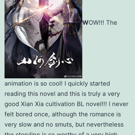
W
OW!!! The
animation is so cool! I quickly started
reading this novel and this is truly a very
good Xian Xia cultivation BL novel!!! I never
felt bored once, although the romance is
very slow and no smuts, but nevertheless
the storyline is so worthy of a very high