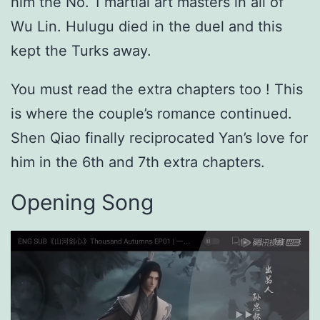
him the No. 1 martial art masters in all of
Wu Lin. Hulugu died in the duel and this
kept the Turks away.
You must read the extra chapters too ! This
is where the couple’s romance continued.
Shen Qiao finally reciprocated Yan’s love for
him in the 6th and 7th extra chapters.
Opening Song