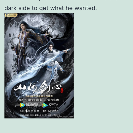
dark side to get what he wanted.