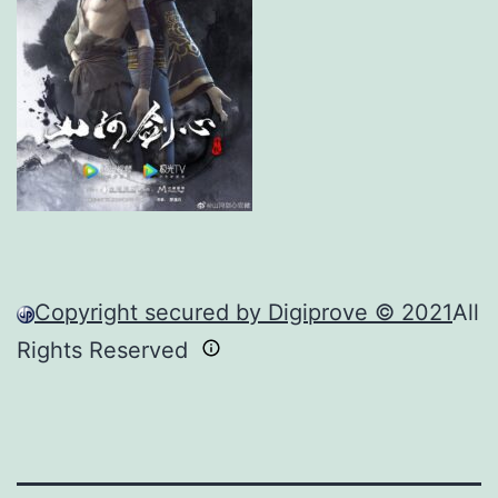
Copyright secured by Digiprove © 2021
All
Rights Reserved