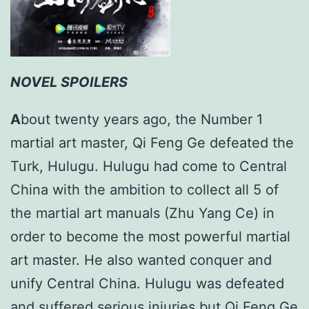
NOVEL SPOILERS
A
bout twenty years ago, the Number 1
martial art master, Qi Feng Ge defeated the
Turk, Hulugu. Hulugu had come to Central
China with the ambition to collect all 5 of
the martial art manuals (Zhu Yang Ce) in
order to become the most powerful martial
art master. He also wanted conquer and
unify Central China. Hulugu was defeated
and suffered serious injuries but Qi Feng Ge