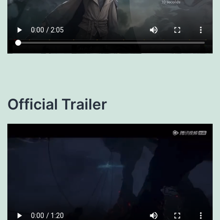
Official Trailer