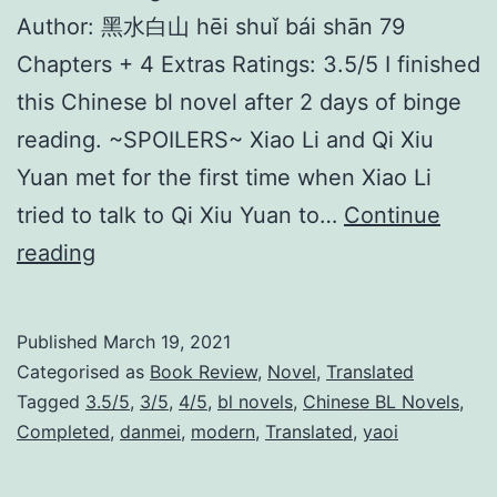
Author: 黑水白山 hēi shuǐ bái shān 79
Chapters + 4 Extras Ratings: 3.5/5 I finished
this Chinese bl novel after 2 days of binge
reading. ~SPOILERS~ Xiao Li and Qi Xiu
Yuan met for the first time when Xiao Li
tried to talk to Qi Xiu Yuan to…
Continue
L
reading
a
w
Published
March 19, 2021
l
Categorised as
Book Review
,
Novel
,
Translated
e
Tagged
3.5/5
,
3/5
,
4/5
,
bl novels
,
Chinese BL Novels
,
Completed
,
danmei
,
modern
,
Translated
,
yaoi
s
s