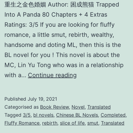
重生之金色婚姻 Author: 困成熊猫 Trapped
Into A Panda 80 Chapters + 4 Extras
Ratings: 3/5 If you are looking for fluffy
romance, a little smut, rebirth, wealthy,
handsome and doting ML, then this is the
BL novel for you ! This novel is about the
MC, Lin Yu Tong who was in a relationship
R
with a…
Continue reading
e
b
Published
July 19, 2021
i
Categorised as
Book Review
,
Novel
,
Translated
r
Tagged
3/5
,
bl novels
,
Chinese BL Novels
,
Completed
,
Fluffy Romance
,
rebirth
,
slice of life
,
smut
,
Translated
t