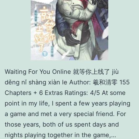
Waiting For You Online 就等你上线了 jiù
děng nǐ shàng xiàn le Author: 羲和清零 155
Chapters + 6 Extras Ratings: 4/5 At some
point in my life, I spent a few years playing
a game and met a very special friend. For
those years, both of us spent days and
nights playing together in the game,…