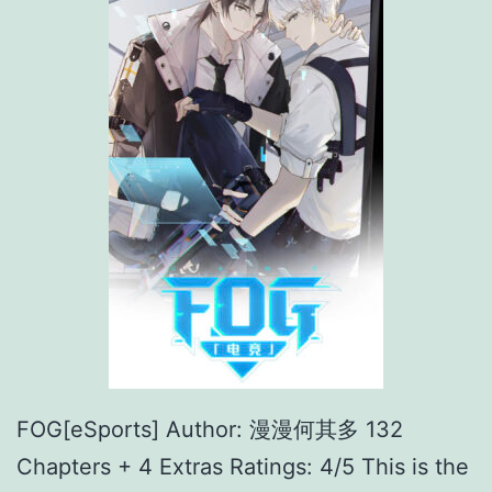
FOG[eSports] Author: 漫漫何其多 132
Chapters + 4 Extras Ratings: 4/5 This is the