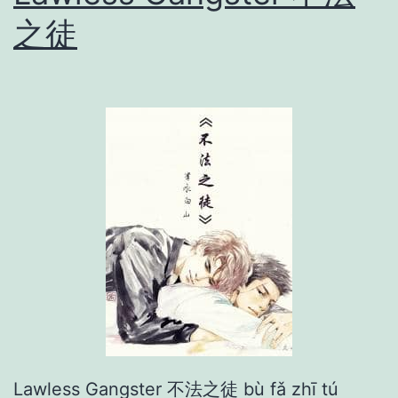
c
之徒
a
t
i
o
n
一
醉
经
年
Lawless Gangster 不法之徒 bù fǎ zhī tú