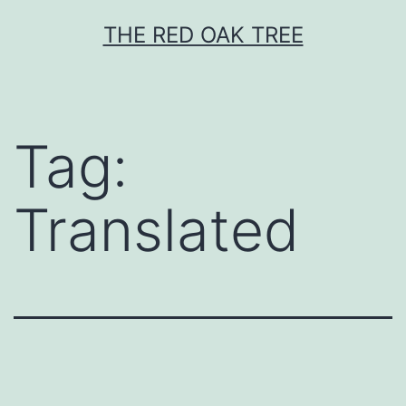
Skip
THE RED OAK TREE
to
content
Tag:
Translated