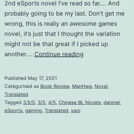
2nd eSports novel I’ve read so far…. And
probably going to be my last. Don’t get me
wrong, this is really an awesome games
novel, it’s just that I thought the variation
might not be that great if I picked up
F
another.…
Continue reading
O
G
Published
May 17, 2021
[
Categorised as
Book Review
,
ManHwa
,
Novel
,
e
Translated
Tagged
3.5/5
,
3/5
,
4/5
,
Chinese BL Novels
,
danmei
,
S
eSports
,
gaming
,
Translated
,
yaoi
p
o