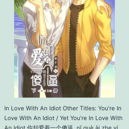
a
r
r
i
a
g
e
In Love With An Idiot Other Titles: You’re In
Love With An Idiot / Yet You’re In Love With
An Idiot 你却爱着一个傻逼 nǐ què ài zhe yí