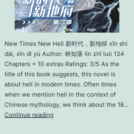
New Times New Hell 新时代，新地狱 xīn shí
dài, xīn dì yù Author: 林知落 lín zhī luò 134
Chapters + 10 extras Ratings: 3/5 As the
title of this book suggests, this novel is
about hell in modern times. Often times
when we mention hell in the context of
Chinese mythology, we think about the 18…
N
Continue reading
e