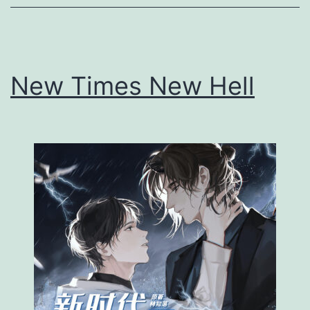
h
A
n
New Times New Hell
I
d
i
o
t