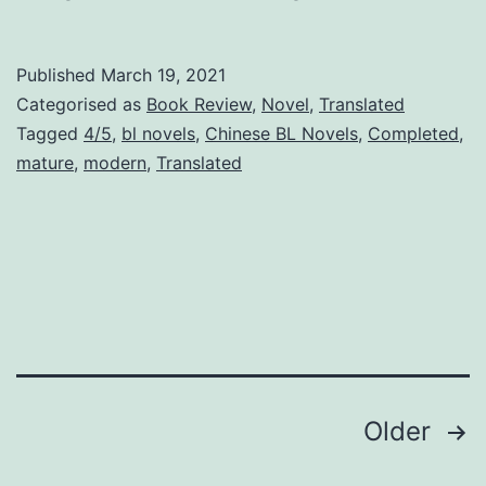
e
b
Published
March 19, 2021
i
Categorised as
Book Review
,
Novel
,
Translated
r
Tagged
4/5
,
bl novels
,
Chinese BL Novels
,
Completed
,
mature
,
modern
,
Translated
t
h
O
f
A
S
u
Posts
Older
p
e
pagination