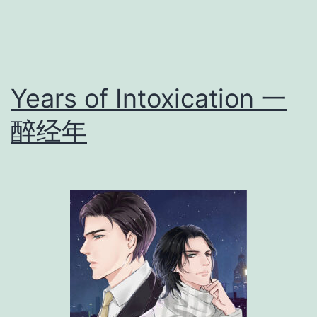
r
t
s
]
Years of Intoxication 一
醉经年