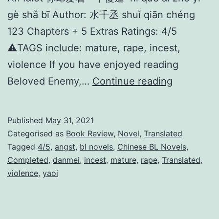
gè shǎ bī Author: 水千丞 shuǐ qiān chéng
123 Chapters + 5 Extras Ratings: 4/5
⚠️TAGS include: mature, rape, incest,
violence If you have enjoyed reading
I
Beloved Enemy,…
Continue reading
n
L
Published
May 31, 2021
o
Categorised as
Book Review
,
Novel
,
Translated
v
Tagged
4/5
,
angst
,
bl novels
,
Chinese BL Novels
,
Completed
,
danmei
,
incest
,
mature
,
rape
,
Translated
,
e
violence
,
yaoi
W
i
t