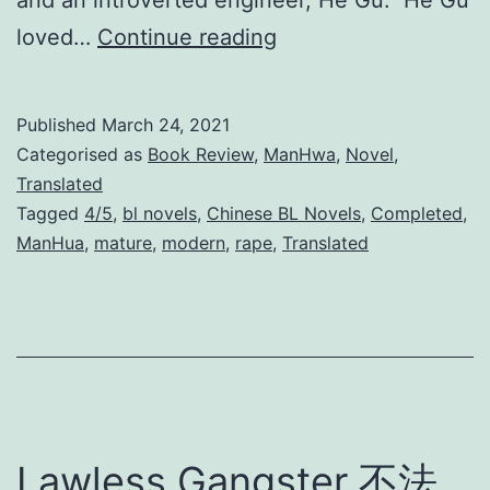
and an introverted engineer, He Gu. He Gu
Y
loved…
Continue reading
e
a
Published
March 24, 2021
r
Categorised as
Book Review
,
ManHwa
,
Novel
,
s
Translated
Tagged
4/5
,
bl novels
,
Chinese BL Novels
,
Completed
,
o
ManHua
,
mature
,
modern
,
rape
,
Translated
f
I
n
t
o
x
Lawless Gangster 不法
i