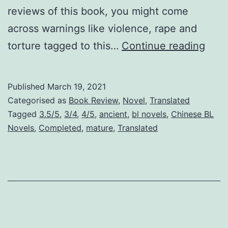
reviews of this book, you might come
across warnings like violence, rape and
W
torture tagged to this…
Continue reading
a
r
Published
March 19, 2021
P
Categorised as
Book Review
,
Novel
,
Translated
r
Tagged
3.5/5
,
3/4
,
4/5
,
ancient
,
bl novels
,
Chinese BL
Novels
,
Completed
,
mature
,
Translated
i
s
o
n
e
r