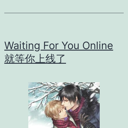
G
a
n
g
Waiting For You Online
s
t
就等你上线了
e
r
不
法
之
徒