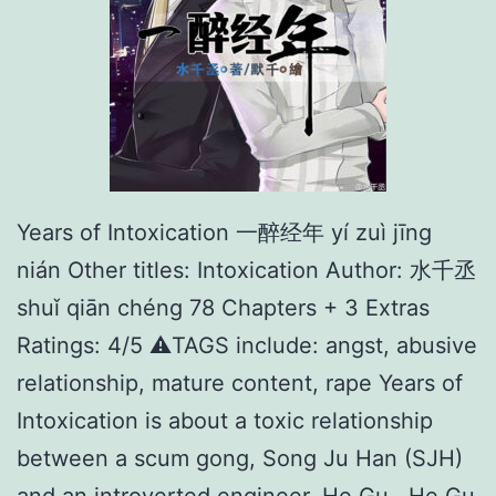
Years of Intoxication 一醉经年 yí zuì jīng
nián Other titles: Intoxication Author: 水千丞
shuǐ qiān chéng 78 Chapters + 3 Extras
Ratings: 4/5 ⚠️TAGS include: angst, abusive
relationship, mature content, rape Years of
Intoxication is about a toxic relationship
between a scum gong, Song Ju Han (SJH)