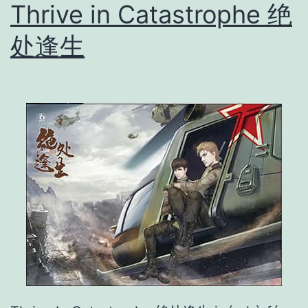
Thrive in Catastrophe 绝
俘
虏
处逢生