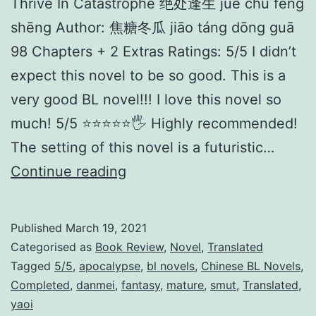
Thrive In Catastrophe 绝处逢生 jué chù féng
shēng Author: 焦糖冬瓜 jiāo táng dōng guā
98 Chapters + 2 Extras Ratings: 5/5 I didn’t
expect this novel to be so good. This is a
very good BL novel!!! I love this novel so
much! 5/5 ⭐️⭐️⭐️⭐️⭐️🖐 Highly recommended!
The setting of this novel is a futuristic…
T
Continue reading
h
r
Published
March 19, 2021
i
Categorised as
Book Review
,
Novel
,
Translated
v
Tagged
5/5
,
apocalypse
,
bl novels
,
Chinese BL Novels
,
Completed
,
danmei
,
fantasy
,
mature
,
smut
,
Translated
,
e
yaoi
i