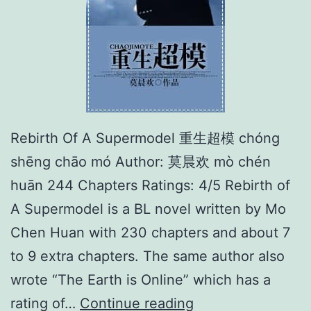
处
逢
生
Rebirth Of A Supermodel 重生超模 chóng
shēng chāo mó Author: 莫晨欢 mò chén
huān 244 Chapters Ratings: 4/5 Rebirth of
A Supermodel is a BL novel written by Mo
Chen Huan with 230 chapters and about 7
to 9 extra chapters. The same author also
wrote “The Earth is Online” which has a
R
rating of…
Continue reading