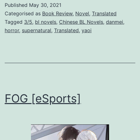
w
Published
May 30, 2021
T
Categorised as
Book Review
,
Novel
,
Translated
i
Tagged
3/5
,
bl novels
,
Chinese BL Novels
,
danmei
,
horror
,
supernatural
,
Translated
,
yaoi
m
e
s
N
e
w
FOG [eSports]
H
e
l
l