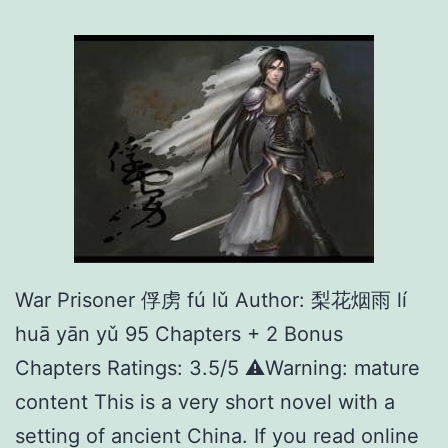
O
n
l
i
n
e
就
等
你
War Prisoner 俘虏 fú lǔ Author: 梨花烟雨 lí
上
huā yān yǔ 95 Chapters + 2 Bonus
线
Chapters Ratings: 3.5/5 ⚠️Warning: mature
了
content This is a very short novel with a
setting of ancient China. If you read online