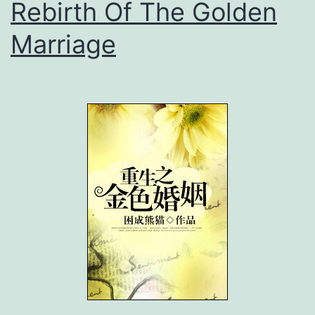
Rebirth Of The Golden
Marriage