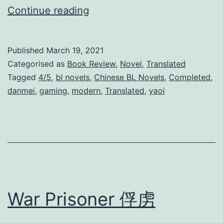
W
Continue reading
a
i
Published
March 19, 2021
t
Categorised as
Book Review
,
Novel
,
Translated
i
Tagged
4/5
,
bl novels
,
Chinese BL Novels
,
Completed
,
danmei
,
gaming
,
modern
,
Translated
,
yaoi
n
g
F
o
r
Y
War Prisoner 俘虏
o
u