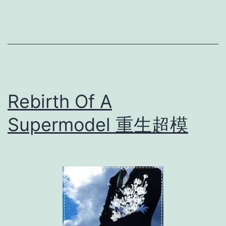
n
C
a
t
a
Rebirth Of A
s
t
Supermodel 重生超模
r
o
p
h
e
绝