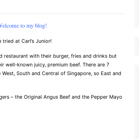
 Welcome to my blog!
 tried at Carl’s Junior!
od restaurant with their burger, fries and drinks but
eir well-known juicy, premium beef. There are 7
e West, South and Central of Singapore, so East and
urgers – the Original Angus Beef and the Pepper Mayo