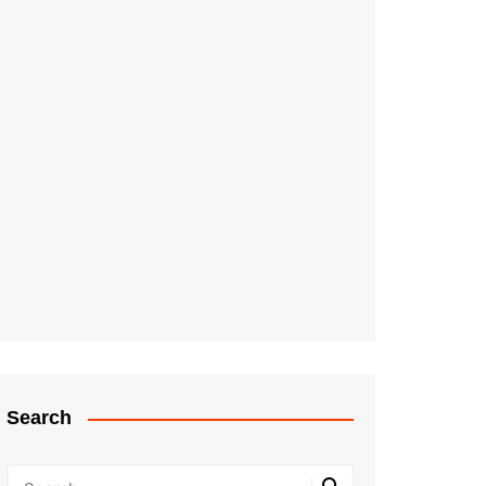
Search