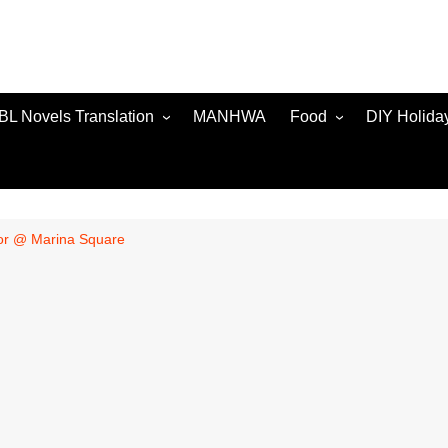
BL Novels Translation
MANHWA
Food
DIY Holida
ior @ Marina Square