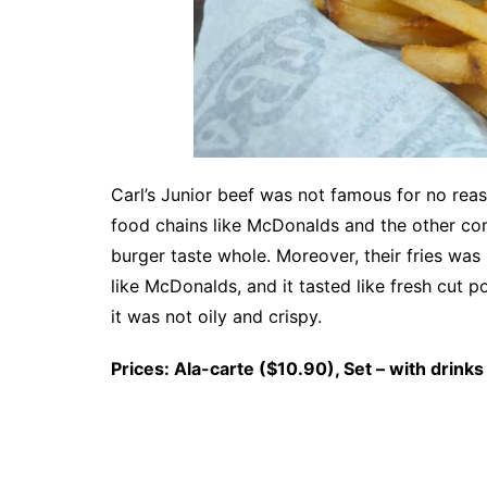
Carl’s Junior beef was not famous for no reaso
food chains like McDonalds and the other co
burger taste whole. Moreover, their fries wa
like McDonalds, and it tasted like fresh cut p
it was not oily and crispy.
Prices: Ala-carte ($10.90), Set – with drinks