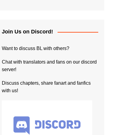
Join Us on Discord!
Want to discuss BL with others?
Chat with translators and fans on our discord
server!
Discuss chapters, share fanart and fanfics
with us!