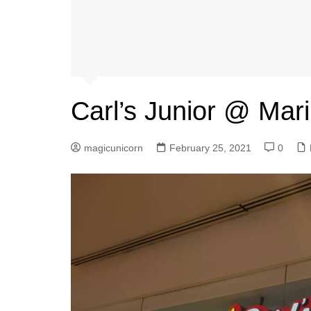
Carl’s Junior @ Mar
magicunicorn
February 25, 2021
0