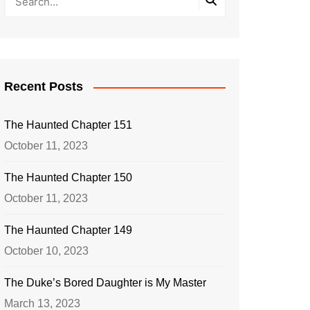
Recent Posts
The Haunted Chapter 151
October 11, 2023
The Haunted Chapter 150
October 11, 2023
The Haunted Chapter 149
October 10, 2023
The Duke’s Bored Daughter is My Master
March 13, 2023