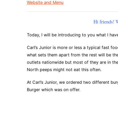
Website and Menu
Hi friends!
Today, I will be introducing to you what I have
Carl’s Junior is more or less a typical fast fo
what sets them apart from the rest will be th
outlets nationwide but most of they are in th
North peeps might not eat this often.
At Carl’s Junior, we ordered two different b
Burger which was on offer.