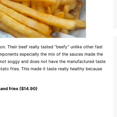
n. Their beef really tasted “beefy” unlike other fast
mponents especially the mix of the sauces made the
s not soggy and does not have the manufactured taste
otato fries. This made it taste really healthy because
 and fries ($14.90)