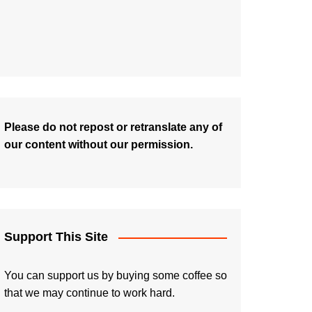
Please do not repost or retranslate any of
our content without our permission.
Support This Site
You can support us by buying some coffee so
that we may continue to work hard.