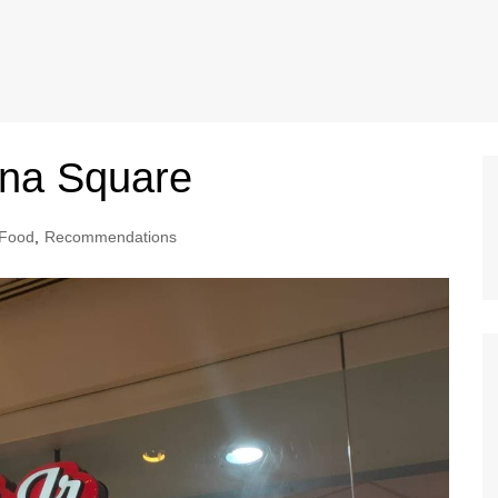
ina Square
Food
,
Recommendations