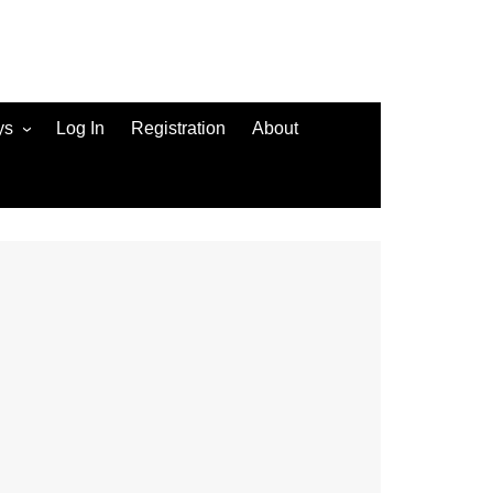
ys
Log In
Registration
About