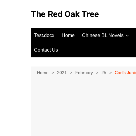
Skip
to
The Red Oak Tree
content
Test.docx
Home
Chinese BL Novels
Contact Us
Home
2021
February
25
Carl’s Jun