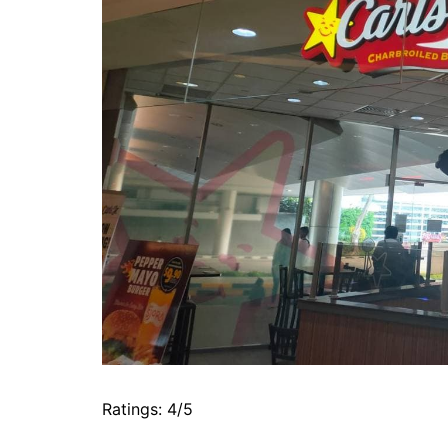
Ratings: 4/5