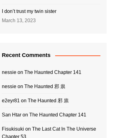
I don’t trust my twin sister
March 13, 2023
Recent Comments
nessie
on
The Haunted Chapter 141
nessie
on
The Haunted 邪 祟
e2eyr81
on
The Haunted 邪 祟
San Htar
on
The Haunted Chapter 141
Fisukisuki
on
The Last Cat In The Universe
Chapter 53