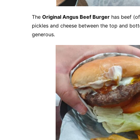
The
Original Angus Beef Burger
has beef (of
pickles and cheese between the top and bottom
generous.