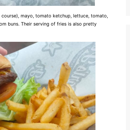
 course), mayo, tomato ketchup, lettuce, tomato,
 buns. Their serving of fries is also pretty