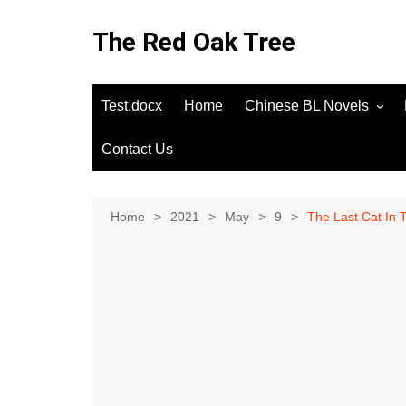
Skip
to
The Red Oak Tree
content
Test.docx
Home
Chinese BL Novels
Contact Us
Home
2021
May
9
The Last Cat In 