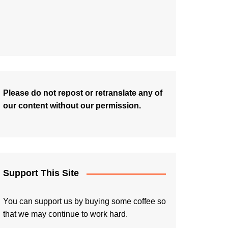
Please do not repost or retranslate any of
our content without our permission.
Support This Site
You can support us by buying some coffee so
that we may continue to work hard.