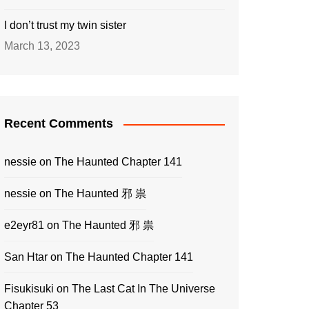
I don’t trust my twin sister
March 13, 2023
Recent Comments
nessie
on
The Haunted Chapter 141
nessie
on
The Haunted 邪 祟
e2eyr81
on
The Haunted 邪 祟
San Htar
on
The Haunted Chapter 141
Fisukisuki
on
The Last Cat In The Universe
Chapter 53