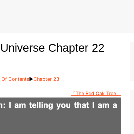
 Universe Chapter 22
 Of Contents
►
Chapter 23
「The Red Oak Tree」