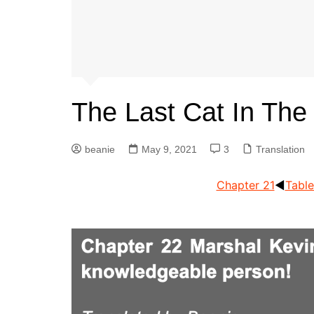
The Last Cat In The
beanie
May 9, 2021
3
Translation
Chapter 21
◀︎
Table