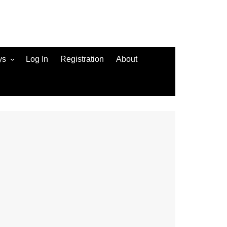
ys
Log In
Registration
About