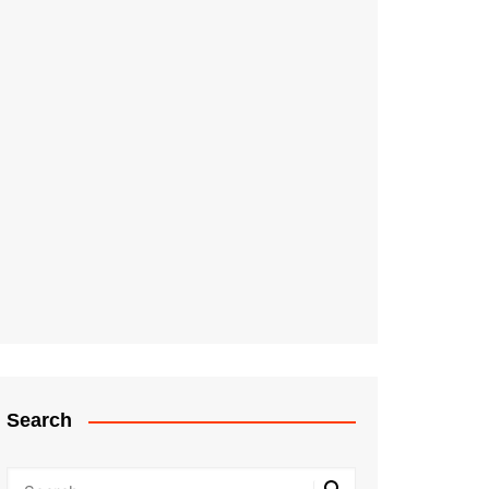
Search