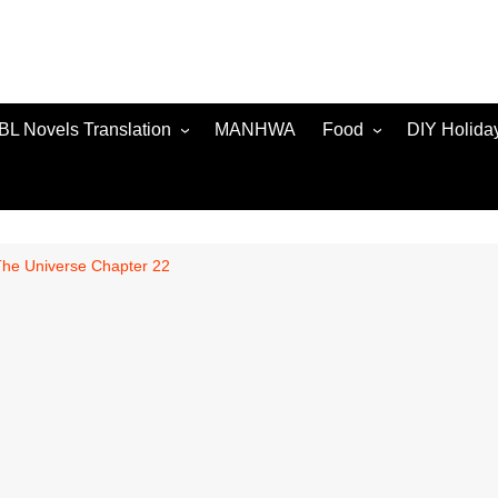
BL Novels Translation
MANHWA
Food
DIY Holida
The Universe Chapter 22