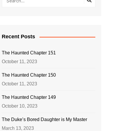
Recent Posts
The Haunted Chapter 151
October 11, 2023
The Haunted Chapter 150
October 11, 2023
The Haunted Chapter 149
October 10, 2023
The Duke’s Bored Daughter is My Master
March 13, 2023