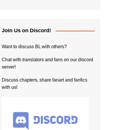
Join Us on Discord!
Want to discuss BL with others?
Chat with translators and fans on our discord
server!
Discuss chapters, share fanart and fanfics
with us!