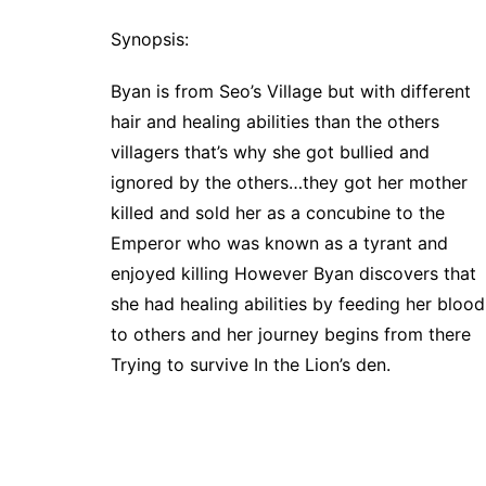
Synopsis:
Byan is from Seo’s Village but with different
hair and healing abilities than the others
villagers that’s why she got bullied and
ignored by the others…they got her mother
killed and sold her as a concubine to the
Emperor who was known as a tyrant and
enjoyed killing However Byan discovers that
she had healing abilities by feeding her blood
to others and her journey begins from there
Trying to survive In the Lion’s den.