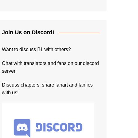
Join Us on Discord!
Want to discuss BL with others?
Chat with translators and fans on our discord
server!
Discuss chapters, share fanart and fanfics
with us!