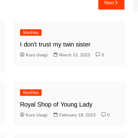
Next
ManHwa
I don’t trust my twin sister
Kuro Usagi
March 13, 2023
0
ManHwa
Royal Shop of Young Lady
Kuro Usagi
February 18, 2023
0