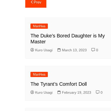
Post
Prev
navigation
ManHwa
The Duke’s Bored Daughter is My
Master
Kuro Usagi
March 13, 2023
0
ManHwa
The Tyrant’s Comfort Doll
Kuro Usagi
February 19, 2023
0