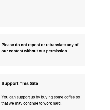
Please do not repost or retranslate any of
our content without our permission.
Support This Site
You can support us by buying some coffee so
that we may continue to work hard.