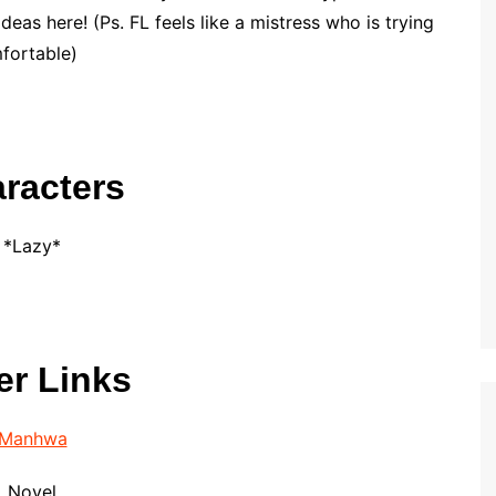
ideas here! (Ps. FL feels like a mistress who is trying
mfortable)
racters
*Lazy*
er Links
Manhwa
Novel