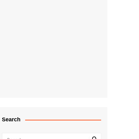
Search