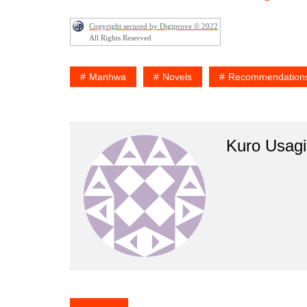
Copyright secured by Digiprove © 2022
All Rights Reserved
Manhwa
Novels
Recommendation
Kuro Usagi