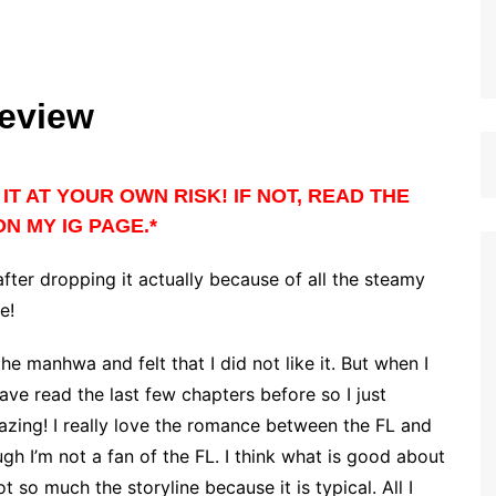
eview
IT AT YOUR OWN RISK! IF NOT, READ THE
N MY IG PAGE.*
 after dropping it actually because of all the steamy
de!
the manhwa and felt that I did not like it. But when I
have read the last few chapters before so I just
azing! I really love the romance between the FL and
gh I’m not a fan of the FL. I think what is good about
so much the storyline because it is typical. All I