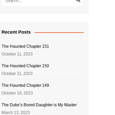
Recent Posts
The Haunted Chapter 151
October 11, 2023
The Haunted Chapter 150
October 11, 2023
The Haunted Chapter 149
October 10, 2023
The Duke’s Bored Daughter is My Master
March 13, 2023