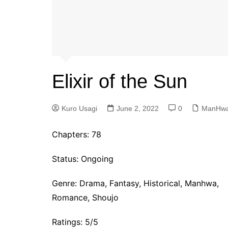
Elixir of the Sun
Kuro Usagi
June 2, 2022
0
ManHw
Chapters:
78
Status: Ongoing
Genre:
Drama, Fantasy, Historical, Manhwa,
Romance, Shoujo
Ratings: 5/5