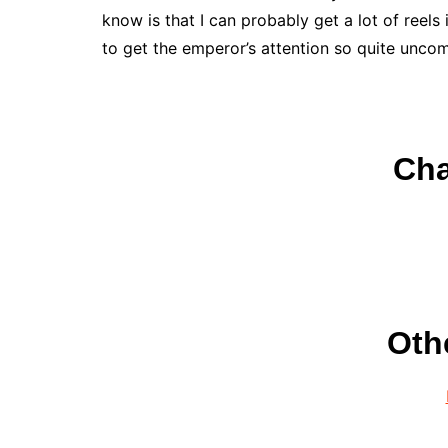
know is that I can probably get a lot of reels 
to get the emperor’s attention so quite unco
Cha
Oth