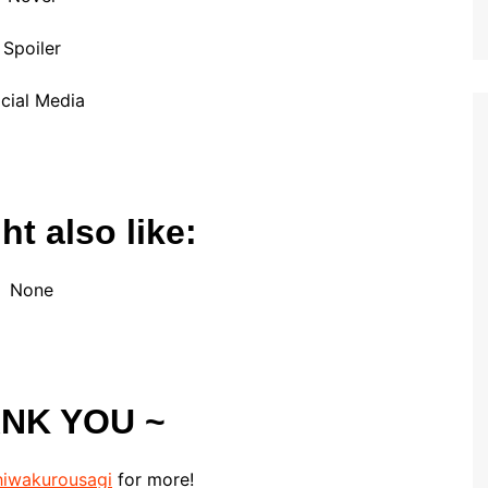
Spoiler
cial Media
t also like:
None
ANK YOU ~
iwakurousagi
for more!