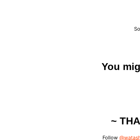
So
You migh
~ TH
Follow
@watash