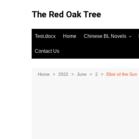
Skip
to
The Red Oak Tree
content
Test.docx
Home
Chinese BL Novels
Contact Us
Home
2022
June
2
Elixir of the Sun