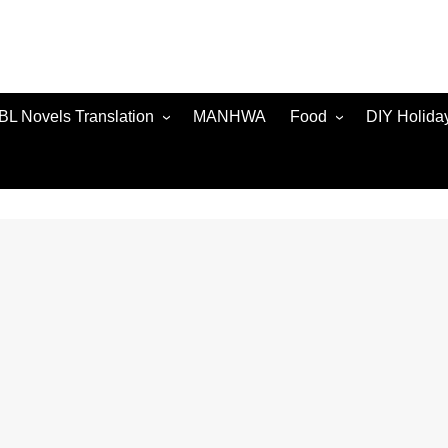
BL Novels Translation
MANHWA
Food
DIY Holida