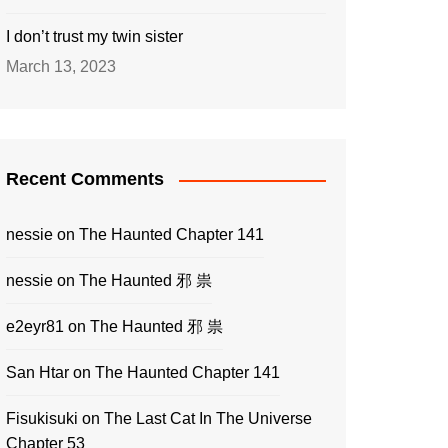
I don’t trust my twin sister
March 13, 2023
Recent Comments
nessie
on
The Haunted Chapter 141
nessie
on
The Haunted 邪 祟
e2eyr81
on
The Haunted 邪 祟
San Htar
on
The Haunted Chapter 141
Fisukisuki
on
The Last Cat In The Universe
Chapter 53