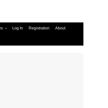
ys
Log In
Registration
About