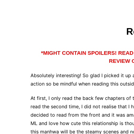
R
*MIGHT CONTAIN SPOILERS! READ 
REVIEW O
Absolutely interesting! So glad I picked it up
action so be mindful when reading this outsi
At first, I only read the back few chapters of 
read the second time, I did not realise that I 
decided to read from the front and it was am
ML and love how cute this relationship is thou
this manhwa will be the steamy scenes and not 