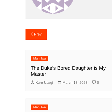
Post
Prev
navigation
ManHwa
The Duke’s Bored Daughter is My
Master
Kuro Usagi
March 13, 2023
0
ManHwa