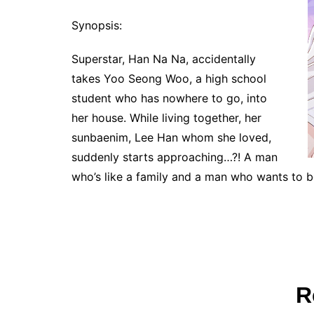
Synopsis:
Superstar, Han Na Na, accidentally
takes Yoo Seong Woo, a high school
student who has nowhere to go, into
her house. While living together, her
sunbaenim, Lee Han whom she loved,
suddenly starts approaching…?! A man
who’s like a family and a man who wants to be
R