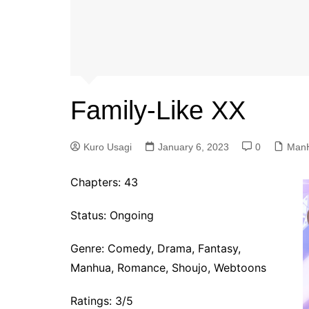
Family-Like XX
Kuro Usagi
January 6, 2023
0
Man
Chapters: 43
Status: Ongoing
Genre:
Comedy, Drama, Fantasy,
Manhua, Romance, Shoujo, Webtoons
Ratings: 3/5