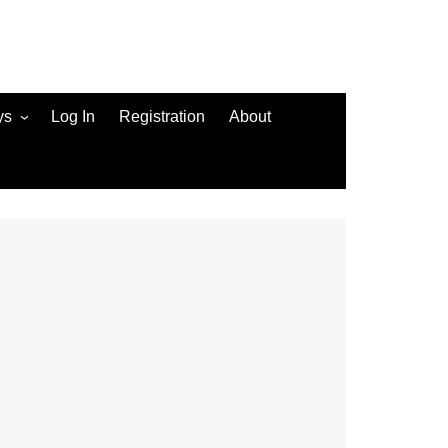
ys
Log In
Registration
About