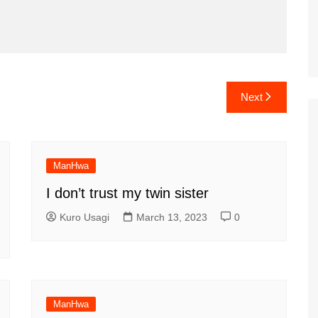
Next
ManHwa
I don’t trust my twin sister
Kuro Usagi
March 13, 2023
0
ManHwa