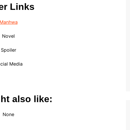
er Links
Manhwa
Novel
Spoiler
cial Media
t also like:
None