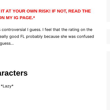
IT AT YOUR OWN RISK! IF NOT, READ THE
N MY IG PAGE.*
 controversial I guess. I feel that the rating on the
a really good FL probably because she was confused
I guess…
racters
*Lazy*