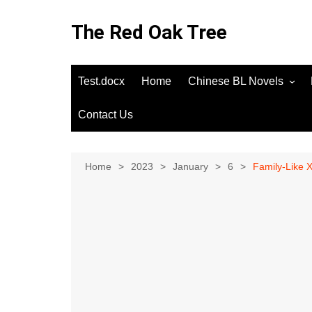
Skip
to
The Red Oak Tree
content
Test.docx
Home
Chinese BL Novels
Contact Us
Home
2023
January
6
Family-Like 