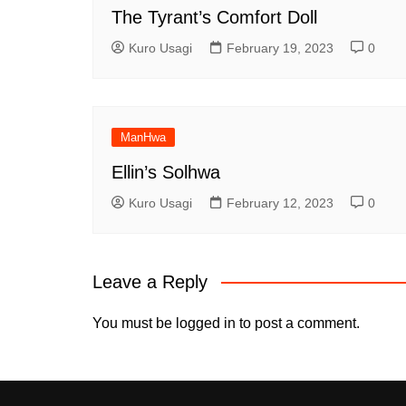
The Tyrant’s Comfort Doll
Kuro Usagi
February 19, 2023
0
ManHwa
Ellin’s Solhwa
Kuro Usagi
February 12, 2023
0
Leave a Reply
You must be
logged in
to post a comment.