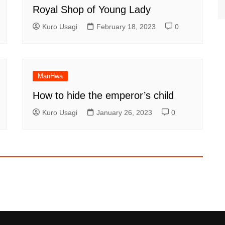
Royal Shop of Young Lady
Kuro Usagi
February 18, 2023
0
ManHwa
How to hide the emperor’s child
Kuro Usagi
January 26, 2023
0