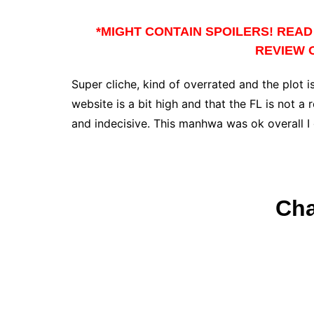
*MIGHT CONTAIN SPOILERS! READ 
REVIEW O
Super cliche, kind of overrated and the plot is
website is a bit high and that the FL is not 
and indecisive. This manhwa was ok overall 
Cha