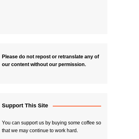
Please do not repost or retranslate any of
our content without our permission.
Support This Site
You can support us by buying some coffee so
that we may continue to work hard.