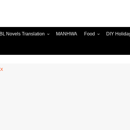
BL Novels Translation
MANHWA
Food
DIY Holida
XX