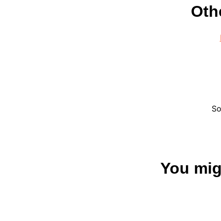
Oth
So
You migh