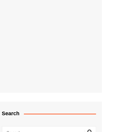
Search