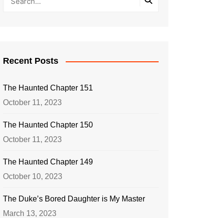
Recent Posts
The Haunted Chapter 151
October 11, 2023
The Haunted Chapter 150
October 11, 2023
The Haunted Chapter 149
October 10, 2023
The Duke’s Bored Daughter is My Master
March 13, 2023