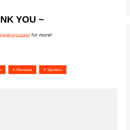
ANK YOU ~
iwakurousagi
for more!
s
Reviews
Spoilers