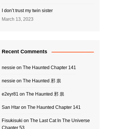
I don’t trust my twin sister
March 13, 2023
Recent Comments
nessie
on
The Haunted Chapter 141
nessie
on
The Haunted 邪 祟
e2eyr81
on
The Haunted 邪 祟
San Htar
on
The Haunted Chapter 141
Fisukisuki
on
The Last Cat In The Universe
Chapter 53