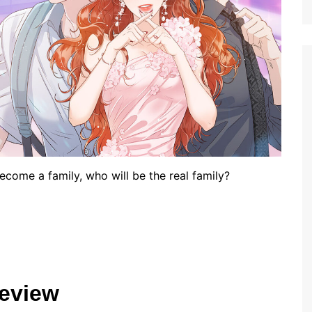
come a family, who will be the real family?
eview