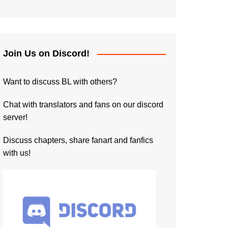
Join Us on Discord!
Want to discuss BL with others?
Chat with translators and fans on our discord
server!
Discuss chapters, share fanart and fanfics
with us!