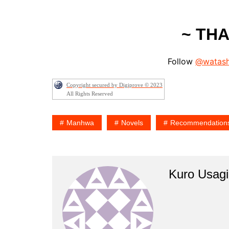
~ TH
Follow
@watash
Copyright secured by Digiprove © 2023
All Rights Reserved
Manhwa
Novels
Recommendation
Kuro Usagi