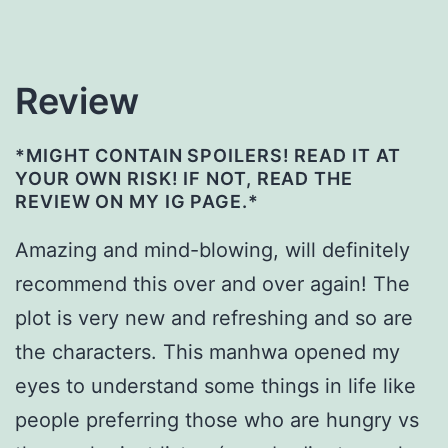
Review
*MIGHT CONTAIN SPOILERS! READ IT AT
YOUR OWN RISK! IF NOT, READ THE
REVIEW ON MY IG PAGE.*
Amazing and mind-blowing, will definitely
recommend this over and over again! The
plot is very new and refreshing and so are
the characters. This manhwa opened my
eyes to understand some things in life like
people preferring those who are hungry vs