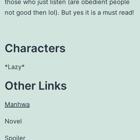
those who just listen (are obedient people
not good then lol). But yes it is a must read!
Characters
*Lazy*
Other Links
Manhwa
Novel
Spoiler