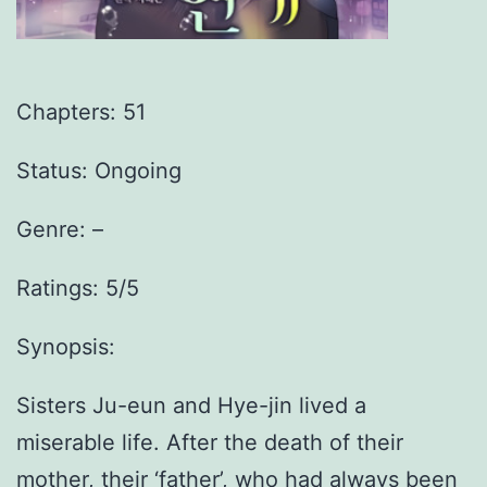
Chapters: 51
Status: Ongoing
Genre:
–
Ratings: 5/5
Synopsis:
Sisters Ju-eun and Hye-jin lived a
miserable life. After the death of their
mother, their ‘father’, who had always been