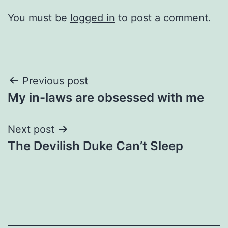
You must be
logged in
to post a comment.
Post
Previous post
My in-laws are obsessed with me
navigation
Next post
The Devilish Duke Can’t Sleep