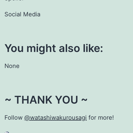
Social Media
You might also like:
None
~ THANK YOU ~
Follow
@watashiwakurousagi
for more!