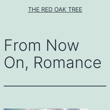
Skip
THE RED OAK TREE
to
content
From Now
On, Romance