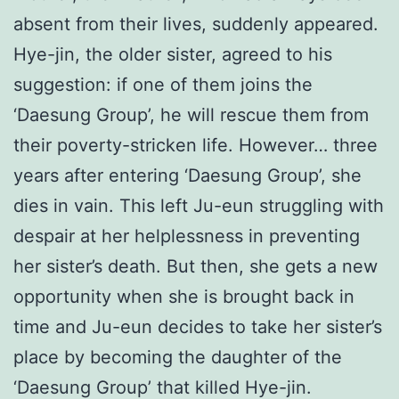
absent from their lives, suddenly appeared.
Hye-jin, the older sister, agreed to his
suggestion: if one of them joins the
‘Daesung Group’, he will rescue them from
their poverty-stricken life. However… three
years after entering ‘Daesung Group’, she
dies in vain. This left Ju-eun struggling with
despair at her helplessness in preventing
her sister’s death. But then, she gets a new
opportunity when she is brought back in
time and Ju-eun decides to take her sister’s
place by becoming the daughter of the
‘Daesung Group’ that killed Hye-jin.