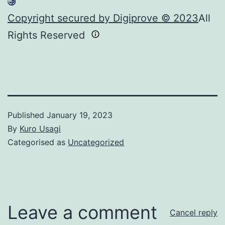
Copyright secured by Digiprove © 2023
All
Rights Reserved
Published
January 19, 2023
By
Kuro Usagi
Categorised as
Uncategorized
Leave a comment
Cancel reply