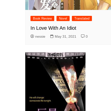
Book Review
Novel
Translated
In Love With An Idiot
nessie
May 31, 2021
0