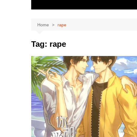
Home
rape
Tag:
rape