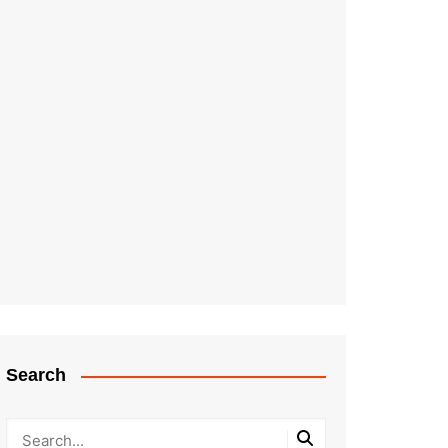
Search