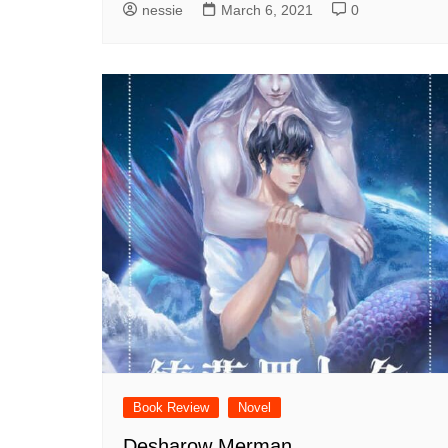
nessie
March 6, 2021
0
Book Review
Novel
Desharow Merman