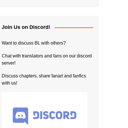
Join Us on Discord!
Want to discuss BL with others?
Chat with translators and fans on our discord
server!
Discuss chapters, share fanart and fanfics
with us!