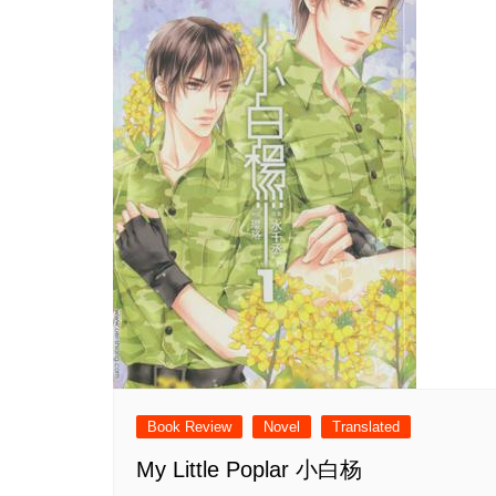
Book Review
Novel
Translated
My Little Poplar 小白杨