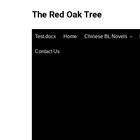
Skip
to
The Red Oak Tree
content
Test.docx
Home
Chinese BL Novels
Contact Us