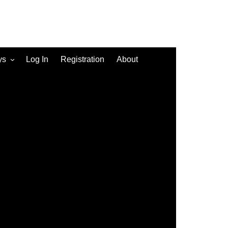
ys
Log In
Registration
About