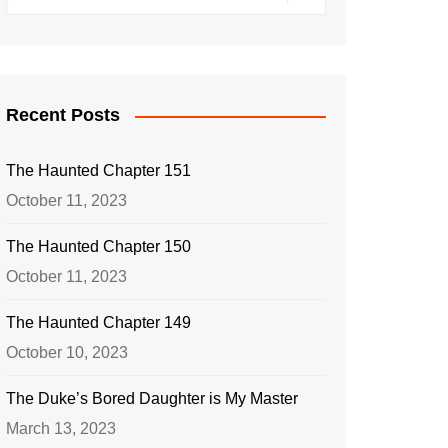
Recent Posts
The Haunted Chapter 151
October 11, 2023
The Haunted Chapter 150
October 11, 2023
The Haunted Chapter 149
October 10, 2023
The Duke’s Bored Daughter is My Master
March 13, 2023