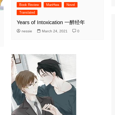
Book Review
ManHwa
Novel
Translated
Years of Intoxication 一醉经年
nessie
March 24, 2021
0