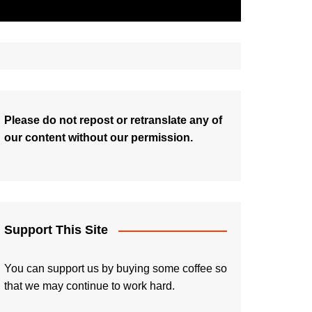
Please do not repost or retranslate any of
our content without our permission.
Support This Site
You can support us by buying some coffee so
that we may continue to work hard.