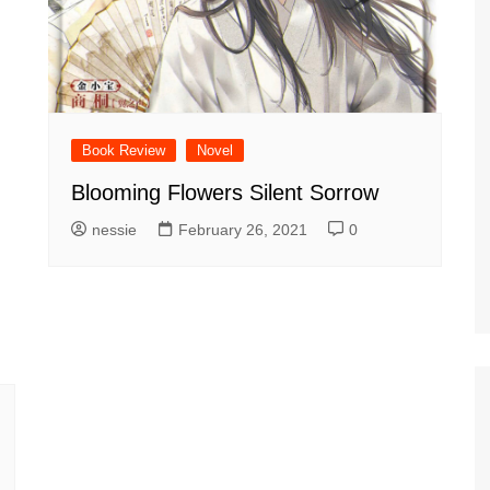
Book Review
Novel
Blooming Flowers Silent Sorrow
nessie
February 26, 2021
0