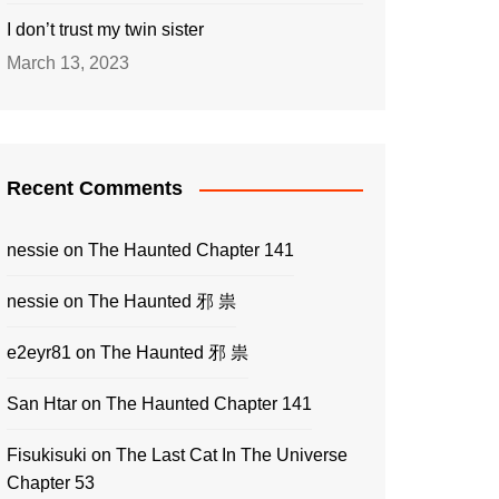
I don’t trust my twin sister
March 13, 2023
Recent Comments
nessie
on
The Haunted Chapter 141
nessie
on
The Haunted 邪 祟
e2eyr81
on
The Haunted 邪 祟
San Htar
on
The Haunted Chapter 141
Fisukisuki
on
The Last Cat In The Universe
Chapter 53