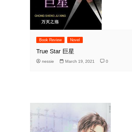
Book Review
Novel
True Star 巨星
nessie
March 19, 2021
0