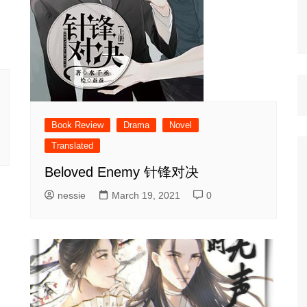
Book Review
Drama
Novel
Translated
Beloved Enemy 针锋对决
nessie
March 19, 2021
0