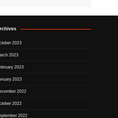
rchives
ctober 2023
arch 2023
ebruary 2023
anuary 2023
ecember 2022
ctober 2022
eptember 2022