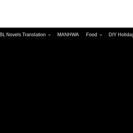
BL Novels Translation
MANHWA
Food
DIY Holida