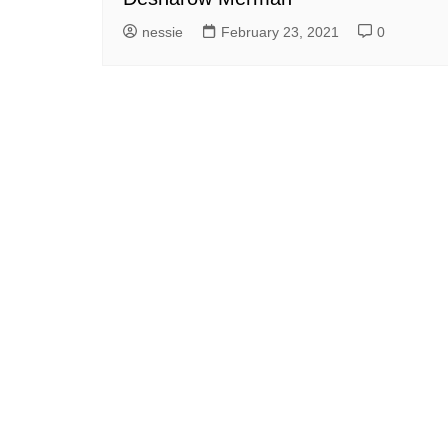
nessie
February 23, 2021
0